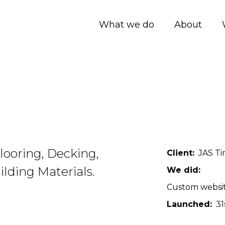
What we do
About
looring, Decking,
Client
JAS Ti
lding Materials.
We did
Custom websi
Launched
31