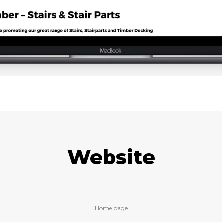
Website
Home page