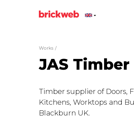
Works
/
JAS Timber
Timber supplier of Doors, F
Kitchens, Worktops and Bui
Blackburn UK.