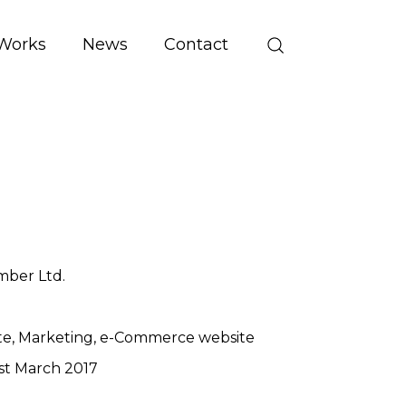
Works
News
Contact
mber Ltd.
te
Marketing
e-Commerce website
st March 2017