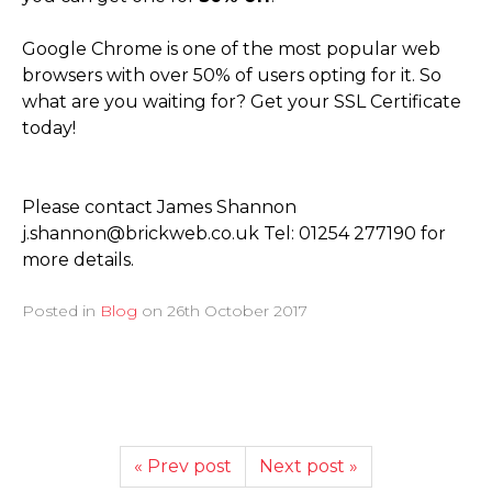
Google Chrome is one of the most popular web
browsers with over 50% of users opting for it. So
what are you waiting for? Get your SSL Certificate
today!
Please contact James Shannon
j.shannon@brickweb.co.uk Tel: 01254 277190 for
more details.
Posted in
Blog
on
26th October 2017
« Prev post
Next post »