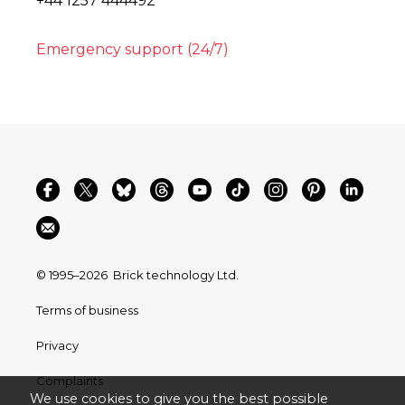
+44 1257 444492
Emergency support (24/7)
© 1995–2026
Brick technology Ltd.
Terms of business
Privacy
Complaints
We use cookies to give you the best possible