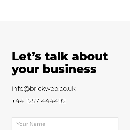
Let’s talk about
your business
info@brickweb.co.uk
+44 1257 444492