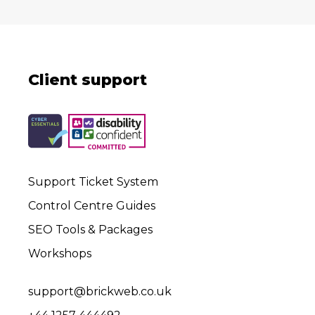
Client support
Support Ticket System
Control Centre Guides
SEO Tools & Packages
Workshops
support@brickweb.co.uk