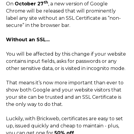
th
On
October 27
, a new version of Google
Chrome will be released that will prominently
label any site without an SSL Certificate as “non-
secure” in the browser bar.
Without an SSL...
You will be affected by this change if your website
contains input fields, asks for passwords or any
other sensitive data, or is visited in incognito mode.
That means it’s now more important than ever to
show both Google and your website visitors that
your site can be trusted and an SSL Certificate is
the only way to do that.
Luckily, with Brickweb, certificates are easy to set
up, issued quickly and cheap to maintain - plus,
you can get one for
50% off
.