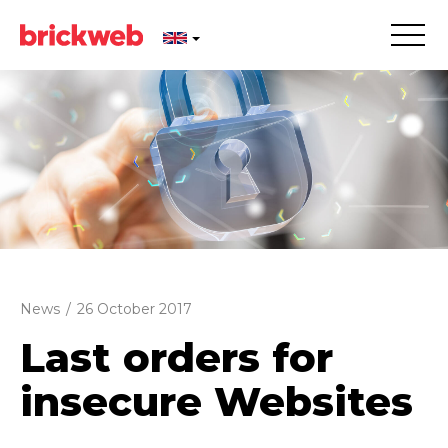
News
/
26 October 2017
Last orders for
insecure Websites