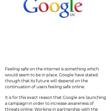
Feeling safe on the internet is something which
would seem to be in place. Google have stated
though that its future will depend on the
continuation of users feeling safe online.
It is for this exact reason that Google are launching
a campaign in order to increase awareness of
threats online. Working in partnership with the