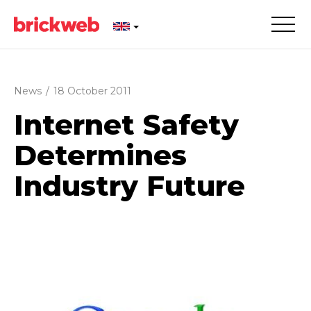
News
/
18 October 2011
Internet Safety
Determines
Industry Future