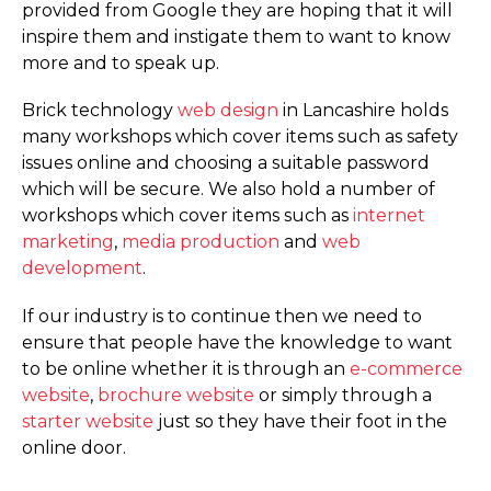
provided from Google they are hoping that it will
inspire them and instigate them to want to know
more and to speak up.
Brick technology
web design
in Lancashire holds
many workshops which cover items such as safety
issues online and choosing a suitable password
which will be secure. We also hold a number of
workshops which cover items such as
internet
marketing
,
media production
and
web
development
.
If our industry is to continue then we need to
ensure that people have the knowledge to want
to be online whether it is through an
e-commerce
website
,
brochure website
or simply through a
starter website
just so they have their foot in the
online door.