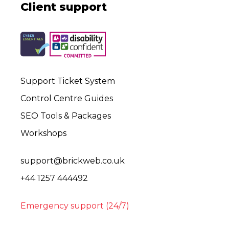
Client support
Support Ticket System
Control Centre Guides
SEO Tools & Packages
Workshops
support@brickweb.co.uk
+44 1257 444492
Emergency support (24/7)