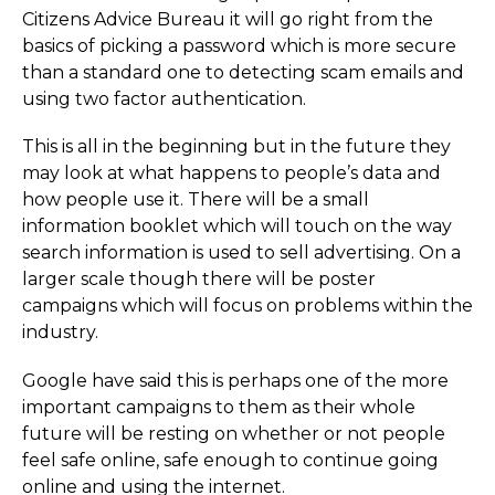
Citizens Advice Bureau it will go right from the
basics of picking a password which is more secure
than a standard one to detecting scam emails and
using two factor authentication.
This is all in the beginning but in the future they
may look at what happens to people’s data and
how people use it. There will be a small
information booklet which will touch on the way
search information is used to sell advertising. On a
larger scale though there will be poster
campaigns which will focus on problems within the
industry.
Google have said this is perhaps one of the more
important campaigns to them as their whole
future will be resting on whether or not people
feel safe online, safe enough to continue going
online and using the internet.