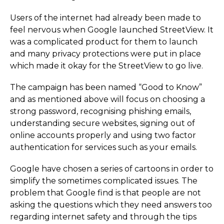
Users of the internet had already been made to
feel nervous when Google launched StreetView. It
was a complicated product for them to launch
and many privacy protections were put in place
which made it okay for the StreetView to go live.
The campaign has been named “Good to Know”
and as mentioned above will focus on choosing a
strong password, recognising phishing emails,
understanding secure websites, signing out of
online accounts properly and using two factor
authentication for services such as your emails.
Google have chosen a series of cartoons in order to
simplify the sometimes complicated issues. The
problem that Google find is that people are not
asking the questions which they need answers too
regarding internet safety and through the tips