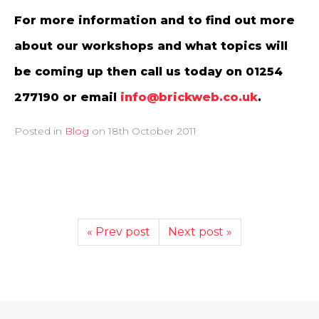
For more information and to find out more
about our workshops and what topics will
be coming up then call us today on 01254
277190 or email
info@brickweb.co.uk
.
Posted in
Blog
on
18th October 2011
« Prev post
Next post »