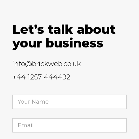
Let’s talk about
your business
info@brickweb.co.uk
+44 1257 444492