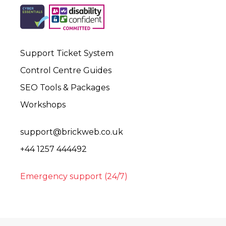
Support Ticket System
Control Centre Guides
SEO Tools & Packages
Workshops
support@brickweb.co.uk
+44 1257 444492
Emergency support (24/7)