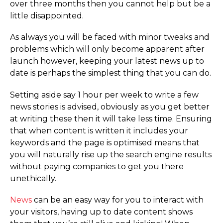
over three months then you cannot help but be a
little disappointed.
As always you will be faced with minor tweaks and
problems which will only become apparent after
launch however, keeping your latest news up to
date is perhaps the simplest thing that you can do.
Setting aside say 1 hour per week to write a few
news stories is advised, obviously as you get better
at writing these then it will take less time. Ensuring
that when content is written it includes your
keywords and the page is optimised means that
you will naturally rise up the search engine results
without paying companies to get you there
unethically.
News
can be an easy way for you to interact with
your visitors, having up to date content shows