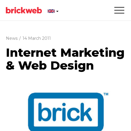
News
/
14 March 2011
Internet Marketing
& Web Design