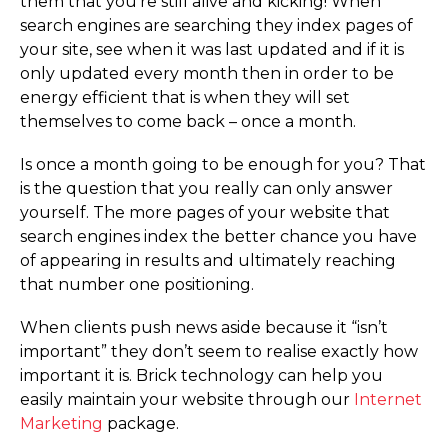
them that you’re still alive and kicking! When
search engines are searching they index pages of
your site, see when it was last updated and if it is
only updated every month then in order to be
energy efficient that is when they will set
themselves to come back – once a month.
Is once a month going to be enough for you? That
is the question that you really can only answer
yourself. The more pages of your website that
search engines index the better chance you have
of appearing in results and ultimately reaching
that number one positioning.
When clients push news aside because it “isn’t
important” they don’t seem to realise exactly how
important it is. Brick technology can help you
easily maintain your website through our
Internet
Marketing
package.