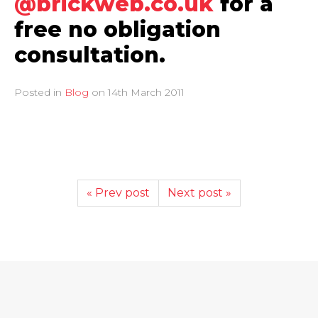
@brickweb.co.uk
for a
free no obligation
consultation.
Posted in
Blog
on
14th March 2011
« Prev post
Next post »