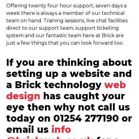
Offering twenty four hour support, seven days a
week there is always a member of our technical
team on hand. Training sessions, live chat facilities
direct to our support team, support ticketing
system and our fantastic team here at Brick are
just a few things that you can look forward too.
If you are thinking about
setting up a website and
a Brick technology
web
design
has caught your
eye then why not call us
today on 01254 277190 or
email us
info