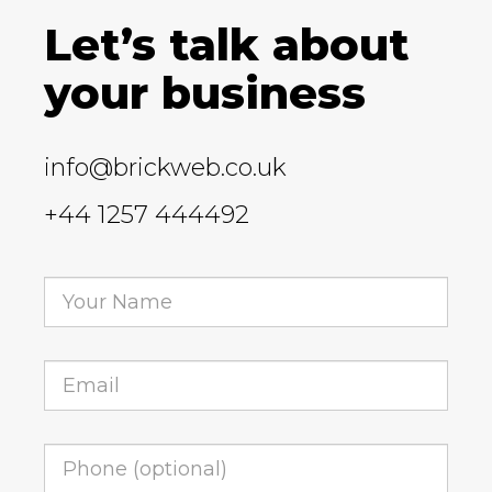
Let’s talk about
your business
info@brickweb.co.uk
+44 1257 444492