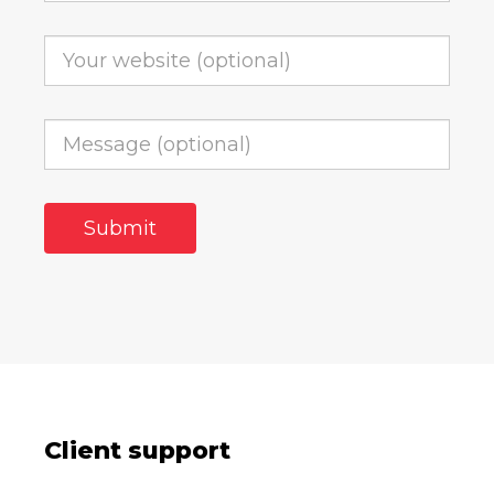
Client support