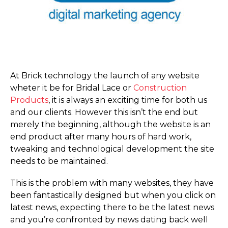
At Brick technology the launch of any website
wheter it be for Bridal Lace or
Construction
Products
, it is always an exciting time for both us
and our clients. However this isn’t the end but
merely the beginning, although the website is an
end product after many hours of hard work,
tweaking and technological development the site
needs to be maintained.
This is the problem with many websites, they have
been fantastically designed but when you click on
latest news, expecting there to be the latest news
and you’re confronted by news dating back well