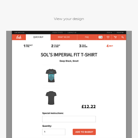
View your design