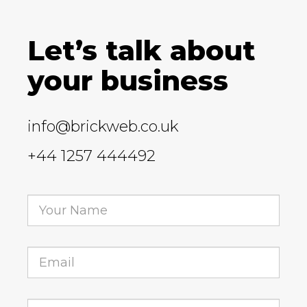
Let’s talk about
your business
info@brickweb.co.uk
+44 1257 444492