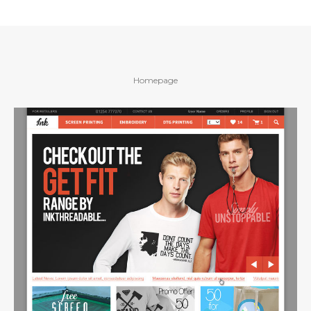
Homepage