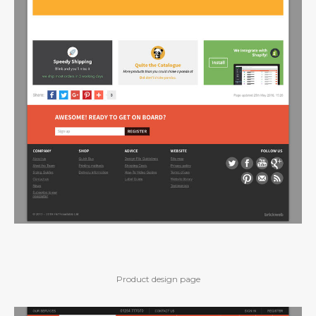
Product design page