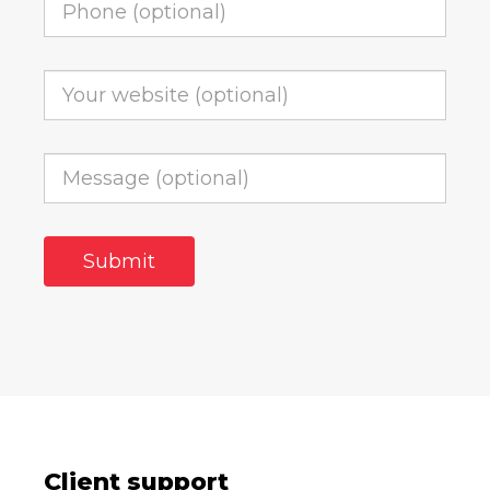
Client support