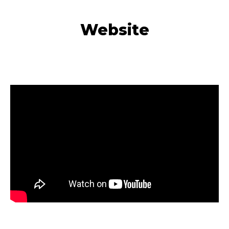
Website