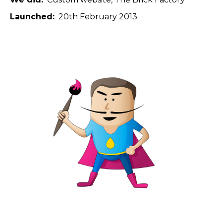
Launched
20th February 2013