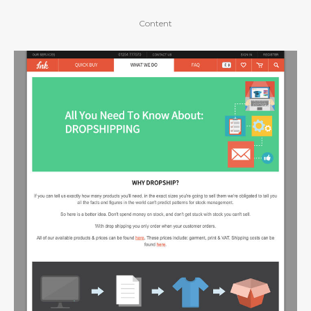
Content