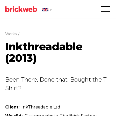
Works
/
Inkthre­adable
(2013)
Been There, Done that. Bought the T-
Shirt?
Client
InkThreadable Ltd
We did
Custom website
The Brick Factory