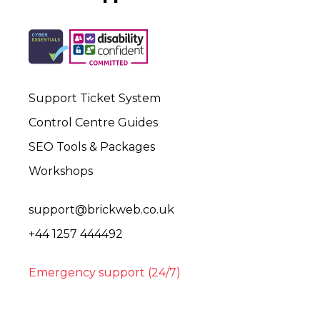
Support Ticket System
Control Centre Guides
SEO Tools & Packages
Workshops
support@brickweb.co.uk
+44 1257 444492
Emergency support (24/7)