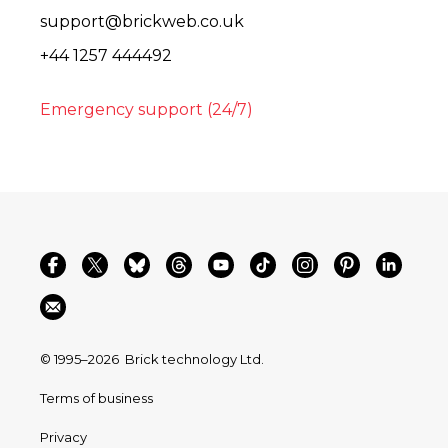
support@brickweb.co.uk
+44 1257 444492
Emergency support (24/7)
© 1995–2026
Brick technology Ltd.
Terms of business
Privacy