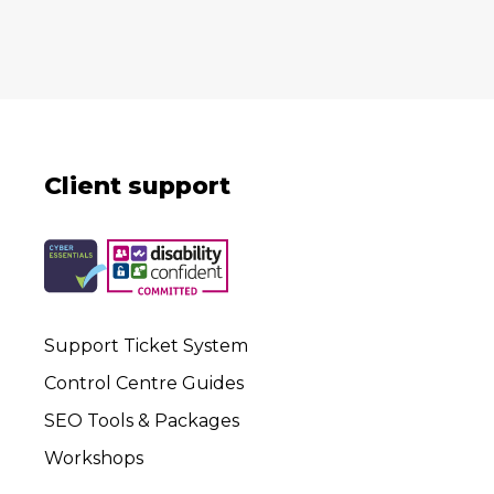
Client support
Support Ticket System
Control Centre Guides
SEO Tools & Packages
Workshops