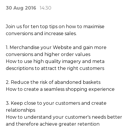
30 Aug 2016
14:30
Join us for ten top tips on how to maximise
conversions and increase sales.
1. Merchandise your Website and gain more
conversions and higher order values
How to use high quality imagery and meta
descriptions to attract the right customers
2. Reduce the risk of abandoned baskets
How to create a seamless shopping experience
3. Keep close to your customers and create
relationships
How to understand your customer's needs better
and therefore achieve greater retention