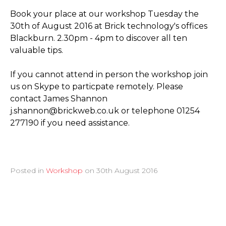
Book your place at our workshop Tuesday the
30th of August 2016 at Brick technology's offices
Blackburn. 2.30pm - 4pm to discover all ten
valuable tips.
If you cannot attend in person the workshop join
us on Skype to particpate remotely. Please
contact James Shannon
j.shannon@brickweb.co.uk or telephone 01254
277190 if you need assistance.
Posted in
Workshop
on
30th August 2016