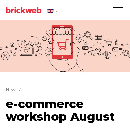
News
/
e-commerce
workshop August