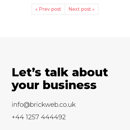
« Prev post
Next post »
Let’s talk about
your business
info@brickweb.co.uk
+44 1257 444492