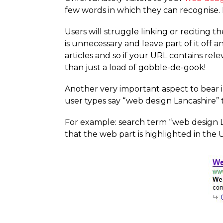
few words in which they can recognise. 
Users will struggle linking or reciting 
is unnecessary and leave part of it off a
articles and so if your URL contains re
than just a load of gobble-de-gook!
Another very important aspect to bear in
user types say “web design Lancashire” 
For example: search term “web design L
that the web part is highlighted in the 