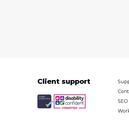
Client support
Supp
Cont
SEO 
Wor