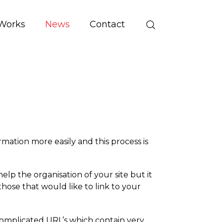
Works
News
Contact
mation more easily and this process is
lp the organisation of your site but it
those that would like to link to your
mplicated URL’s which contain very