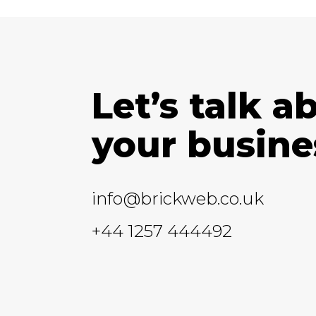
Let’s talk a
your busine
info@brickweb.co.uk
+44 1257 444492