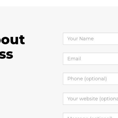
bout
ss