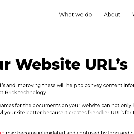
What we do
About
r Website URL’s
s and improving these will help to convey content infor
at Brick technology.
enames for the documents on your website can not only he
 your site better because it creates friendlier URL’s for 
gn
may become intimidated and confused by long and co