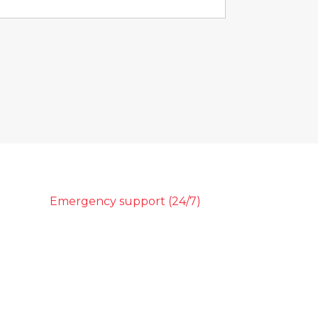
Emergency support (24/7)