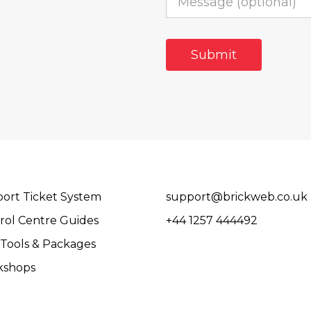
ort Ticket System
support@brickweb.co.uk
rol Centre Guides
+44 1257 444492
Tools & Packages
kshops