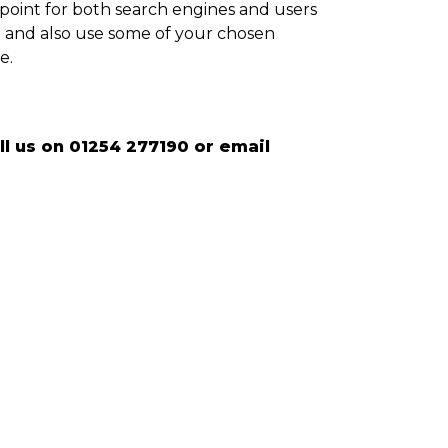
 point for both search engines and users
re and also use some of your chosen
e.
l us on 01254 277190 or email