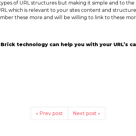
 types of URL structures but making it simple and to the
URL which is relevant to your sites content and structu
member these more and will be willing to link to these mor
rick technology can help you with your URL’s cal
« Prev post
Next post »