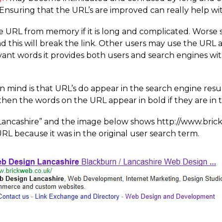
Ensuring that the URL’s are improved can really help with
the URL from memory if it is long and complicated. Worse 
nd this will break the link. Other users may use the URL a
levant words it provides both users and search engines 
 mind is that URL’s do appear in the search engine result
then the words on the URL appear in bold if they are in 
ancashire” and the image below shows http://­www.­bric
URL because it was in the original user search term.