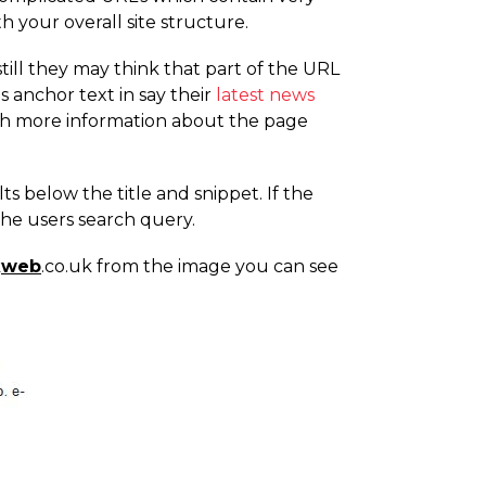
 your overall site structure.
still they may think that part of the URL
s anchor text in say their
latest news
with more information about the page
s below the title and snippet. If the
the users search query.
k
web
.co.uk from the image you can see