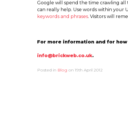
Google will spend the time crawling all
can really help. Use words within your 
keywords and phrases
. Visitors will re
For more information and for how B
info@brickweb.co.uk
.
Posted in
Blog
on
19th April 2012