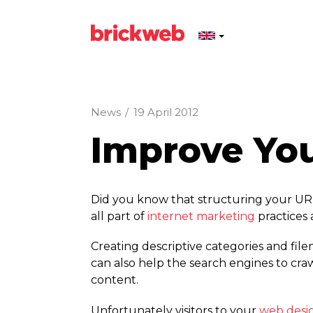
News
/
19 April 2012
Improve You
Did you know that structuring your URL’
all part of
internet marketing
practices 
Creating descriptive categories and fil
can also help the search engines to crawl
content.
Unfortunately visitors to your
web desi