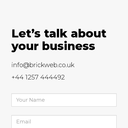
Let’s talk about
your business
info@brickweb.co.uk
+44 1257 444492