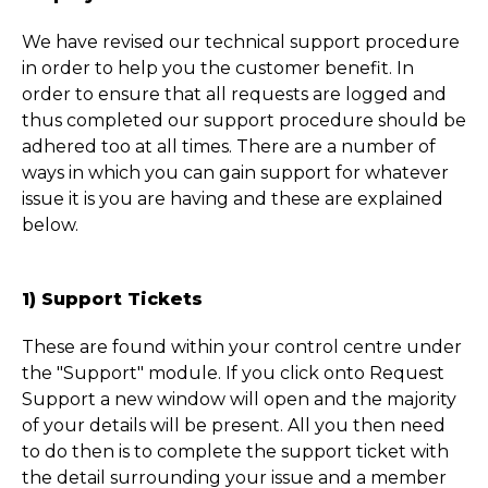
We have revised our technical support procedure
in order to help you the customer benefit. In
order to ensure that all requests are logged and
thus completed our support procedure should be
adhered too at all times. There are a number of
ways in which you can gain support for whatever
issue it is you are having and these are explained
below.
1) Support Tickets
These are found within your control centre under
the "Support" module. If you click onto Request
Support a new window will open and the majority
of your details will be present. All you then need
to do then is to complete the support ticket with
the detail surrounding your issue and a member