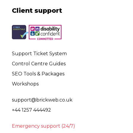
Client support
Support Ticket System
Control Centre Guides
SEO Tools & Packages
Workshops
support@brickweb.co.uk
+44 1257 444492
Emergency support (24/7)