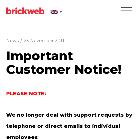
News
/
23 November 2011
Important
Customer Notice!
PLEASE NOTE:
We no longer deal with support requests by
telephone or direct emails to individual
employees