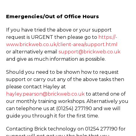
Emergencies/Out of Office Hours
If you have tried the above or your support
request is URGENT then please go to
https://­
www.­brickweb.­co.­uk/­client-area/­support.­html
or alternatively email
support@brickweb.co.uk
and give as much information as possible.
Should you need to be shown how to request
support or carry out any of the above tasks then
please contact Hayley at
hayley.pearson@brickweb.co.uk
to attend one of
our monthly training workshops. Alternatively you
can telephone us at (01254) 277190 and we will
guide you through it for the first time.
Contacting Brick technology on 01254 277190 for