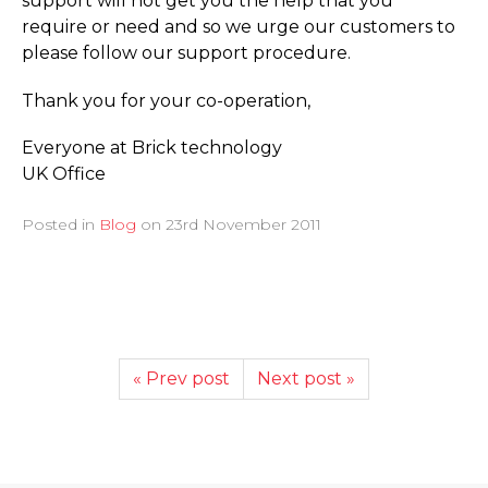
support will not get you the help that you
require or need and so we urge our customers to
please follow our support procedure.
Thank you for your co-operation,
Everyone at Brick technology
UK Office
Posted in
Blog
on
23rd November 2011
« Prev post
Next post »