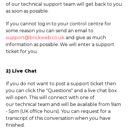
of our technical support team will get back to you
as soon as possible.
If you cannot log in to your control centre for
some reason you can send an email to
support@brickweb.co.uk
and give as much
information as possible. We will enter a support
ticket for you.
2) Live Chat
If you do not want to post a support ticket then
you can click the "Questions" and a live chat box
will open. This will connect with one of
our technical team and will be available from 9am
- 5pm (UK office hours). You can request for a
transcript of this conversation when you have
finished.