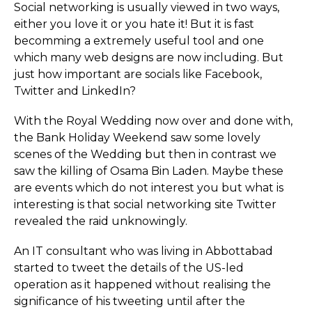
Social networking is usually viewed in two ways,
either you love it or you hate it! But it is fast
becomming a extremely useful tool and one
which many web designs are now including. But
just how important are socials like Facebook,
Twitter and LinkedIn?
With the Royal Wedding now over and done with,
the Bank Holiday Weekend saw some lovely
scenes of the Wedding but then in contrast we
saw the killing of Osama Bin Laden. Maybe these
are events which do not interest you but what is
interesting is that social networking site Twitter
revealed the raid unknowingly.
An IT consultant who was living in Abbottabad
started to tweet the details of the US-led
operation as it happened without realising the
significance of his tweeting until after the