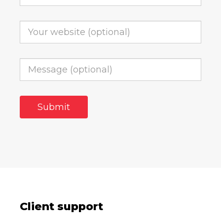
Client support