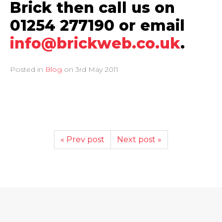
Brick then call us on
01254 277190 or email
info@brickweb.co.uk
.
Posted in
Blog
on
3rd May 2011
« Prev post
Next post »