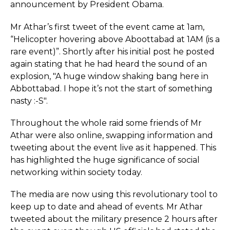
announcement by President Obama.
Mr Athar’s first tweet of the event came at 1am,
“Helicopter hovering above Aboottabad at 1AM (is a
rare event)”. Shortly after his initial post he posted
again stating that he had heard the sound of an
explosion, "A huge window shaking bang here in
Abbottabad. I hope it’s not the start of something
nasty :-S".
Throughout the whole raid some friends of Mr
Athar were also online, swapping information and
tweeting about the event live as it happened. This
has highlighted the huge significance of social
networking within society today.
The media are now using this revolutionary tool to
keep up to date and ahead of events. Mr Athar
tweeted about the military presence 2 hours after