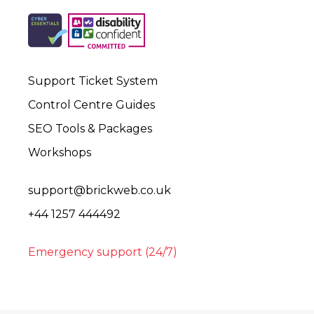
Support Ticket System
Control Centre Guides
SEO Tools & Packages
Workshops
support@brickweb.co.uk
+44 1257 444492
Emergency support (24/7)