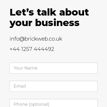
Let’s talk about
your business
info@brickweb.co.uk
+44 1257 444492