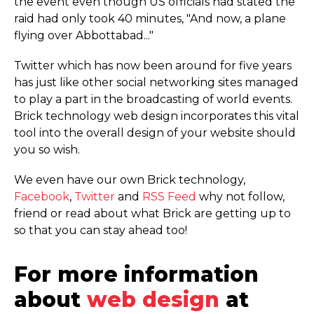
the event even though US officials had stated the
raid had only took 40 minutes, "And now, a plane
flying over Abbottabad..."
Twitter which has now been around for five years
has just like other social networking sites managed
to play a part in the broadcasting of world events.
Brick technology web design incorporates this vital
tool into the overall design of your website should
you so wish.
We even have our own Brick technology,
Facebook
,
Twitter
and
RSS Feed
why not follow,
friend or read about what Brick are getting up to
so that you can stay ahead too!
For more information
about
web design
at