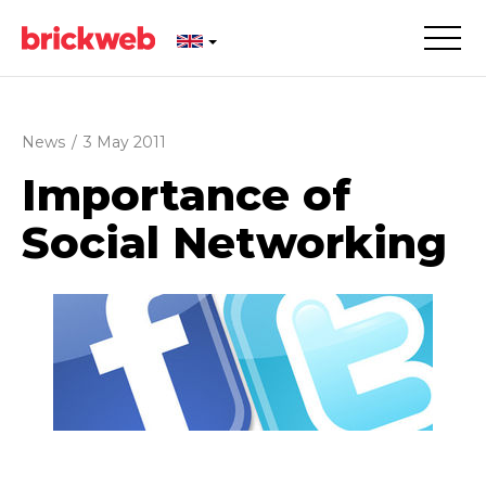
News
/
3 May 2011
Importance of
Social Networking