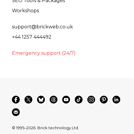
SEO Tools & Packages
Workshops
support@brickweb.co.uk
+44 1257 444492
Emergency support (24/7)
© 1995–2026
Brick technology Ltd.