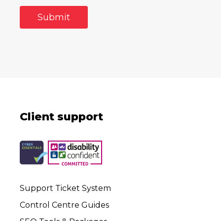
Client support
Support Ticket System
Control Centre Guides