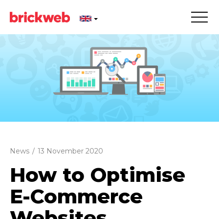
News
/
13 November 2020
How to Optimise
E-Commerce
Websites