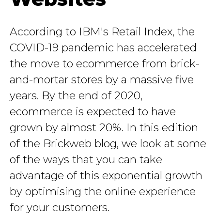
According to IBM's Retail Index, the
COVID-19 pandemic has accelerated
the move to ecommerce from brick-
and-mortar stores by a massive five
years. By the end of 2020,
ecommerce is expected to have
grown by almost 20%. In this edition
of the Brickweb blog, we look at some
of the ways that you can take
advantage of this exponential growth
by optimising the online experience
for your customers.