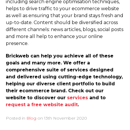
including search engine optimisation techniques,
helps to drive traffic to your ecommerce website
as well as ensuring that your brand stays fresh and
up-to-date. Content should be diversified across
different channels: news articles, blogs, social posts
and more all help to enhance your online
presence.
Brickweb can help you achieve all of these
goals and many more. We offer a
comprehensive suite of services designed
and delivered using cutting-edge technology,
helping our diverse client portfolio to build
their ecommerce brand. Check out our
website to discover our
services
and to
request a free website audit
.
Posted in
Blog
on
13th November 2020