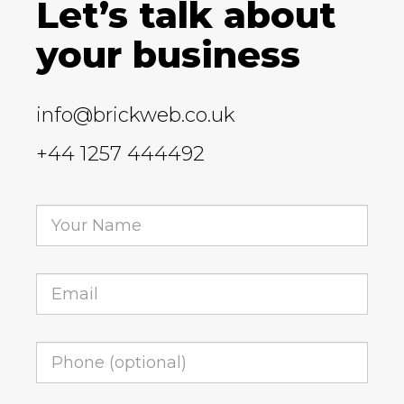
Let’s talk about
your business
info@brickweb.co.uk
+44 1257 444492