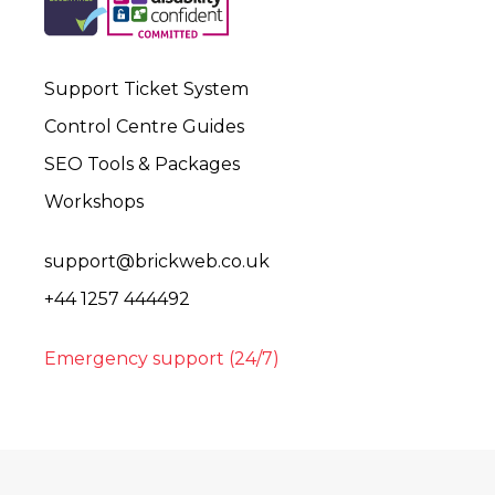
Support Ticket System
Control Centre Guides
SEO Tools & Packages
Workshops
support@brickweb.co.uk
+44 1257 444492
Emergency support (24/7)