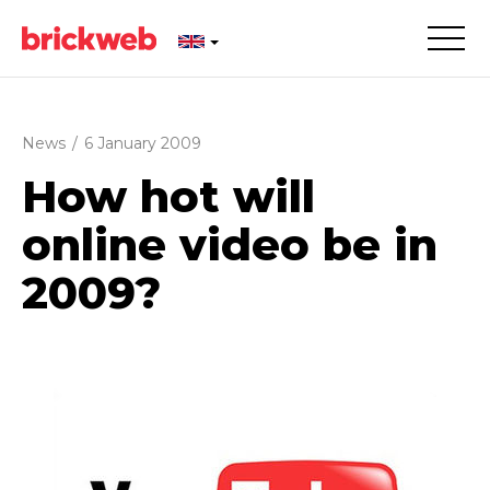
News
/
6 January 2009
How hot will
online video be in
2009?