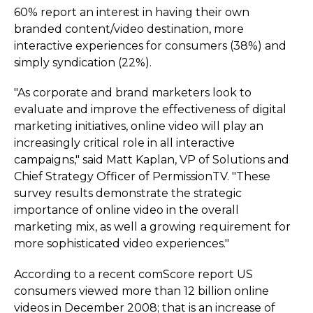
60% report an interest in having their own
branded content/video destination, more
interactive experiences for consumers (38%) and
simply syndication (22%).
"As corporate and brand marketers look to
evaluate and improve the effectiveness of digital
marketing initiatives, online video will play an
increasingly critical role in all interactive
campaigns," said Matt Kaplan, VP of Solutions and
Chief Strategy Officer of PermissionTV. "These
survey results demonstrate the strategic
importance of online video in the overall
marketing mix, as well a growing requirement for
more sophisticated video experiences."
According to a recent comScore report US
consumers viewed more than 12 billion online
videos in December 2008; that is an increase of