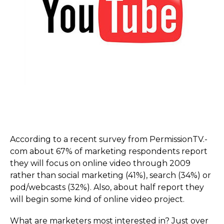
According to a recent survey from PermissionTV.­
com about 67% of marketing respondents report
they will focus on online video through 2009
rather than social marketing (41%), search (34%) or
pod/webcasts (32%). Also, about half report they
will begin some kind of online video project.
What are marketers most interested in? Just over