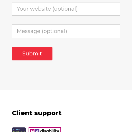
Client support