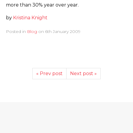
more than 30% year over year.
by
Kristina Knight
Posted in
Blog
on
6th January 2009
« Prev post
Next post »