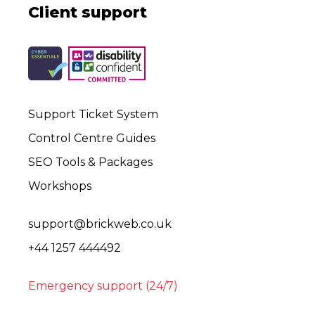
Client support
Support Ticket System
Control Centre Guides
SEO Tools & Packages
Workshops
support@brickweb.co.uk
+44 1257 444492
Emergency support (24/7)