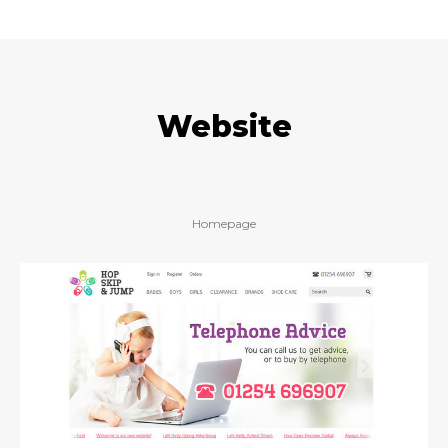
Website
Homepage