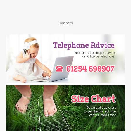
Banners