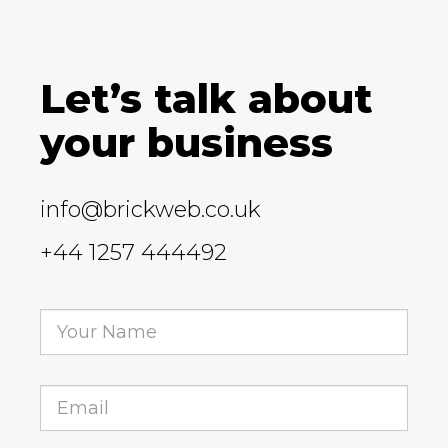
Let’s talk about
your business
info@brickweb.co.uk
+44 1257 444492