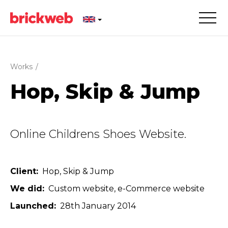
Works
/
Hop, Skip & Jump
Online Childrens Shoes Website.
Client
Hop, Skip & Jump
We did
Custom website
e-Commerce website
Launched
28th January 2014