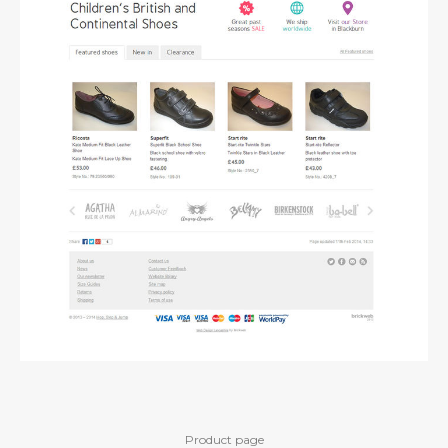
Product page