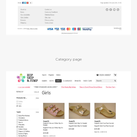
Category page