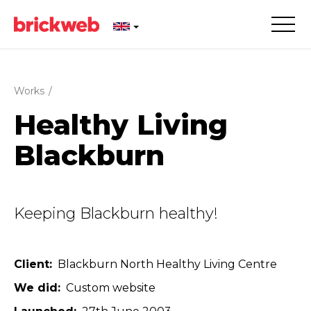
Works
/
Healthy Living
Blackburn
Keeping Blackburn healthy!
Client
Blackburn North Healthy Living Centre
We did
Custom website