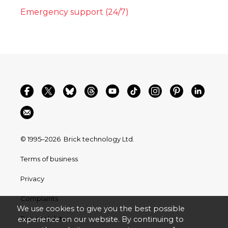
Emergency support (24/7)
© 1995–2026
Brick technology Ltd.
Terms of business
Privacy
Complaints
We use cookies to give you the best possible
Personal data
experience on our website. By continuing to