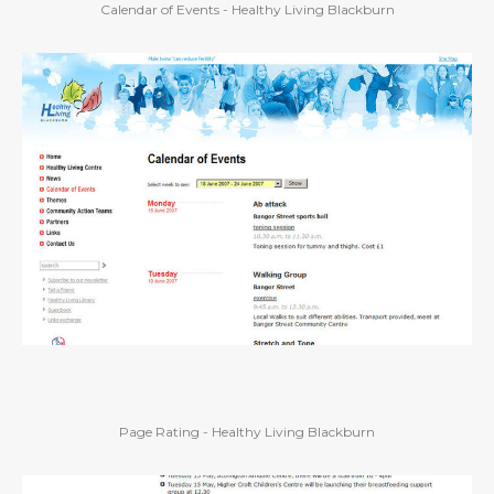
Calendar of Events - Healthy Living Blackburn
Page Rating - Healthy Living Blackburn