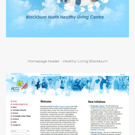
Homepage header - Healthy Living Blackburn