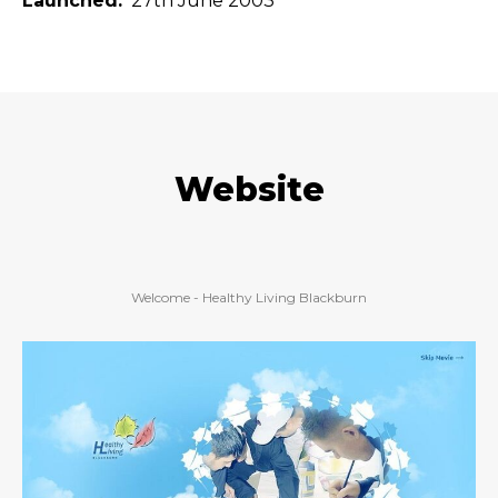
Launched
27th June 2003
Website
Welcome - Healthy Living Blackburn