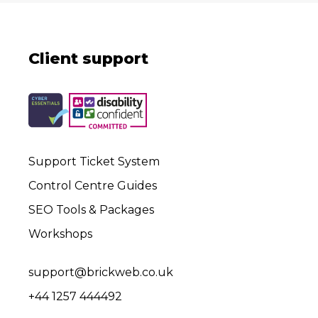
Client support
Support Ticket System
Control Centre Guides
SEO Tools & Packages
Workshops
support@brickweb.co.uk
+44 1257 444492