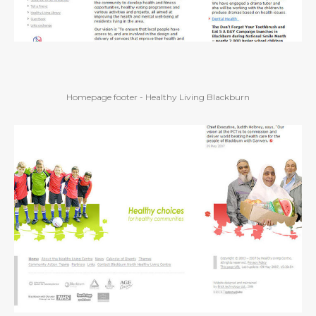
Homepage footer - Healthy Living Blackburn