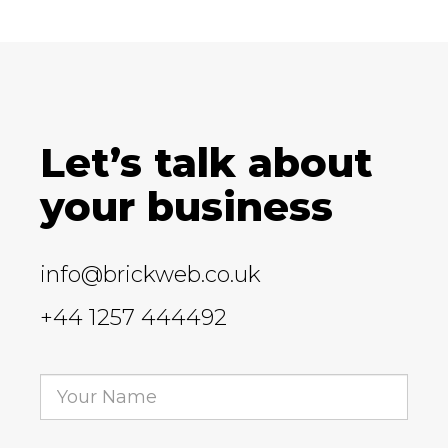
Let’s talk about
your business
info@brickweb.co.uk
+44 1257 444492