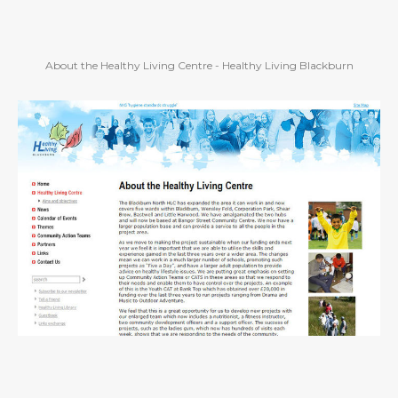
About the Healthy Living Centre - Healthy Living Blackburn