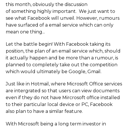
this month, obviously the discussion
of something highly important. We just want to
see what Facebook will unveil. However, rumours
have surfaced of a email service which can only
mean one thing...
Let the battle begin! With Facebook taking its
position, the plan of an email service which, should
it actually happen and be more than a rumour, is
planned to completely take out the competition
which would ultimately be Google, Gmail.
Just like in Hotmail, where Microsoft Office services
are intergrated so that users can view documents
even if they do not have Mircrosoft office installed
to their particular local device or PC, Facebook
also plan to have a similar feature.
With Microsoft being a long term investor in