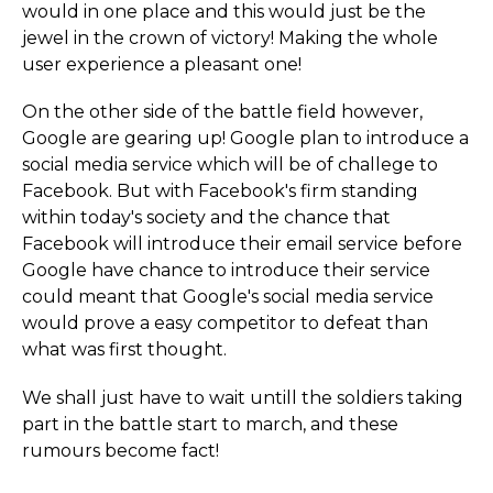
would in one place and this would just be the
jewel in the crown of victory! Making the whole
user experience a pleasant one!
On the other side of the battle field however,
Google are gearing up! Google plan to introduce a
social media service which will be of challege to
Facebook. But with Facebook's firm standing
within today's society and the chance that
Facebook will introduce their email service before
Google have chance to introduce their service
could meant that Google's social media service
would prove a easy competitor to defeat than
what was first thought.
We shall just have to wait untill the soldiers taking
part in the battle start to march, and these
rumours become fact!