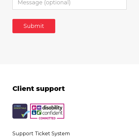
Client support
Support Ticket System