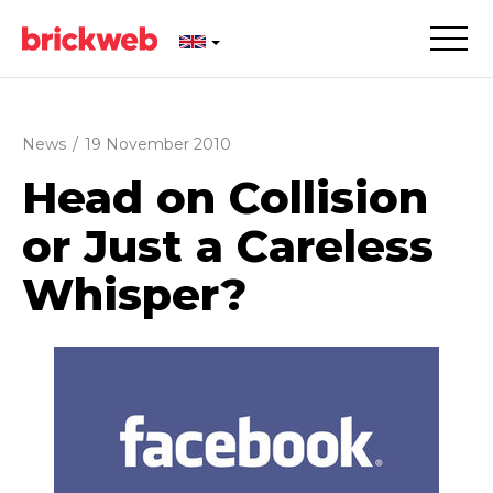
News
/
19 November 2010
Head on Collision
or Just a Careless
Whisper?