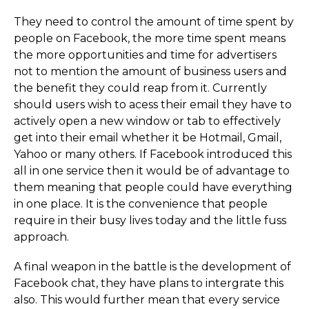
They need to control the amount of time spent by
people on Facebook, the more time spent means
the more opportunities and time for advertisers
not to mention the amount of business users and
the benefit they could reap from it. Currently
should users wish to acess their email they have to
actively open a new window or tab to effectively
get into their email whether it be Hotmail, Gmail,
Yahoo or many others. If Facebook introduced this
all in one service then it would be of advantage to
them meaning that people could have everything
in one place. It is the convenience that people
require in their busy lives today and the little fuss
approach.
A final weapon in the battle is the development of
Facebook chat, they have plans to intergrate this
also. This would further mean that every service