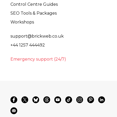
Control Centre Guides
SEO Tools & Packages
Workshops
support@brickweb.co.uk
+44 1257 444492
Emergency support (24/7)