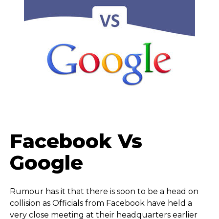
Facebook Vs
Google
Rumour has it that there is soon to be a head on
collision as Officials from Facebook have held a
very close meeting at their headquarters earlier