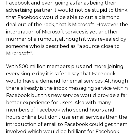
Facebook and even going as far as being their
advertising partner it would not be stupid to think
that Facebook would be able to cut a diamond
deal out of the rock, that is Microsoft. However the
intergration of Microsoft services is yet another
murmer of a rumour, although it was revealed by
someone who is described as, "a source close to
Mircrosoft".
With 500 million members plus and more joining
every single day it is safe to say that Facebook
would have a demand for email services. Although
there already is the inbox messaging service within
Facebook but this new service would provide a far
better experience for users. Also with many
members of Facebook who spend hours and
hours online but don't use email services then the
introduction of email to Facebook could get them
involved which would be brilliant for Facebook.