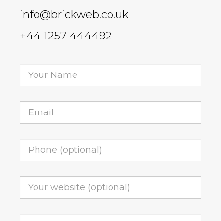
info@brickweb.co.uk
+44 1257 444492