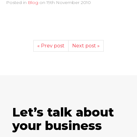
Posted in
Blog
on
19th November 2010
« Prev post
Next post »
Let’s talk about
your business