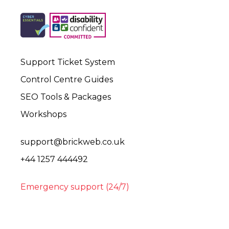
Support Ticket System
Control Centre Guides
SEO Tools & Packages
Workshops
support@brickweb.co.uk
+44 1257 444492
Emergency support (24/7)