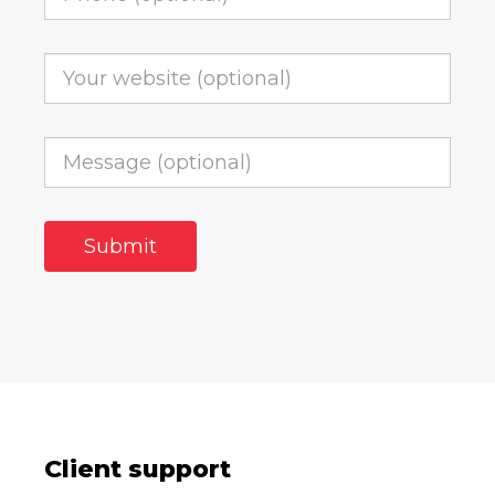
Client support