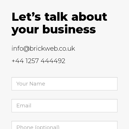
Let’s talk about
your business
info@brickweb.co.uk
+44 1257 444492