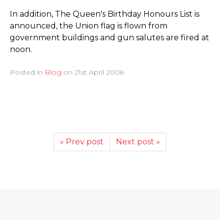
In addition, The Queen's Birthday Honours List is
announced, the Union flag is flown from
government buildings and gun salutes are fired at
noon.
Posted in
Blog
on
21st April 2006
« Prev post
Next post »