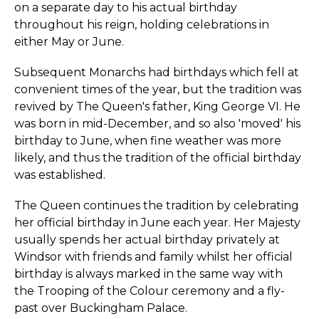
on a separate day to his actual birthday
throughout his reign, holding celebrations in
either May or June.
Subsequent Monarchs had birthdays which fell at
convenient times of the year, but the tradition was
revived by The Queen's father, King George VI. He
was born in mid-December, and so also 'moved' his
birthday to June, when fine weather was more
likely, and thus the tradition of the official birthday
was established.
The Queen continues the tradition by celebrating
her official birthday in June each year. Her Majesty
usually spends her actual birthday privately at
Windsor with friends and family whilst her official
birthday is always marked in the same way with
the Trooping of the Colour ceremony and a fly-
past over Buckingham Palace.