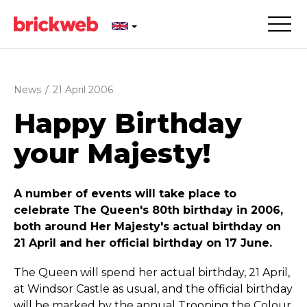
News
/
21 April 2006
Happy Birthday
your Majesty!
A number of events will take place to
celebrate The Queen's 80th birthday in 2006,
both around Her Majesty's actual birthday on
21 April and her official birthday on 17 June.
The Queen will spend her actual birthday, 21 April,
at Windsor Castle as usual, and the official birthday
will be marked by the annual Trooping the Colour