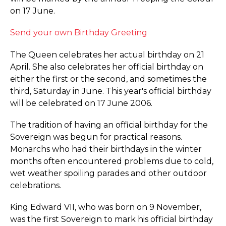
on 17 June.
Send your own Birthday Greeting
The Queen celebrates her actual birthday on 21
April. She also celebrates her official birthday on
either the first or the second, and sometimes the
third, Saturday in June. This year's official birthday
will be celebrated on 17 June 2006.
The tradition of having an official birthday for the
Sovereign was begun for practical reasons.
Monarchs who had their birthdays in the winter
months often encountered problems due to cold,
wet weather spoiling parades and other outdoor
celebrations.
King Edward VII, who was born on 9 November,
was the first Sovereign to mark his official birthday