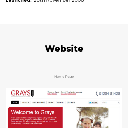
Launched
28th November 2008
Website
Home Page