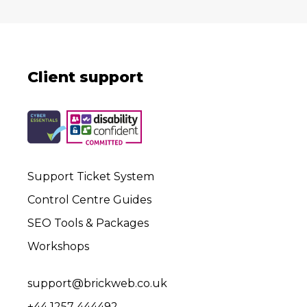
Client support
Support Ticket System
Control Centre Guides
SEO Tools & Packages
Workshops
support@brickweb.co.uk
+44 1257 444492