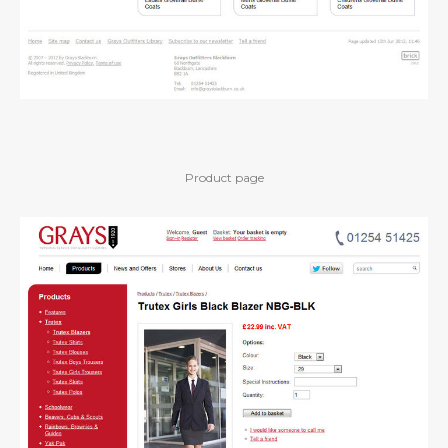
Product page