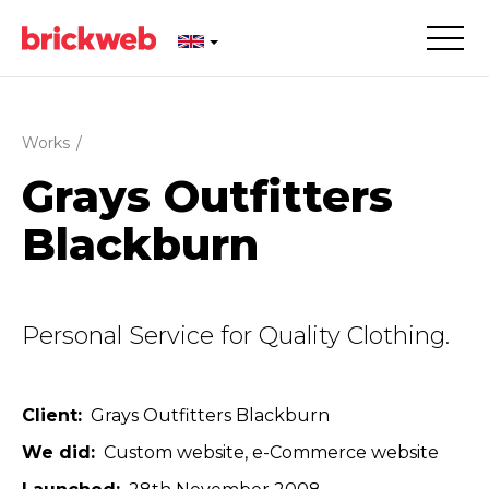
Works
/
Grays Outfitters
Blackburn
Personal Service for Quality Clothing.
Client
Grays Outfitters Blackburn
We did
Custom website
e-Commerce website