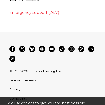
Emergency support (24/7)
© 1995–2026
Brick technology Ltd.
Terms of business
Privacy
Complaints
We use cookies to give you the best possible