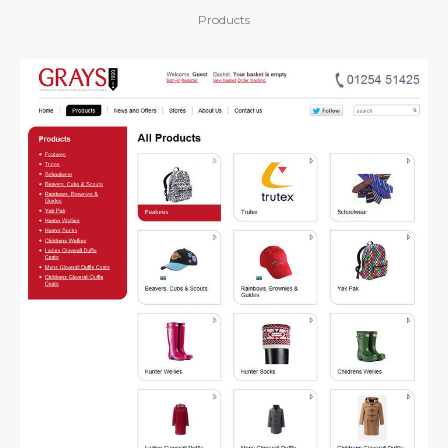
Products