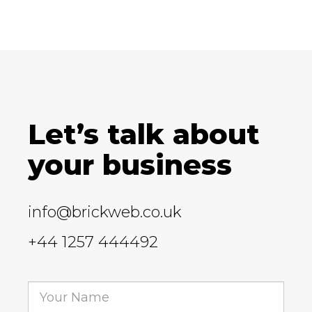
Let’s talk about
your business
info@brickweb.co.uk
+44 1257 444492