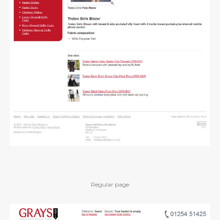
Regular page