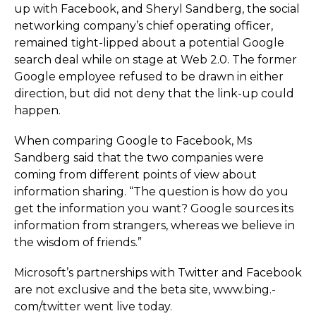
up with Facebook, and Sheryl Sandberg, the social
networking company’s chief operating officer,
remained tight-lipped about a potential Google
search deal while on stage at Web 2.0. The former
Google employee refused to be drawn in either
direction, but did not deny that the link-up could
happen.
When comparing Google to Facebook, Ms
Sandberg said that the two companies were
coming from different points of view about
information sharing. “The question is how do you
get the information you want? Google sources its
information from strangers, whereas we believe in
the wisdom of friends.”
Microsoft’s partnerships with Twitter and Facebook
are not exclusive and the beta site, www.­bing.­
com/­twitter went live today.