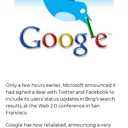
Only a few hours earlier, Microsoft announced it
had signed a deal with Twitter and Facebook to
include its users’ status updates in Bing’s search
results, at the Web 2.0 conference in San
Francisco.
Google has now retaliated, announcing a very