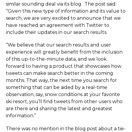
similar sounding deal via its blog . The post said:
“Given this new type of information and its value to
search, we are very excited to announce that we
have reached an agreement with Twitter to
include their updates in our search results.
“We believe that our search results and user
experience will greatly benefit from the inclusion
of this up-to-the-minute data, and we look
forward to having a product that showcases how
tweets can make search better in the coming
months. That way, the next time you search for
something that can be aided by a real-time
observation, say, snow conditions at your favorite
ski resort, you’ll find tweets from other users who
are there and sharing the latest and greatest
information.”
There was no mention in the blog post about a tie-