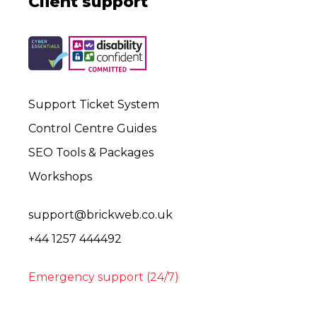
Client support
Support Ticket System
Control Centre Guides
SEO Tools & Packages
Workshops
support@brickweb.co.uk
+44 1257 444492
Emergency support (24/7)