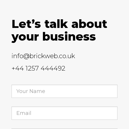
Let’s talk about
your business
info@brickweb.co.uk
+44 1257 444492