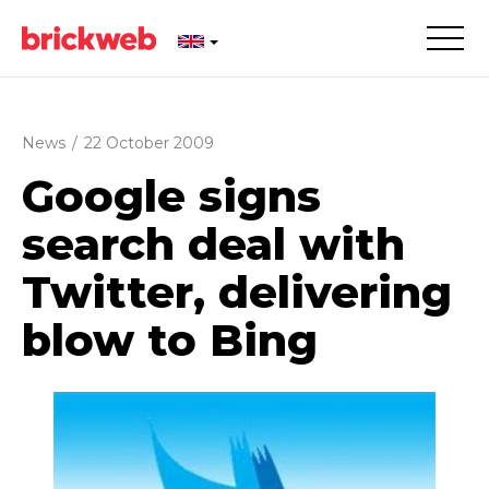
News
/
22 October 2009
Google signs
search deal with
Twitter, delivering
blow to Bing