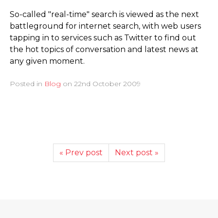
So-called "real-time" search is viewed as the next
battleground for internet search, with web users
tapping in to services such as Twitter to find out
the hot topics of conversation and latest news at
any given moment.
Posted in
Blog
on
22nd October 2009
« Prev post
Next post »