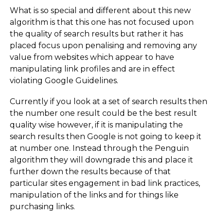
What is so special and different about this new
algorithm is that this one has not focused upon
the quality of search results but rather it has
placed focus upon penalising and removing any
value from websites which appear to have
manipulating link profiles and are in effect
violating Google Guidelines.
Currently if you look at a set of search results then
the number one result could be the best result
quality wise however, if it is manipulating the
search results then Google is not going to keep it
at number one. Instead through the Penguin
algorithm they will downgrade this and place it
further down the results because of that
particular sites engagement in bad link practices,
manipulation of the links and for things like
purchasing links.