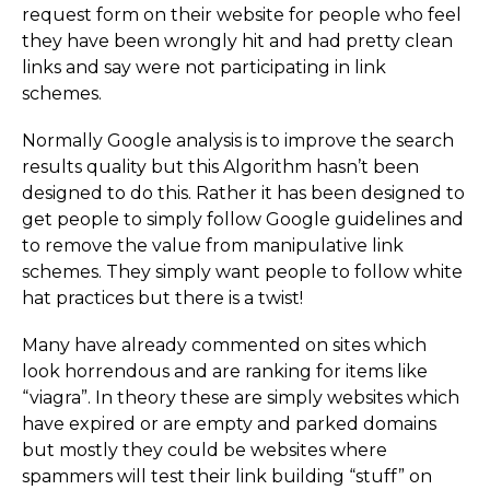
request form on their website for people who feel
they have been wrongly hit and had pretty clean
links and say were not participating in link
schemes.
Normally Google analysis is to improve the search
results quality but this Algorithm hasn’t been
designed to do this. Rather it has been designed to
get people to simply follow Google guidelines and
to remove the value from manipulative link
schemes. They simply want people to follow white
hat practices but there is a twist!
Many have already commented on sites which
look horrendous and are ranking for items like
“viagra”. In theory these are simply websites which
have expired or are empty and parked domains
but mostly they could be websites where
spammers will test their link building “stuff” on