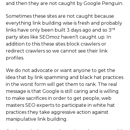
and then they are not caught by Google Penguin.
Sometimes these sites are not caught because
everything link building wise is fresh and probably
rd
links have only been built 3 days ago and so 3
party sites like SEOmoz haven’t caught up. In
addition to this these sites block crawlers or
redirect crawlers so we cannot see their link
profiles.
We do not advocate or want anyone to get the
idea that by link spamming and black hat practices
in the worst form will get them to rank. The real
message is that Google is still caring and is willing
to make sacrifices in order to get people, web
masters SEO experts to participate in white hat
practices they take aggressive action against
manipulative link building.