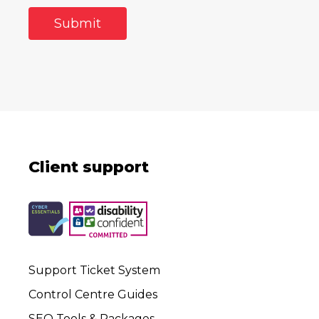
Client support
Support Ticket System
Control Centre Guides
SEO Tools & Packages