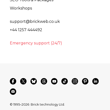
Workshops
support@brickweb.co.uk
+44 1257 444492
Emergency support (24/7)
© 1995–2026
Brick technology Ltd.