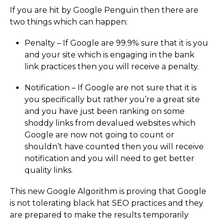
If you are hit by Google Penguin then there are
two things which can happen:
Penalty – If Google are 99.9% sure that it is you
and your site which is engaging in the bank
link practices then you will receive a penalty.
Notification – If Google are not sure that it is
you specifically but rather you’re a great site
and you have just been ranking on some
shoddy links from devalued websites which
Google are now not going to count or
shouldn’t have counted then you will receive
notification and you will need to get better
quality links.
This new Google Algorithm is proving that Google
is not tolerating black hat SEO practices and they
are prepared to make the results temporarily