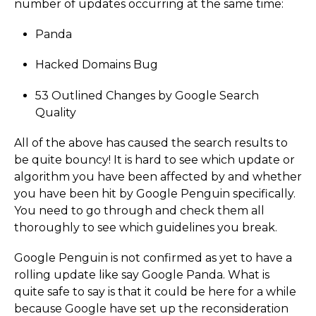
number of updates occurring at the same time:
Panda
Hacked Domains Bug
53 Outlined Changes by Google Search
Quality
All of the above has caused the search results to
be quite bouncy! It is hard to see which update or
algorithm you have been affected by and whether
you have been hit by Google Penguin specifically.
You need to go through and check them all
thoroughly to see which guidelines you break.
Google Penguin is not confirmed as yet to have a
rolling update like say Google Panda. What is
quite safe to say is that it could be here for a while
because Google have set up the reconsideration