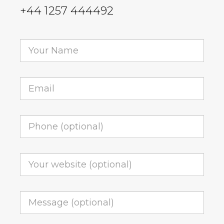
+44 1257 444492