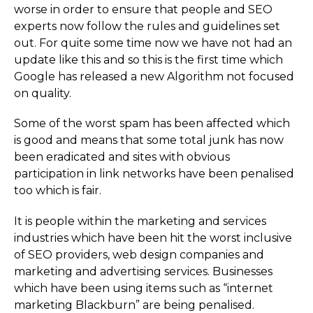
worse in order to ensure that people and SEO
experts now follow the rules and guidelines set
out. For quite some time now we have not had an
update like this and so this is the first time which
Google has released a new Algorithm not focused
on quality.
Some of the worst spam has been affected which
is good and means that some total junk has now
been eradicated and sites with obvious
participation in link networks have been penalised
too which is fair.
It is people within the marketing and services
industries which have been hit the worst inclusive
of SEO providers, web design companies and
marketing and advertising services. Businesses
which have been using items such as “internet
marketing Blackburn” are being penalised.