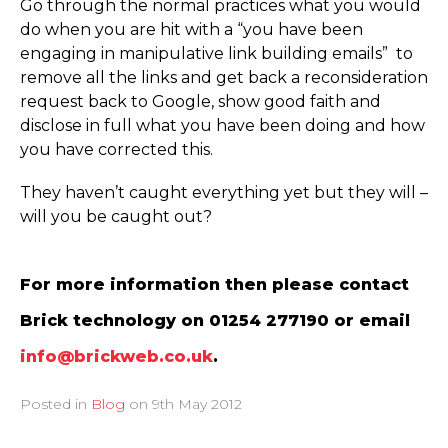
Go through the normal practices what you would
do when you are hit with a “you have been
engaging in manipulative link building emails” to
remove all the links and get back a reconsideration
request back to Google, show good faith and
disclose in full what you have been doing and how
you have corrected this.
They haven’t caught everything yet but they will –
will you be caught out?
For more information then please contact
Brick technology on 01254 277190 or email
info@brickweb.co.uk
.
Posted in
Blog
on
9th May 2012