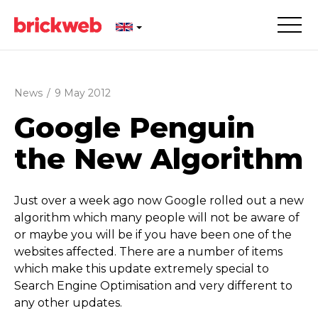
News
/
9 May 2012
Google Penguin
the New Algorithm
Just over a week ago now Google rolled out a new
algorithm which many people will not be aware of
or maybe you will be if you have been one of the
websites affected. There are a number of items
which make this update extremely special to
Search Engine Optimisation and very different to
any other updates.