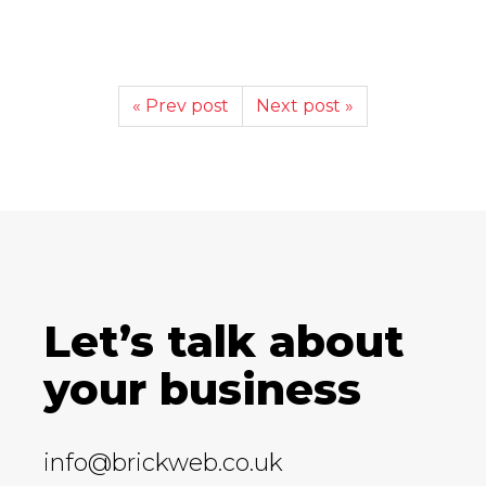
« Prev post
Next post »
Let’s talk about
your business
info@brickweb.co.uk