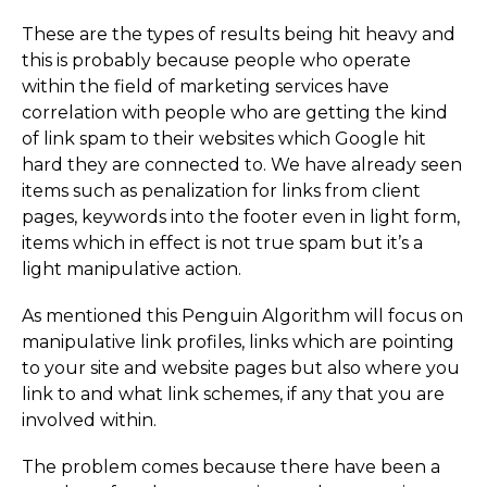
These are the types of results being hit heavy and
this is probably because people who operate
within the field of marketing services have
correlation with people who are getting the kind
of link spam to their websites which Google hit
hard they are connected to. We have already seen
items such as penalization for links from client
pages, keywords into the footer even in light form,
items which in effect is not true spam but it’s a
light manipulative action.
As mentioned this Penguin Algorithm will focus on
manipulative link profiles, links which are pointing
to your site and website pages but also where you
link to and what link schemes, if any that you are
involved within.
The problem comes because there have been a