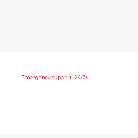
Emergency support (24/7)