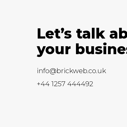
Let’s talk a
your busine
info@brickweb.co.uk
+44 1257 444492