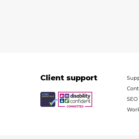
Client support
Supp
Cont
SEO 
Wor