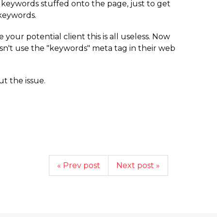
keywords stuffed onto the page, just to get
 keywords.
e your potential client this is all useless. Now
esn't use the "keywords" meta tag in their web
t the issue.
« Prev post
Next post »