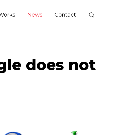
Works
News
Contact
ogle does not
g