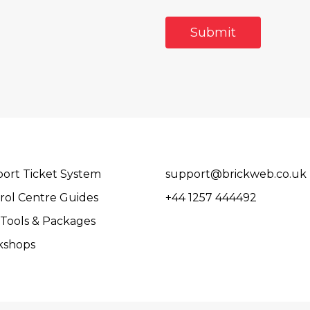
ort Ticket System
support@brickweb.co.uk
rol Centre Guides
+44 1257 444492
Tools & Packages
kshops