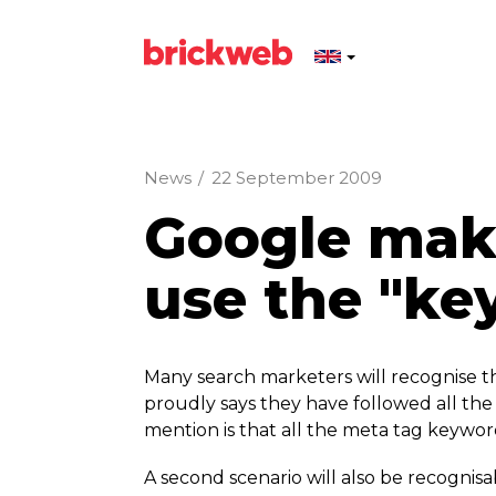
News
/
22 September 2009
Google make 
use the "ke
Many search marketers will recognise the
proudly says they have followed all the 
mention is that all the meta tag keywor
A second scenario will also be recognisa