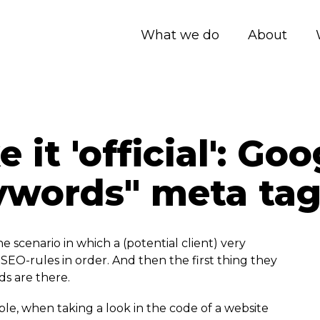
What we do
About
it 'official': Go
ywords" meta ta
 scenario in which a (potential client) very
SEO-rules in order. And then the first thing they
ds are there.
ble, when taking a look in the code of a website