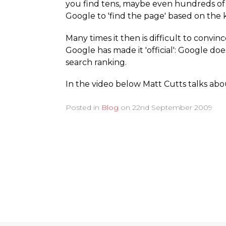
you find tens, maybe even hundreds of 
Google to 'find the page' based on the
Many times it then is difficult to convinc
Google has made it 'official': Google do
search ranking.
In the video below Matt Cutts talks abou
Posted in
Blog
on
22nd September 2009