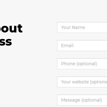
bout
ss