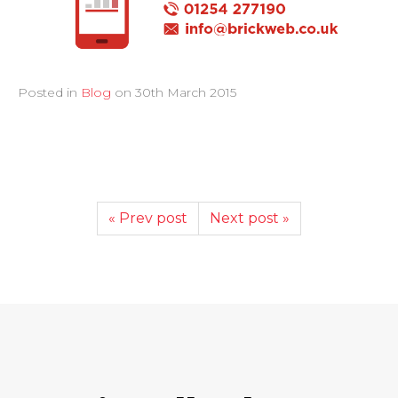
Posted in
Blog
on
30th March 2015
« Prev post
Next post »