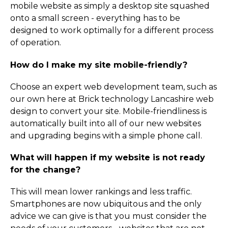
mobile website as simply a desktop site squashed
onto a small screen - everything has to be
designed to work optimally for a different process
of operation.
How do I make my site mobile-friendly?
Choose an expert web development team, such as
our own here at Brick technology Lancashire web
design to convert your site. Mobile-friendliness is
automatically built into all of our new websites
and upgrading begins with a simple phone call.
What will happen if my website is not ready
for the change?
This will mean lower rankings and less traffic.
Smartphones are now ubiquitous and the only
advice we can give is that you must consider the