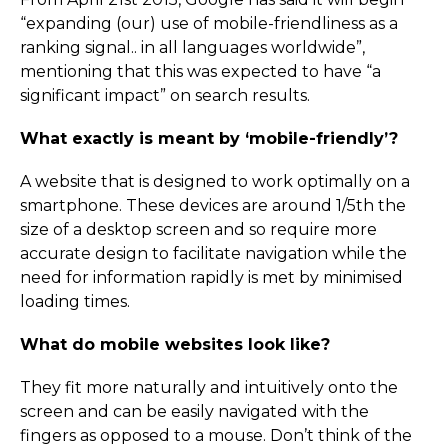
“expanding (our) use of mobile-friendliness as a
ranking signal.. in all languages worldwide”,
mentioning that this was expected to have “a
significant impact” on search results.
What exactly is meant by ‘mobile-friendly’?
A website that is designed to work optimally on a
smartphone. These devices are around 1/5th the
size of a desktop screen and so require more
accurate design to facilitate navigation while the
need for information rapidly is met by minimised
loading times.
What do mobile websites look like?
They fit more naturally and intuitively onto the
screen and can be easily navigated with the
fingers as opposed to a mouse. Don’t think of the