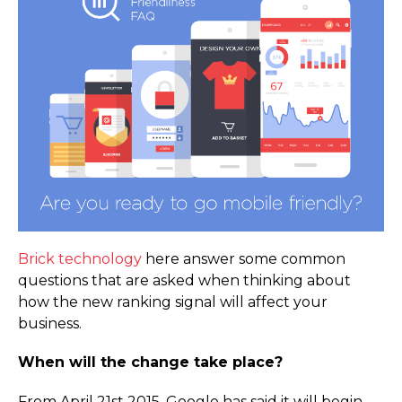
Brick technology
here answer some common
questions that are asked when thinking about
how the new ranking signal will affect your
business.
When will the change take place?
From April 21st 2015, Google has said it will begin