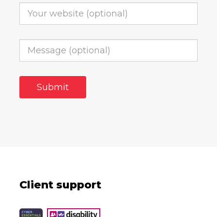
Client support