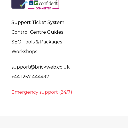
Support Ticket System
Control Centre Guides
SEO Tools & Packages
Workshops
support@brickweb.co.uk
+44 1257 444492
Emergency support (24/7)