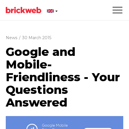
News
/
30 March 2015
Google and
Mobile-
Friendliness - Your
Questions
Answered