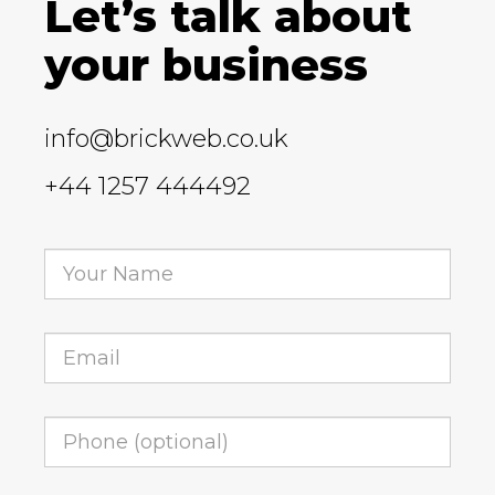
Let’s talk about
your business
info@brickweb.co.uk
+44 1257 444492