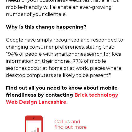
needs of your customers - websites that are not
mobile-friendly will alienate an ever-growing
number of your clientele.
Why is this change happening?
Google have simply recognised and responded to
changing consumer preferences, stating that:
“94% of people with smartphones search for local
information on their phone.. 77% of mobile
searches occur at home or at work, places where
desktop computers are likely to be present."
Find out all you need to know about mobile-
friendliness by contacting
Brick technology
Web Design Lancashire
.