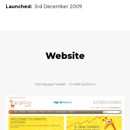
Launched
3rd December 2009
Website
Homepage header - Giraffe Systems