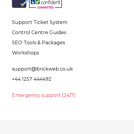
Support Ticket System
Control Centre Guides
SEO Tools & Packages
Workshops
support@brickweb.co.uk
+44 1257 444492
Emergency support (24/7)