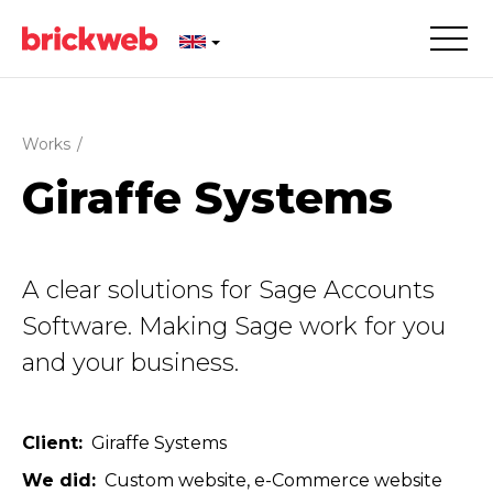
Works
/
Giraffe Systems
A clear solutions for Sage Accounts
Software. Making Sage work for you
and your business.
Client
Giraffe Systems
We did
Custom website
e-Commerce website