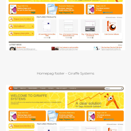
Homepag footer - Giraffe Systems