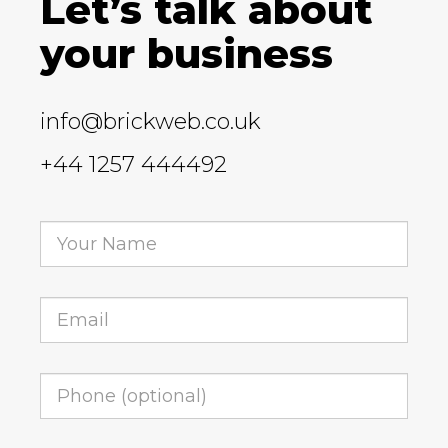
Let’s talk about
your business
info@brickweb.co.uk
+44 1257 444492