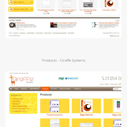
Products - Giraffe Systems