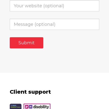
Client support