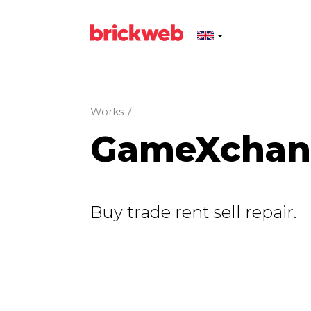
Works
/
GameXchang
Buy trade rent sell repair.