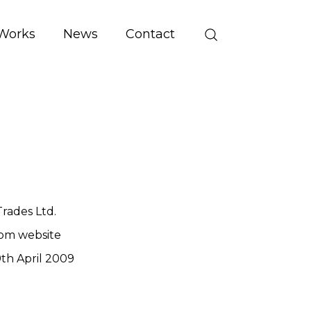
Works
News
Contact
rades Ltd.
om website
th April 2009