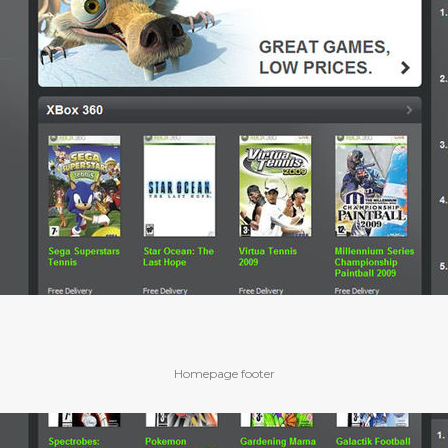
Homepage footer