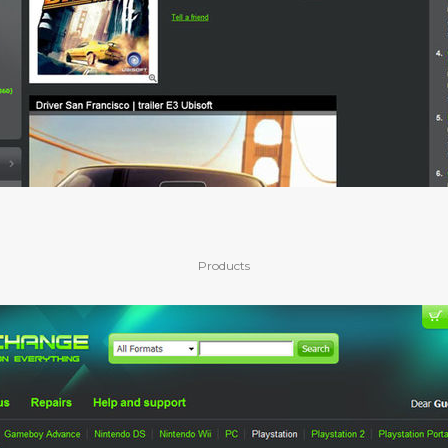
Products