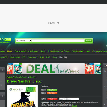
Product