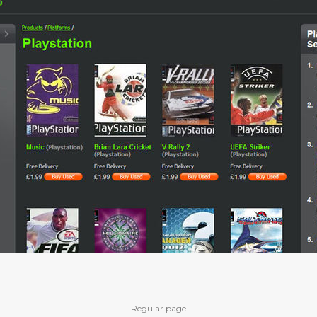
Regular page