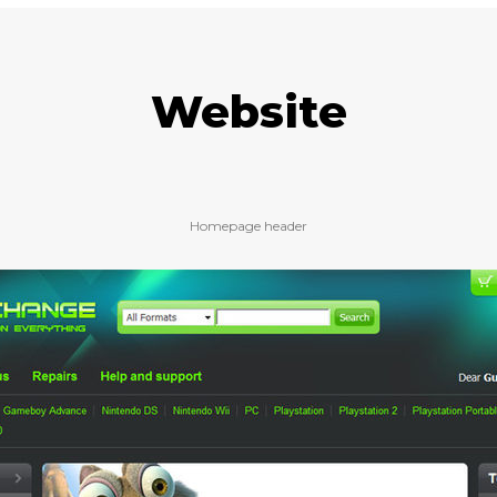
Website
Homepage header