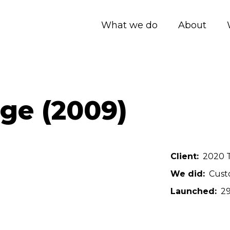
What we do
About
e (2009)
Client
2020 T
We did
Cust
Launched
29