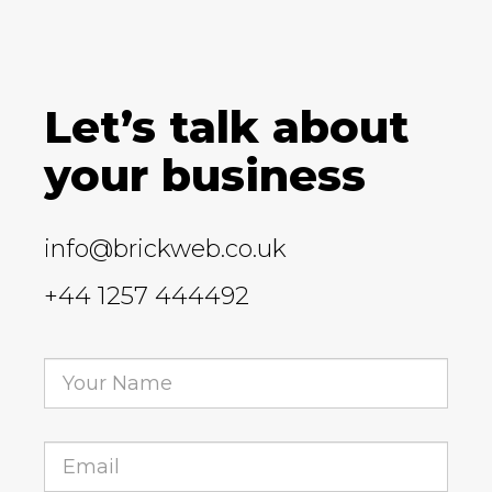
Let’s talk about
your business
info@brickweb.co.uk
+44 1257 444492