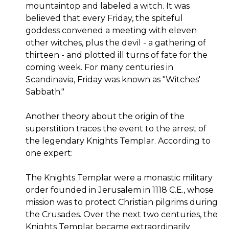
mountaintop and labeled a witch. It was
believed that every Friday, the spiteful
goddess convened a meeting with eleven
other witches, plus the devil - a gathering of
thirteen - and plotted ill turns of fate for the
coming week. For many centuries in
Scandinavia, Friday was known as "Witches'
Sabbath."
Another theory about the origin of the
superstition traces the event to the arrest of
the legendary Knights Templar. According to
one expert:
The Knights Templar were a monastic military
order founded in Jerusalem in 1118 C.E., whose
mission was to protect Christian pilgrims during
the Crusades. Over the next two centuries, the
Knights Templar became extraordinarily