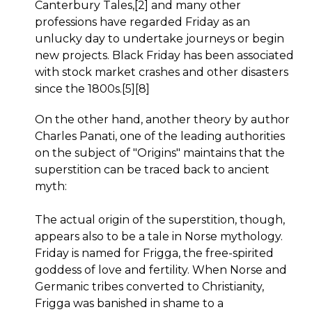
Canterbury Tales,[2] and many other
professions have regarded Friday as an
unlucky day to undertake journeys or begin
new projects. Black Friday has been associated
with stock market crashes and other disasters
since the 1800s.[5][8]
On the other hand, another theory by author
Charles Panati, one of the leading authorities
on the subject of "Origins" maintains that the
superstition can be traced back to ancient
myth:
The actual origin of the superstition, though,
appears also to be a tale in Norse mythology.
Friday is named for Frigga, the free-spirited
goddess of love and fertility. When Norse and
Germanic tribes converted to Christianity,
Frigga was banished in shame to a