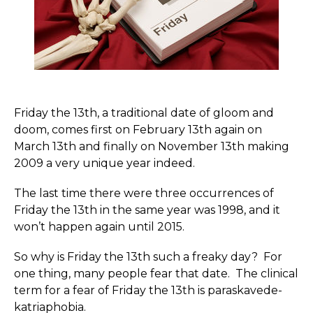
Friday the 13th, a traditional date of gloom and
doom, comes first on February 13th again on
March 13th and finally on November 13th making
2009 a very unique year indeed.
The last time there were three occurrences of
Friday the 13th in the same year was 1998, and it
won’t happen again until 2015.
So why is Friday the 13th such a freaky day? For
one thing, many people fear that date. The clinical
term for a fear of Friday the 13th is paras­ka­vede­
kat­ri­ap­hobia.­