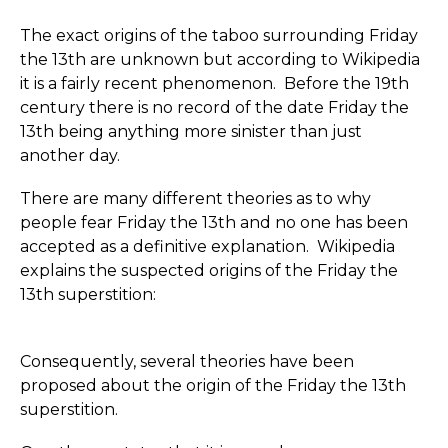
The exact origins of the taboo surrounding Friday
the 13th are unknown but according to Wikipedia
it is a fairly recent phenomenon. Before the 19th
century there is no record of the date Friday the
13th being anything more sinister than just
another day.
There are many different theories as to why
people fear Friday the 13th and no one has been
accepted as a definitive explanation. Wikipedia
explains the suspected origins of the Friday the
13th superstition:
Consequently, several theories have been
proposed about the origin of the Friday the 13th
superstition.