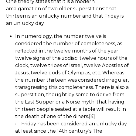
One theory states that it is a modern
amalgamation of two older superstitions: that
thirteen is an unlucky number and that Friday is
an unlucky day.
In numerology, the number twelve is
considered the number of completeness, as
reflected in the twelve months of the year,
twelve signs of the zodiac, twelve hours of the
clock, twelve tribes of Israel, twelve Apostles of
Jesus, twelve gods of Olympus, etc. Whereas
the number thirteen was considered irregular,
transgressing this completeness. There is also a
superstition, thought by some to derive from
the Last Supper or a Norse myth, that having
thirteen people seated at a table will result in
the death of one of the diners.[4]
• Friday has been considered an unlucky day
at least since the 14th century's The