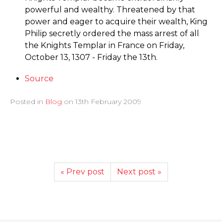
powerful and wealthy. Threatened by that
power and eager to acquire their wealth, King
Philip secretly ordered the mass arrest of all
the Knights Templar in France on Friday,
October 13, 1307 - Friday the 13th.
Source
Posted in
Blog
on
13th February 2009
« Prev post
Next post »