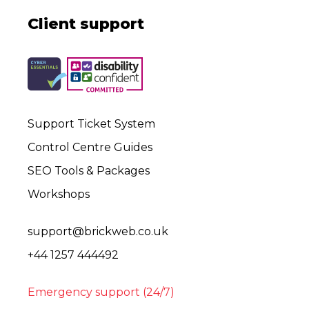
Client support
Support Ticket System
Control Centre Guides
SEO Tools & Packages
Workshops
support@brickweb.co.uk
+44 1257 444492
Emergency support (24/7)