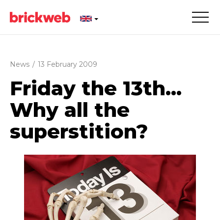
News
/
13 February 2009
Friday the 13th...
Why all the
superstition?