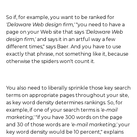
So if, for example, you want to be ranked for
'Delaware Web design firm,'
"you need to have a
page on your Web site that says
'Delaware Web
design firm,'
and says it in an artful way a few
different times," says Baer. And you have to use
exactly that phrase, not something like it, because
otherwise the spiders won't count it.
You also need to liberally sprinkle those key search
terms on appropriate pages throughout your site,
as key word density determines rankings. So, for
example, if one of your search terms is
'e-mail
marketing,'
"if you have 300 words on the page
and 30 of those words are
'e-mail marketing,'
your
key word density would be 10 percent," explains