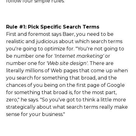
follow four simple rules.
Rule #1: Pick Specific Search Terms
First and foremost says Baer, you need to be
realistic and judicious about which search terms
you're going to optimize for. "You're not going to
be number one for
'Internet marketing'
or
number one for
'Web site design'
. There are
literally millions of Web pages that come up when
you search for something that broad, and the
chances of you being on the first page of Google
for something that broad is, for the most part,
zero," he says. "So you've got to think a little more
strategically about what search terms really make
sense for your business."