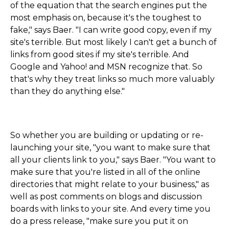
of the equation that the search engines put the
most emphasis on, because it's the toughest to
fake," says Baer. "I can write good copy, even if my
site's terrible. But most likely I can't get a bunch of
links from good sites if my site's terrible. And
Google and Yahoo! and MSN recognize that. So
that's why they treat links so much more valuably
than they do anything else."
So whether you are building or updating or re-
launching your site, "you want to make sure that
all your clients link to you," says Baer. "You want to
make sure that you're listed in all of the online
directories that might relate to your business," as
well as post comments on blogs and discussion
boards with links to your site. And every time you
do a press release, "make sure you put it on