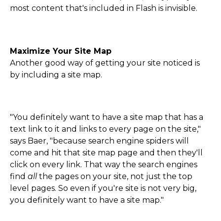
most content that's included in Flash is invisible.
Maximize Your Site Map
Another good way of getting your site noticed is
by including a site map.
"You definitely want to have a site map that has a
text link to it and links to every page on the site,"
says Baer, "because search engine spiders will
come and hit that site map page and then they'll
click on every link. That way the search engines
find
all
the pages on your site, not just the top
level pages. So even if you're site is not very big,
you definitely want to have a site map."