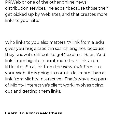
PRWeb or one of the other online news
distribution services," he adds, "because those then
get picked up by Web sites, and that creates more
links to your site."
Who links to you also matters. "A link from a .edu
gives you huge credit in search engines, because
they know it's difficult to get," explains Baer. "And
links from big sites count more than links from
little sites. So a link from the
New York Times
to
your Web site is going to count a lot more than a
link from Mighty Interactive." That's why a big part
of Mighty Interactive's client work involves going
out and getting them links.
Learn To Play Geek Chess