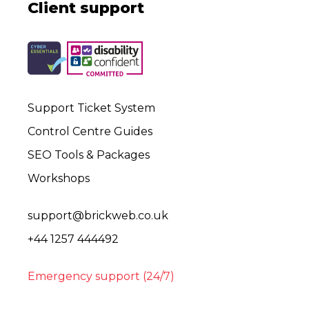
Client support
Support Ticket System
Control Centre Guides
SEO Tools & Packages
Workshops
support@brickweb.co.uk
+44 1257 444492
Emergency support (24/7)