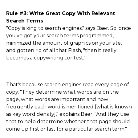
Rule #3: Write Great Copy With Relevant
Search Terms
"Copy is king to search engines," says Baer. So, once
you've got your search terms programmed,
minimized the amount of graphics on your site,
and gotten rid of all that Flash, "then it really
becomes a copywriting contest."
That's because search engines read every page of
copy. "They determine what words are on the
page, what words are important and how
frequently each word is mentioned [what is known
as key word density]," explains Baer. "And they use
that to help determine whether that page should
come up first or last for a particular search term."