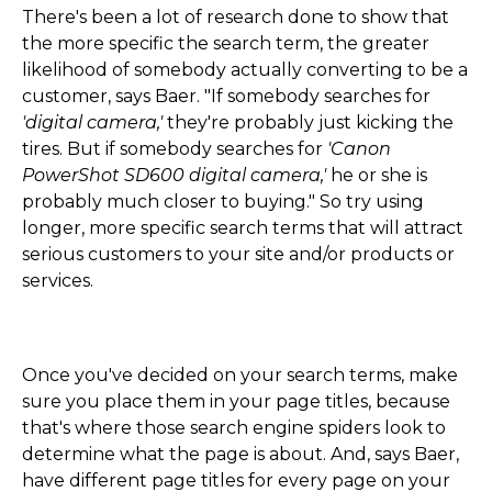
There's been a lot of research done to show that
the more specific the search term, the greater
likelihood of somebody actually converting to be a
customer, says Baer. "If somebody searches for
'digital camera,'
they're probably just kicking the
tires. But if somebody searches for
'Canon
PowerShot SD600 digital camera,'
he or she is
probably much closer to buying." So try using
longer, more specific search terms that will attract
serious customers to your site and/or products or
services.
Once you've decided on your search terms, make
sure you place them in your page titles, because
that's where those search engine spiders look to
determine what the page is about. And, says Baer,
have different page titles for every page on your