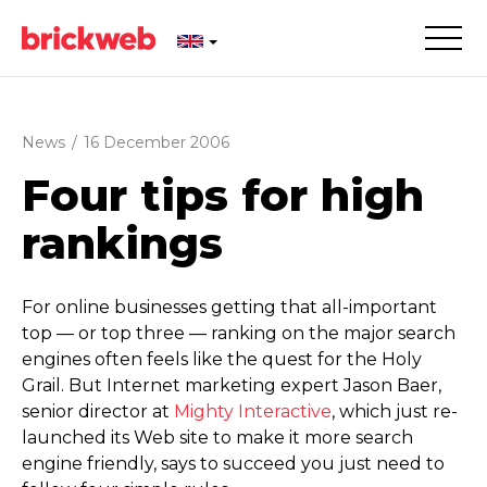
News
/
16 December 2006
Four tips for high
rankings
For online businesses getting that all-important
top — or top three — ranking on the major search
engines often feels like the quest for the Holy
Grail. But Internet marketing expert Jason Baer,
senior director at
Mighty Interactive
, which just re-
launched its Web site to make it more search
engine friendly, says to succeed you just need to