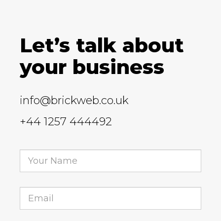
Let’s talk about
your business
info@brickweb.co.uk
+44 1257 444492