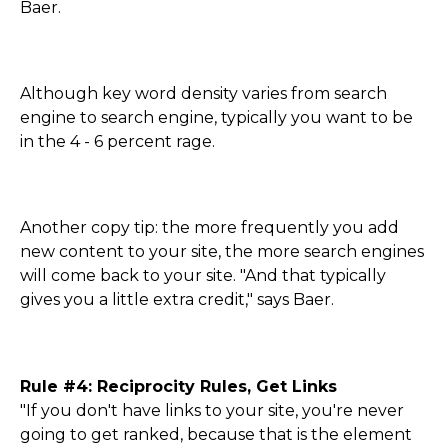
Baer.
Although key word density varies from search
engine to search engine, typically you want to be
in the 4 - 6 percent rage.
Another copy tip: the more frequently you add
new content to your site, the more search engines
will come back to your site. "And that typically
gives you a little extra credit," says Baer.
Rule #4: Reciprocity Rules, Get Links
"If you don't have links to your site, you're never
going to get ranked, because that is the element