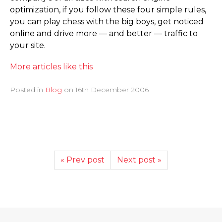
optimization, if you follow these four simple rules,
you can play chess with the big boys, get noticed
online and drive more — and better — traffic to
your site.
More articles like this
Posted in
Blog
on
16th December 2006
« Prev post
Next post »