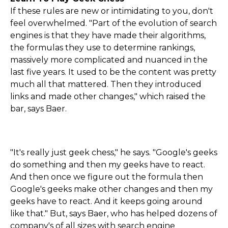
If these rules are new or intimidating to you, don't
feel overwhelmed. "Part of the evolution of search
engines is that they have made their algorithms,
the formulas they use to determine rankings,
massively more complicated and nuanced in the
last five years. It used to be the content was pretty
much all that mattered. Then they introduced
links and made other changes," which raised the
bar, says Baer.
"It's really just geek chess," he says. "Google's geeks
do something and then my geeks have to react.
And then once we figure out the formula then
Google's geeks make other changes and then my
geeks have to react. And it keeps going around
like that." But, says Baer, who has helped dozens of
company's of all sizes with search engine