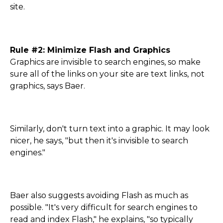
site.
Rule #2: Minimize Flash and Graphics
Graphics are invisible to search engines, so make
sure all of the links on your site are text links, not
graphics, says Baer.
Similarly, don't turn text into a graphic. It may look
nicer, he says, "but then it's invisible to search
engines."
Baer also suggests avoiding Flash as much as
possible. "It's very difficult for search engines to
read and index Flash," he explains, "so typically