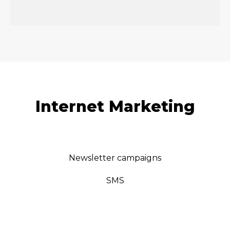
Internet Marketing
Newsletter campaigns
SMS