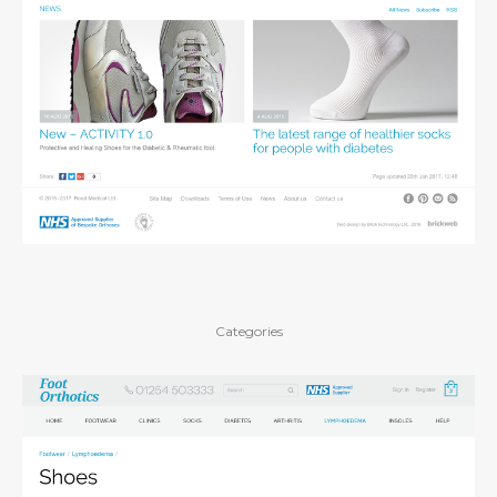
Categories