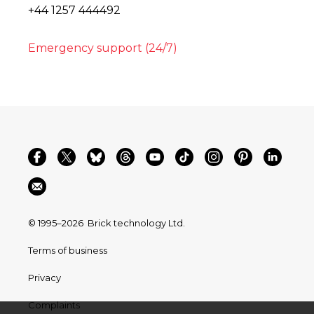
+44 1257 444492
Emergency support (24/7)
© 1995–2026
Brick technology Ltd.
Terms of business
Privacy
Complaints