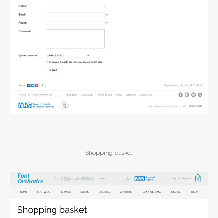
Shopping basket