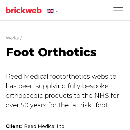
Works
/
Foot Orthotics
Reed Medical footorthotics website,
has been supplying fully bespoke
orthopaedic products to the NHS for
over 50 years for the “at risk” foot.
Client
Reed Medical Ltd