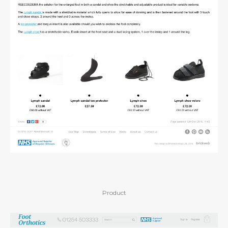
Product