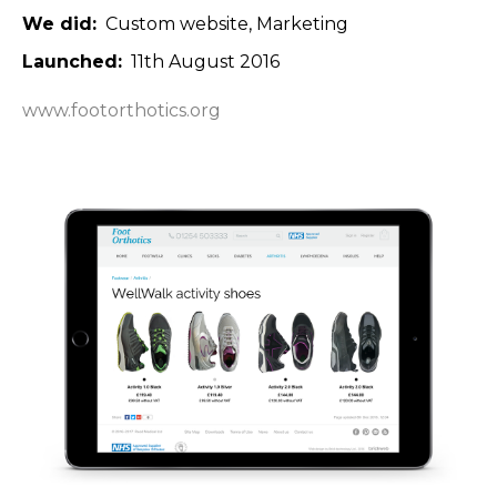
We did
Custom website
Marketing
Launched
11th August 2016
www.footorthotics.org