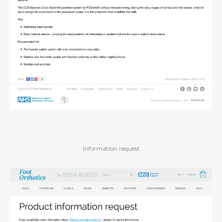
Information request