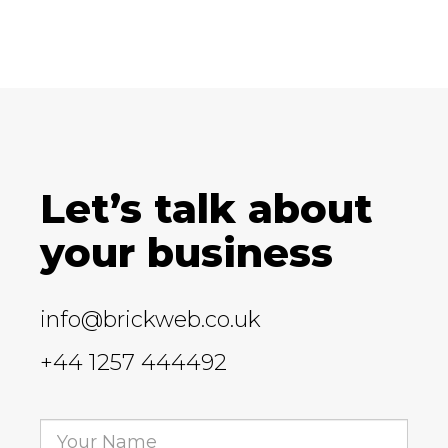
Let’s talk about
your business
info@brickweb.co.uk
+44 1257 444492