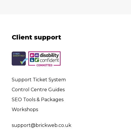
Client support
Support Ticket System
Control Centre Guides
SEO Tools & Packages
Workshops
support@brickweb.co.uk