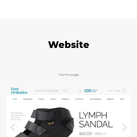
Website
Home page