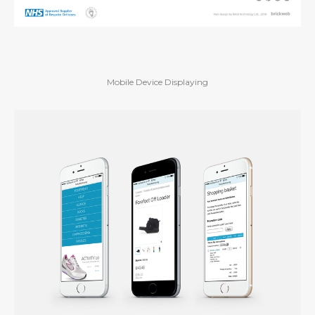
Mobile Device Displaying