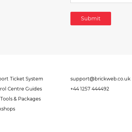
ort Ticket System
support@brickweb.co.uk
rol Centre Guides
+44 1257 444492
Tools & Packages
kshops