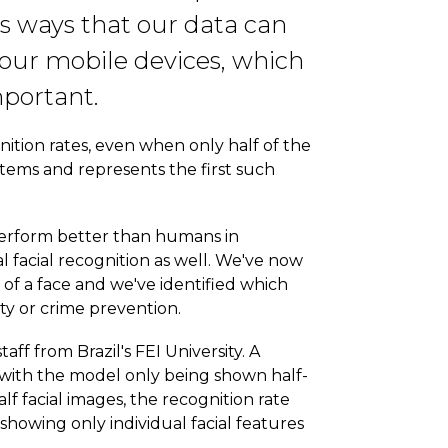
us ways that our data can
our mobile devices, which
mportant.
ition rates, even when only half of the
stems and represents the first such
 perform better than humans in
 facial recognition as well. We've now
 of a face and we've identified which
ity or crime prevention.
f from Brazil's FEI University. A
 with the model only being shown half-
 facial images, the recognition rate
howing only individual facial features