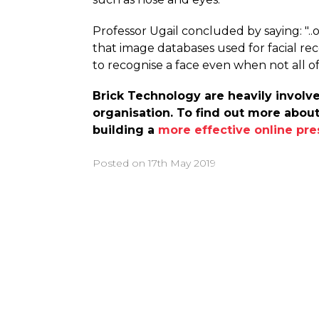
Professor Ugail concluded by saying: "..
that image databases used for facial rec
to recognise a face even when not all of it
Brick Technology are heavily involve
organisation. To find out more about
building a
more effective online pr
Posted on
17th May 2019