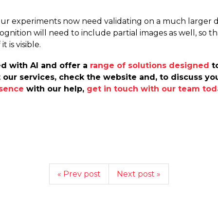
our experiments now need validating on a much larger dat
ognition will need to include partial images as well, so 
 is visible.
d with AI and offer a
range of solutions designed
to
 our services, check the website and, to discuss y
esence
with our help,
get in touch with our team tod
« Prev post
Next post »