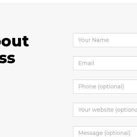
bout
ss