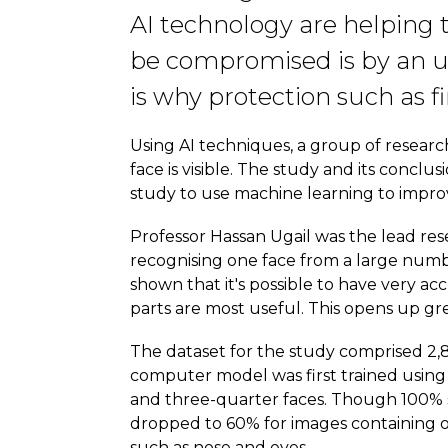
AI technology are helping 
be compromised is by an u
is why protection such as fi
Using AI techniques, a group of researc
face is visible. The study and its conc
study to use machine learning to improv
Professor Hassan Ugail was the lead re
recognising one face from a large numbe
shown that it's possible to have very ac
parts are most useful. This opens up gre
The dataset for the study comprised 2,8
computer model was first trained using
and three-quarter faces. Though 100% su
dropped to 60% for images containing on
such as nose and eyes.