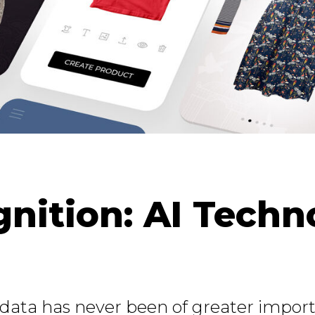
gnition: AI Techn
e data has never been of greater impo