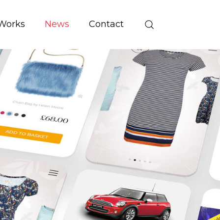
Works
News
Contact