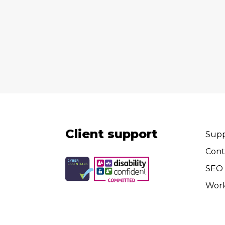
Client support
Supp
Cont
SEO 
Wor