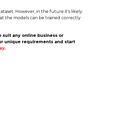
aset. However, in the future it's likely
that the models can be trained correctly
 suit any online business or
our unique requirements and start
ay
.