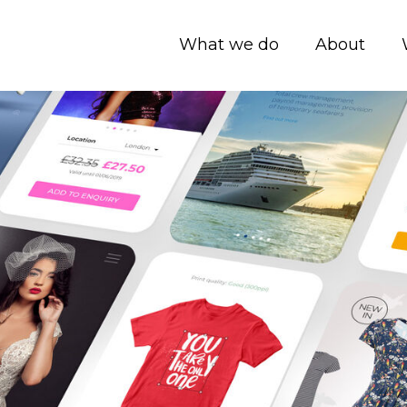
What we do
About