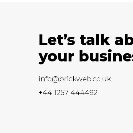
Let’s talk a
your busine
info@brickweb.co.uk
+44 1257 444492