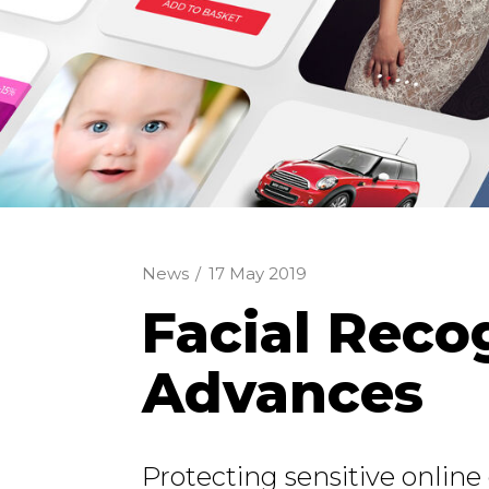
News
/
17 May 2019
Facial Reco
Advances
Protecting sensitive onlin