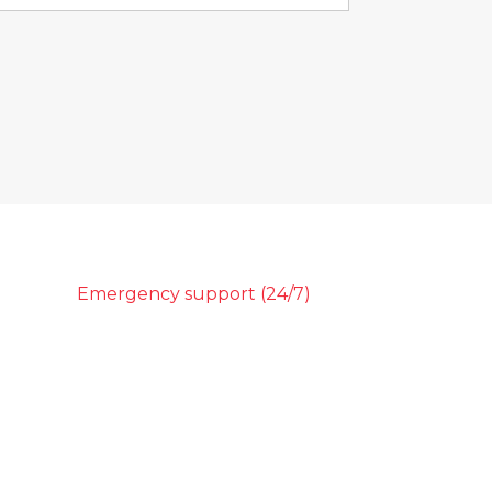
Emergency support (24/7)