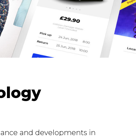
ology
rtance and developments in