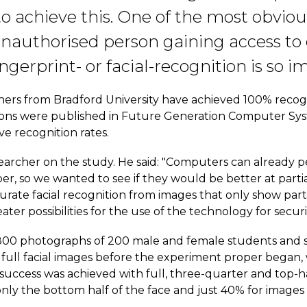
to achieve this. One of the most obvio
nauthorised person gaining access to 
ngerprint- or facial-recognition is so i
hers from Bradford University have achieved 100% recogn
lusions were published in Future Generation Computer Sy
e recognition rates.
searcher on the study. He said: "Computers can already
r, so we wanted to see if they would be better at partial
curate facial recognition from images that only show part
ater possibilities for the use of the technology for secur
00 photographs of 200 male and female students and staf
 full facial images before the experiment proper began,
ccess was achieved with full, three-quarter and top-half
ly the bottom half of the face and just 40% for images s