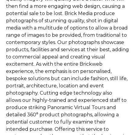
then find a more engaging web design, causing a
potential sale to be lost. Brick Media produce
photographs of stunning quality, shot in digital
media with a multitude of options to allow a broad
range of images to be provided, from traditional to
contemporary styles. Our photographs showcase
products, facilities and services at their best, adding
to commercial appeal and creating visual
excitement. As with the entire Brickweb
experience, the emphasis is on personalised,
bespoke solutions but can include fashion, still life,
portrait, architecture, location and event
photography. Cutting edge technology also
allows our highly-trained and experienced staff to
produce striking Panoramic Virtual Tours and
detailed 360° product photographs, allowing a
potential customer to fully examine their
intended purchase. Offering this service to