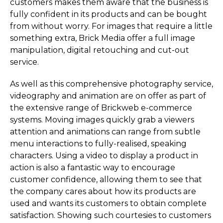
customers makes them aware that the business is
fully confident in its products and can be bought
from without worry. For images that require a little
something extra, Brick Media offer a full image
manipulation, digital retouching and cut-out
service.
As well as this comprehensive photography service,
videography and animation are on offer as part of
the extensive range of Brickweb e-commerce
systems. Moving images quickly grab a viewers
attention and animations can range from subtle
menu interactions to fully-realised, speaking
characters. Using a video to display a product in
action is also a fantastic way to encourage
customer confidence, allowing them to see that
the company cares about how its products are
used and wants its customers to obtain complete
satisfaction. Showing such courtesies to customers