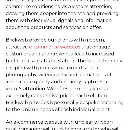
commerce solutions holds a visitor's attention,
drawing them deeper into the site and providing
them with clear visual signals and information
about the products and services on offer.
Brickweb provide our clients with modern,
attractive
e-commerce websites
that engage
customers and are proven to lead to increased
traffic and sales. Using state-of-the-art technology
coupled with professional expertise, our
photography, videography and animation is of
impeccable quality and instantly captures a
visitor's attention. With fresh, exciting ideas at
extremely competitive prices, each solution
Brickweb provides is personally bespoke according
to the unique needs of each individual client.
An e-commerce website with unclear or poor-
quality imagery will quickly bore a visitor who will