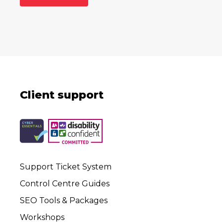
Client support
Support Ticket System
Control Centre Guides
SEO Tools & Packages
Workshops