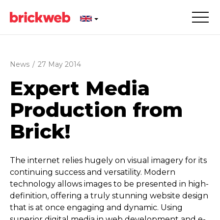
News
/
27 May 2014
Expert Media
Production from
Brick!
The internet relies hugely on visual imagery for its
continuing success and versatility. Modern
technology allows images to be presented in high-
definition, offering a truly stunning website design
that is at once engaging and dynamic. Using
superior digital media in web development and e-