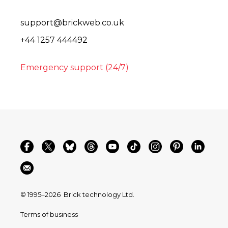
support@brickweb.co.uk
+44 1257 444492
Emergency support (24/7)
© 1995–2026
Brick technology Ltd.
Terms of business