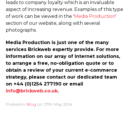
leads to company loyalty which is an invaluable
aspect of increasing revenue. Examples of this type
of work can be viewed in the '
Media Production
'
section of our website, along with several
photographs.
Media Production is just one of the many
services Brickweb expertly provide. For more
information on our array of internet solutions,
to arrange a free, no-obligation quote or to
obtain a review of your current e-commerce
strategy, please contact our dedicated team
on +44 (0)1254 277190 or email
info@brickweb.co.uk
.
Posted in
Blog
on
27th May 2014