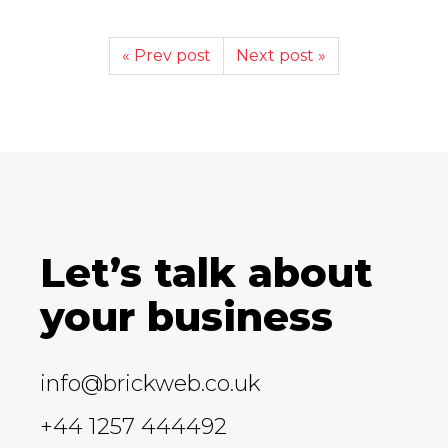
« Prev post
Next post »
Let’s talk about
your business
info@brickweb.co.uk
+44 1257 444492