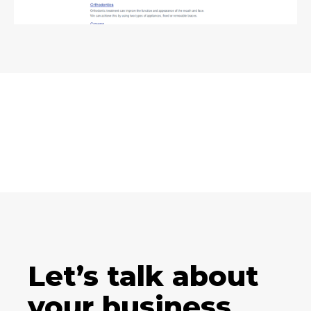
Let’s talk about
your business