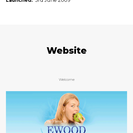
Launched
3rd June 2009
Website
Welcome