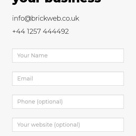
info@brickweb.co.uk
+44 1257 444492