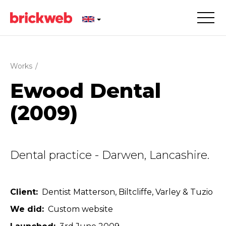
Works
/
Ewood Dental
(2009)
Dental practice - Darwen, Lancashire.
Client
Dentist Matterson, Biltcliffe, Varley & Tuzio
We did
Custom website