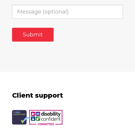
Client support