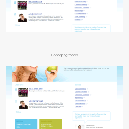
Homepag footer