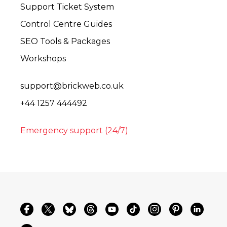
Support Ticket System
Control Centre Guides
SEO Tools & Packages
Workshops
support@brickweb.co.uk
+44 1257 444492
Emergency support (24/7)