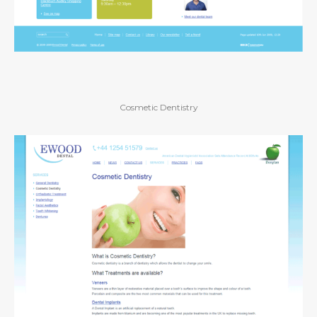
Cosmetic Dentistry