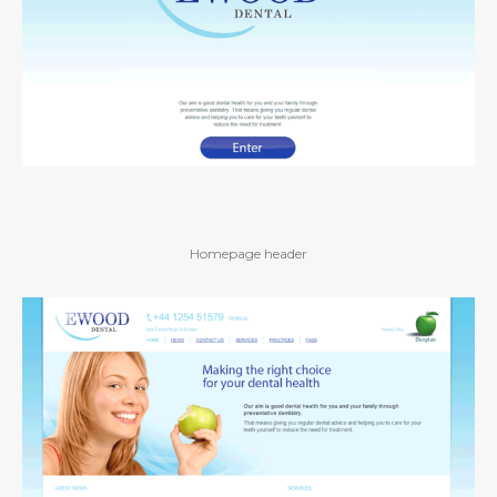
Homepage header