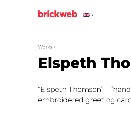
Works
/
Elspeth Th
“Elspeth Thomson” – “ha
embroidered greeting card