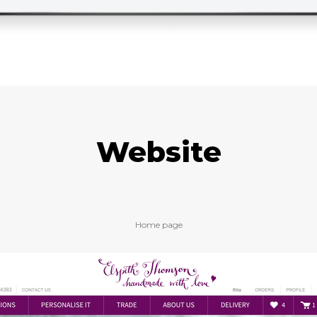
Website
Home page