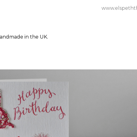
www.elspetht
Handmade in the UK.