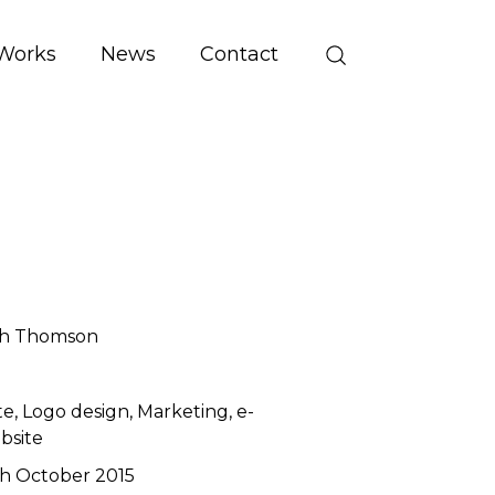
Works
News
Contact
th Thomson
te
Logo design
Marketing
e-
bsite
h October 2015