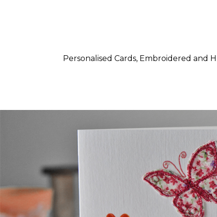
Personalised Cards, Embroidered and 