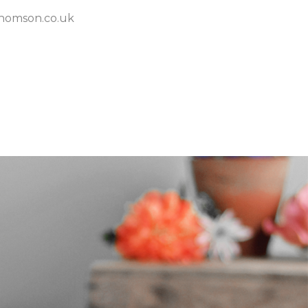
homson.co.uk