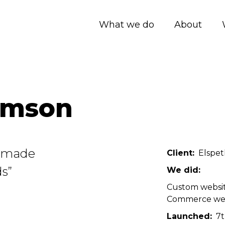
What we do
About
omson
ndmade
Client
Elspe
s”
We did
Custom websi
Commerce we
Launched
7t