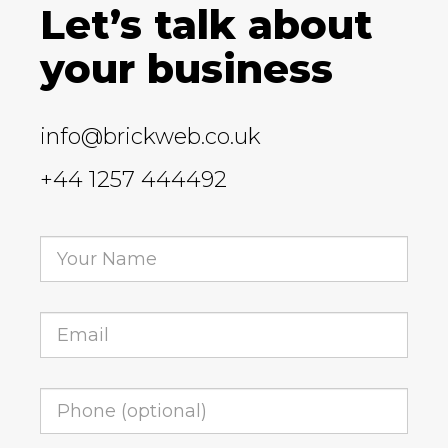
Let’s talk about
your business
info@brickweb.co.uk
+44 1257 444492