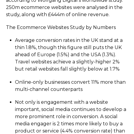
according to Wolfgang Digital's worldwide study.
250m ecommerce websites were analysed in the
study, along with £444m of online revenue.
The Ecommerce Websites Study by Numbers
Average conversion rates in the UK stand at a
thin
1.8%
, though this figure still puts the UK
ahead of Europe (
1.5%
) and the USA (
1.3%
).
Travel websites achieve a slightly-higher 2%
but retail websites fall slightly below at
1.7%
Online-only businesses convert
11%
more than
multi-channel counterparts
Not only is engagement with a website
important, social media continues to develop a
more prominent role in conversion. A social
media engager is
2
times more likely to buy a
product or service (
4.4%
conversion rate) than