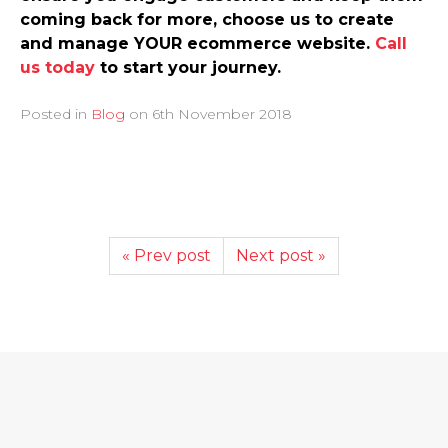
coming back for more, choose us to create
and manage YOUR ecommerce website.
Call
us today
to start your journey.
Posted in
Blog
on
6th November 2018
« Prev post
Next post »