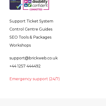
Support Ticket System
Control Centre Guides
SEO Tools & Packages
Workshops
support@brickweb.co.uk
+44 1257 444492
Emergency support (24/7)