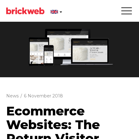
News
/
6 November 2018
Ecommerce
Websites: The
Return Visitor