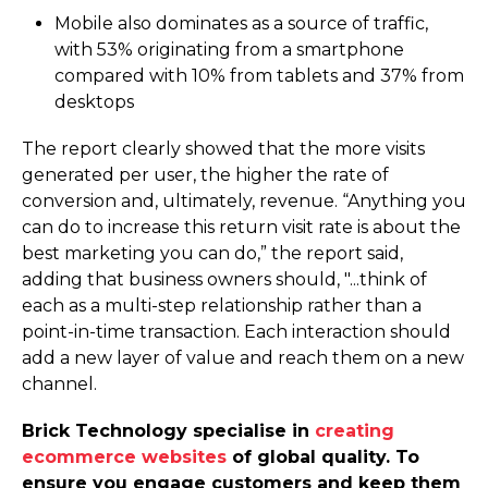
Mobile also dominates as a source of traffic,
with
53%
originating from a smartphone
compared with
10%
from tablets and
37%
from
desktops
The report clearly showed that the more visits
generated per user, the higher the rate of
conversion and, ultimately, revenue. “Anything you
can do to increase this return visit rate is about the
best marketing you can do,” the report said,
adding that business owners should, "...think of
each as a multi-step relationship rather than a
point-in-time transaction. Each interaction should
add a new layer of value and reach them on a new
channel.
Brick Technology specialise in
creating
ecommerce websites
of global quality. To
ensure you engage customers and keep them