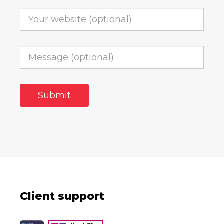
Client support