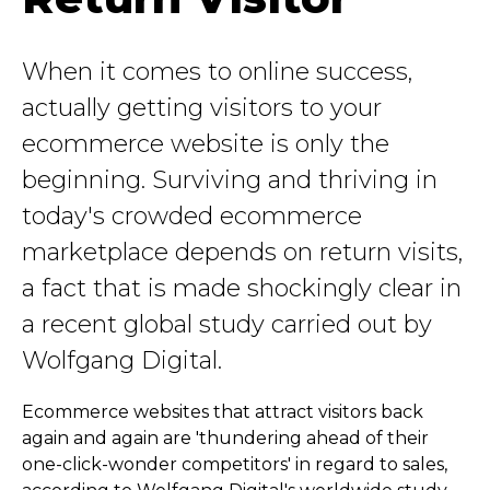
When it comes to online success,
actually getting visitors to your
ecommerce website is only the
beginning. Surviving and thriving in
today's crowded ecommerce
marketplace depends on return visits,
a fact that is made shockingly clear in
a recent global study carried out by
Wolfgang Digital.
Ecommerce websites that attract visitors back
again and again are 'thundering ahead of their
one-click-wonder competitors' in regard to sales,