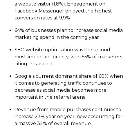
a website visitor (
1.8%
). Engagement on
Facebook Messenger enjoyed the highest
conversion rates at
9.9%
64%
of businesses plan to increase social media
marketing spend in the coming year
SEO website optimisation was the second
most-important priority, with
55%
of marketers
citing this aspect
Google's current dominant share of
60%
when
it comes to generating traffic continues to
decrease as social media becomes more
important in the referral arena
Revenue from mobile purchases continues to
increase
23%
year on year, now accounting for
a massive
32%
of overall revenue