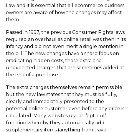
Law and it is essential that all ecommerce business
owners are aware of how the changes may affect
them.
Passed in 1997, the previous Consumer Rights laws
required an overhaul as online retail was then in its
infancy and did not even merit a single mention in
the bill. The new changes have a sharp focus on
eradicating hidden costs, those extra and
unexpected charges that are sometimes added at
the end of a purchase.
The extra charges themselves remain permissible
but the new law states that they must be fully,
clearly and immediately presented to the
potential online customer even before any price is
calculated. Many websites use an ‘opt-out’
function whereby they automatically add
supplementary items (anything from travel