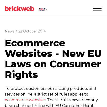
News
/
22 October 2014
Ecommerce
Websites - New EU
Laws on Consumer
Rights
To protect customers purchasing products and
services online, a strict set of rules applies to
ecommerce websites
. These rules have recently
been changed in line with EU Consumer Rights