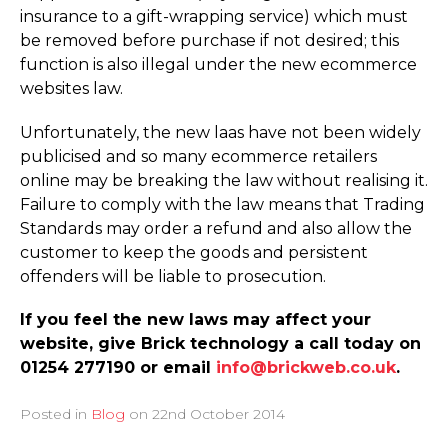
insurance to a gift-wrapping service) which must
be removed before purchase if not desired; this
function is also illegal under the new ecommerce
websites law.
Unfortunately, the new laas have not been widely
publicised and so many ecommerce retailers
online may be breaking the law without realising it.
Failure to comply with the law means that Trading
Standards may order a refund and also allow the
customer to keep the goods and persistent
offenders will be liable to prosecution.
If you feel the new laws may affect your
website, give Brick technology a call today on
01254 277190 or email
info@brickweb.co.uk
.
Posted in
Blog
on
22nd October 2014