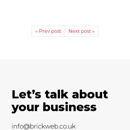
« Prev post
Next post »
Let’s talk about
your business
info@brickweb.co.uk