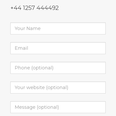
+44 1257 444492