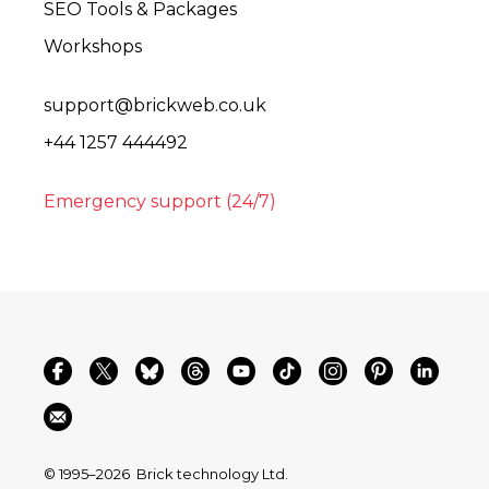
SEO Tools & Packages
Workshops
support@brickweb.co.uk
+44 1257 444492
Emergency support (24/7)
© 1995–2026
Brick technology Ltd.