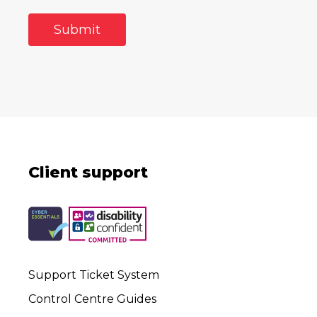
Client support
Support Ticket System
Control Centre Guides