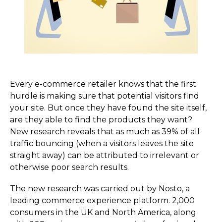
Every e-commerce retailer knows that the first
hurdle is making sure that potential visitors find
your site. But once they have found the site itself,
are they able to find the products they want?
New research reveals that as much as 39% of all
traffic bouncing (when a visitors leaves the site
straight away) can be attributed to irrelevant or
otherwise poor search results.
The new research was carried out by Nosto, a
leading commerce experience platform. 2,000
consumers in the UK and North America, along