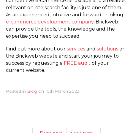
competitive e-commerce landscape and a reliable,
relevant on-site search facility is just one of them.
As an experienced, intuitive and forward-thinking
e-commerce development company
, Brickweb
can provide the tools, the knowledge and the
expertise you need to succeed.
Find out more about our
services
and
solutions
on
the Brickweb website and start your journey to
success by requesting a
FREE audit
of your
current website.
Posted in
Blog
on
10th March 2023