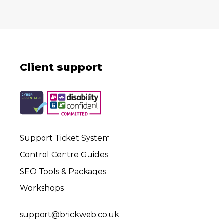
Client support
Support Ticket System
Control Centre Guides
SEO Tools & Packages
Workshops
support@brickweb.co.uk