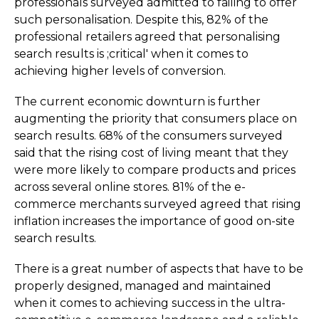
professionals surveyed admitted to failing to offer
such perso­nali­sation. Despite this, 82% of the
professional retailers agreed that personalising
search results is ;critical' when it comes to
achieving higher levels of conversion.­
The current economic downturn is further
augmenting the priority that consumers place on
search results. 68% of the consumers surveyed
said that the rising cost of living meant that they
were more likely to compare products and prices
across several online stores. 81% of the e-
commerce merchants surveyed agreed that rising
inflation increases the importance of good on-site
search results.
There is a great number of aspects that have to be
properly designed, managed and maintained
when it comes to achieving success in the ultra-