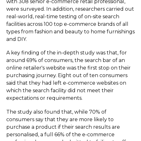
with 308 senior e-commerce retail professional,
were surveyed. In addition, researchers carried out
real-world, real-time testing of on-site search
facilities across 100 top e-commerce brands of all
types from fashion and beauty to home furnishings
and DIY.
A key finding of the in-depth study was that, for
around 69% of consumers, the search bar of an
online retailer's website was the first stop on their
purchasing journey. Eight out of ten consumers
said that they had left e-commerce websites on
which the search facility did not meet their
expectations or requirements.
The study also found that, while 70% of
consumers say that they are more likely to
purchase a product if their search results are
personalised, a full 66% of the e-commerce