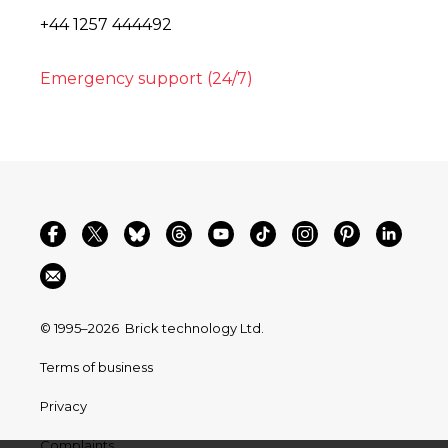
+44 1257 444492
Emergency support (24/7)
© 1995–2026
Brick technology Ltd.
Terms of business
Privacy
Complaints