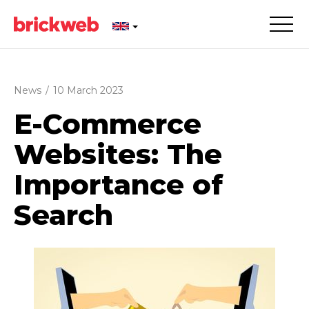
News
/
10 March 2023
E-Commerce
Websites: The
Importance of
Search