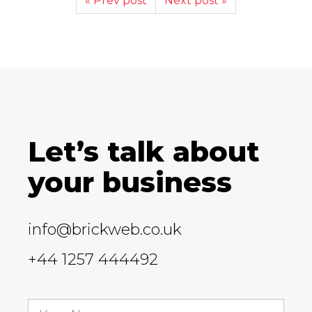
« Prev post
Next post »
Let’s talk about
your business
info@brickweb.co.uk
+44 1257 444492