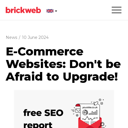
News
/
10 June 2024
E-Commerce
Websites: Don't be
Afraid to Upgrade!