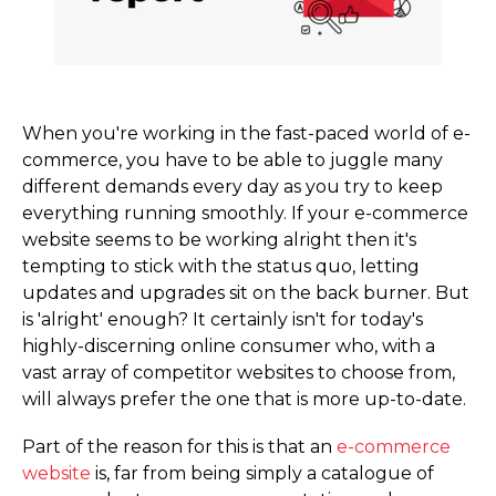
When you're working in the fast-paced world of e-
commerce, you have to be able to juggle many
different demands every day as you try to keep
everything running smoothly. If your e-commerce
website seems to be working alright then it's
tempting to stick with the status quo, letting
updates and upgrades sit on the back burner. But
is 'alright' enough? It certainly isn't for today's
highly-discerning online consumer who, with a
vast array of competitor websites to choose from,
will always prefer the one that is more up-to-date.
Part of the reason for this is that an
e-commerce
website
is, far from being simply a catalogue of