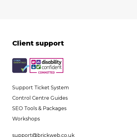
Client support
Support Ticket System
Control Centre Guides
SEO Tools & Packages
Workshops
support@brickweb.co.uk