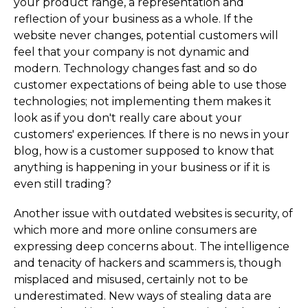
your product range, a representation and
reflection of your business as a whole. If the
website never changes, potential customers will
feel that your company is not dynamic and
modern. Technology changes fast and so do
customer expectations of being able to use those
technologies; not implementing them makes it
look as if you don't really care about your
customers' experiences. If there is no news in your
blog, how is a customer supposed to know that
anything is happening in your business or if it is
even still trading?
Another issue with outdated websites is security, of
which more and more online consumers are
expressing deep concerns about. The intelligence
and tenacity of hackers and scammers is, though
misplaced and misused, certainly not to be
underestimated. New ways of stealing data are