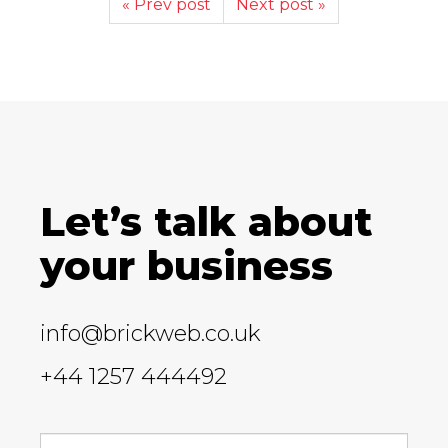
« Prev post
Next post »
Let’s talk about
your business
info@brickweb.co.uk
+44 1257 444492