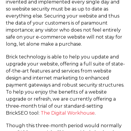
invented and implemented every single day and
so website security must be as up to date as
everything else. Securing your website and thus
the data of your customers is of paramount
importance; any visitor who does not feel entirely
safe on your e-commerce website will not stay for
long, let alone make a purchase.
Brick technology is able to help you update and
upgrade your website, offering a full suite of state-
of-the-art features and services from website
design and internet marketing to enhanced
payment gateways and robust security structures.
To help you enjoy the benefits of a website
upgrade or refresh, we are currently offering a
three-month trial of our standard-setting
BrickSEO tool:
The Digital Workhouse
.
Though this three-month period would normally