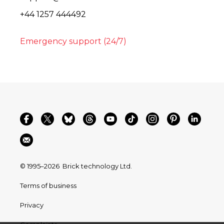
+44 1257 444492
Emergency support (24/7)
© 1995–2026
Brick technology Ltd.
Terms of business
Privacy