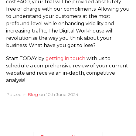
cost £400, your trial will be provided absolutely
free of charge with our compliments. Allowing you
to understand your customers at the most
profound level while enhancing visibility and
increasing traffic, The Digital Workhouse will
revolutionise the way you think about your
business. What have you got to lose?
Start TODAY by
getting in touch
with us to
schedule a comprehensive review of your current
website and receive an in-depth, competitive
analysis!
Posted in
Blog
on
10th June 2024