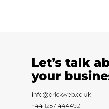
Let’s talk a
your busine
info@brickweb.co.uk
+44 1257 444492