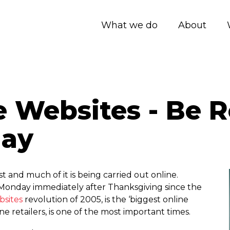
What we do
About
Websites - Be R
day
 and much of it is being carried out online.
Monday immediately after Thanksgiving since the
sites
revolution of 2005, is the ‘biggest online
ne retailers, is one of the most important times.