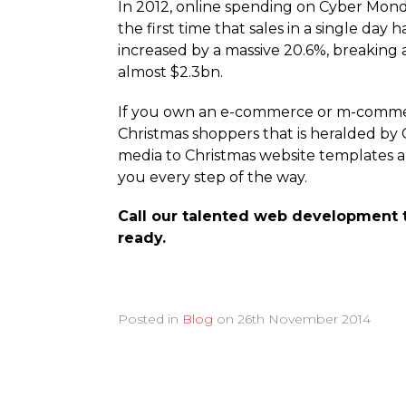
In 2012, online spending on Cyber Mond
the first time that sales in a single day
increased by a massive 20.6%, breaking 
almost $2.3bn.
If you own an e-commerce or m-commerce
Christmas shoppers that is heralded by
media to Christmas website templates a
you every step of the way.
Call our talented web development 
ready.
Posted in
Blog
on
26th November 2014