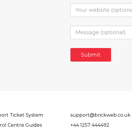
ort Ticket System
support@brickweb.co.uk
rol Centre Guides
+44 1257 444492