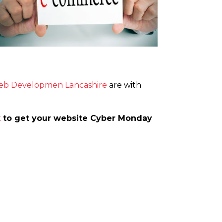
b Developmen Lancashire
are with
k
to get your website Cyber Monday