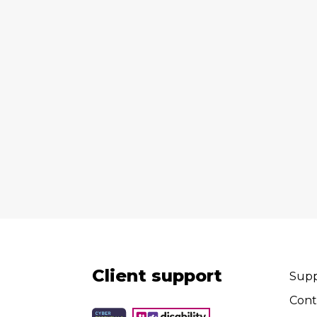
Client support
Supp
Cont