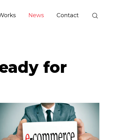
Works
News
Contact
eady for