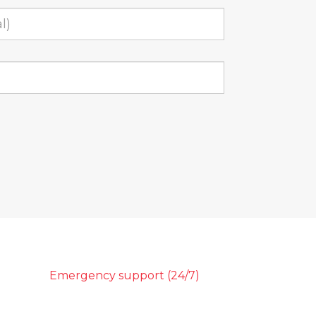
Emergency support (24/7)