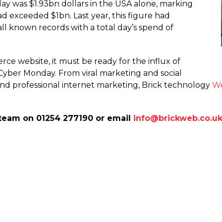
ay was $1.93bn dollars in the USA alone, marking
 had exceeded $1bn. Last year, this figure had
all known records with a total day’s spend of
 website, it must be ready for the influx of
 Cyber Monday. From viral marketing and social
nd professional internet marketing, Brick technology
We
team on 01254 277190 or email
info@brickweb.co.u