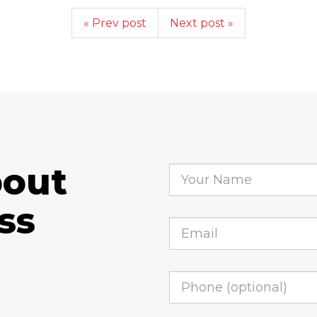
« Prev post
Next post »
bout
ss