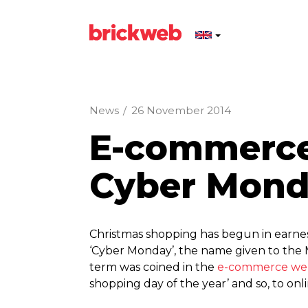
News
/
26 November 2014
E-commerce 
Cyber Mon
Christmas shopping has begun in earnest
‘Cyber Monday’, the name given to the 
term was coined in the
e-commerce web
shopping day of the year’ and so, to onli