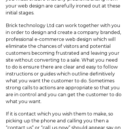
your web design are carefully ironed out at these
initial stages.
Brick technology Ltd can work together with you
in order to design and create a company branded,
professional e-commerce web design which will
eliminate the chances of visitors and potential
customers becoming frustrated and leaving your
site without converting to a sale. What you need
to do is ensure there are clear and easy to follow
instructions or guides which outline definitively
what you want the customer to do. Sometimes
strong calls to actions are appropriate so that you
are in control and you can get the customer to do
what you want.
If it is contact which you wish them to make, so
picking up the phone and calling you then a
“contact us” or “call us now” should appear say on