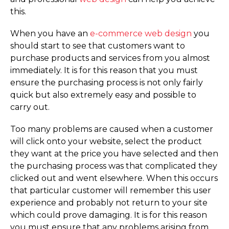
this.
When you have an
e-commerce web design
you
should start to see that customers want to
purchase products and services from you almost
immediately. It is for this reason that you must
ensure the purchasing process is not only fairly
quick but also extremely easy and possible to
carry out.
Too many problems are caused when a customer
will click onto your website, select the product
they want at the price you have selected and then
the purchasing process was that complicated they
clicked out and went elsewhere. When this occurs
that particular customer will remember this user
experience and probably not return to your site
which could prove damaging. It is for this reason
you must ensure that any problems arising from