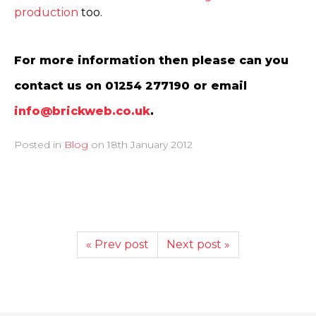
production
too.
For more information then please can you
contact us on 01254 277190 or email
info@brickweb.co.uk
.
Posted in
Blog
on
18th January 2012
« Prev post
Next post »