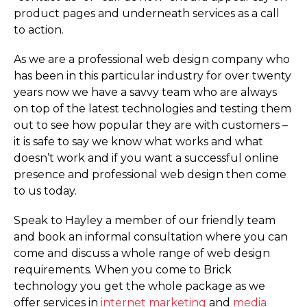
product pages and underneath services as a call
to action.
As we are a professional web design company who
has been in this particular industry for over twenty
years now we have a savvy team who are always
on top of the latest technologies and testing them
out to see how popular they are with customers –
it is safe to say we know what works and what
doesn’t work and if you want a successful online
presence and professional web design then come
to us today.
Speak to Hayley a member of our friendly team
and book an informal consultation where you can
come and discuss a whole range of web design
requirements. When you come to Brick
technology you get the whole package as we
offer services in
internet marketing
and
media