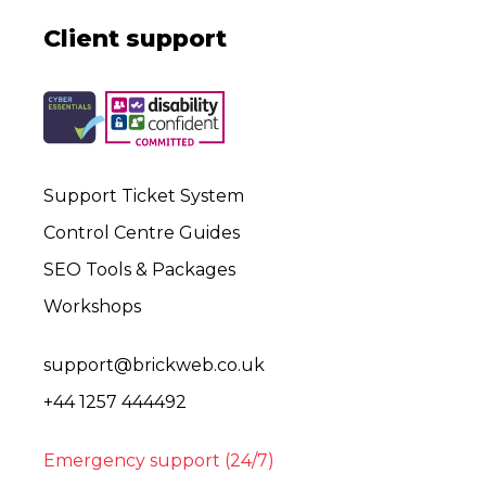
Client support
Support Ticket System
Control Centre Guides
SEO Tools & Packages
Workshops
support@brickweb.co.uk
+44 1257 444492
Emergency support (24/7)