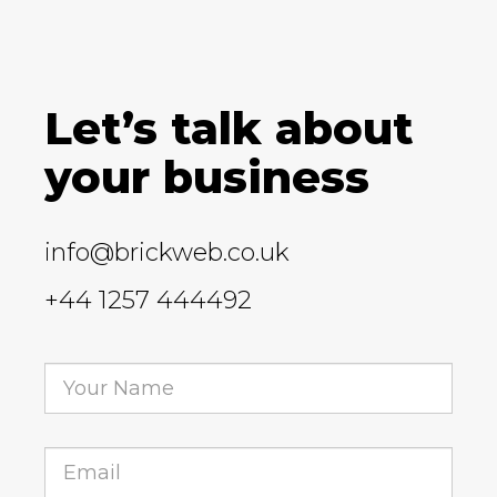
Let’s talk about
your business
info@brickweb.co.uk
+44 1257 444492