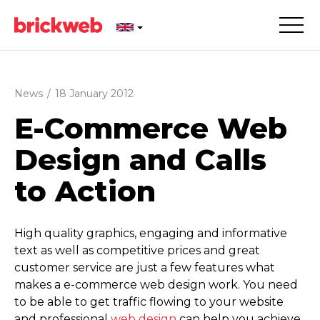
News
/
18 January 2012
E-Commerce Web
Design and Calls
to Action
High quality graphics, engaging and informative
text as well as competitive prices and great
customer service are just a few features what
makes a e-commerce web design work. You need
to be able to get traffic flowing to your website
and professional
web design
can help you achieve