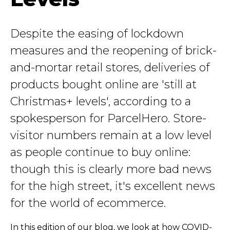
Despite the easing of lockdown
measures and the reopening of brick-
and-mortar retail stores, deliveries of
products bought online are 'still at
Christmas+ levels', according to a
spokesperson for ParcelHero. Store-
visitor numbers remain at a low level
as people continue to buy online:
though this is clearly more bad news
for the high street, it's excellent news
for the world of ecommerce.
In this edition of our blog, we look at how COVID-