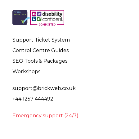
Support Ticket System
Control Centre Guides
SEO Tools & Packages
Workshops
support@brickweb.co.uk
+44 1257 444492
Emergency support (24/7)