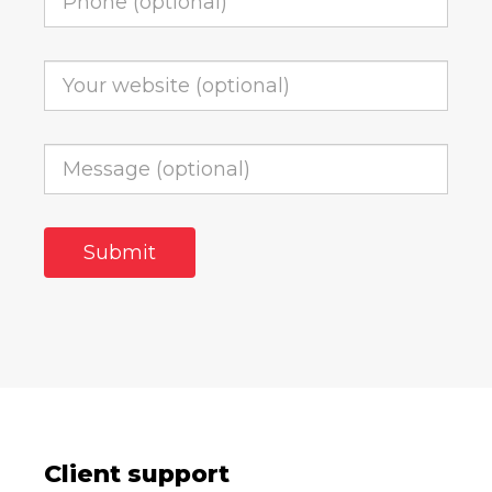
Client support