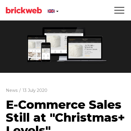
News
/
13 July 2020
E-Commerce Sales
Still at "Christmas+
Levels"