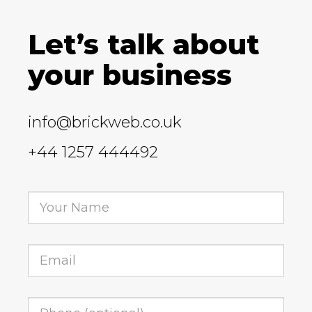
Let’s talk about
your business
info@brickweb.co.uk
+44 1257 444492