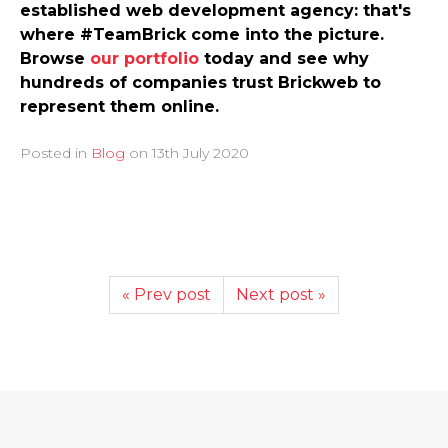
established web development agency: that's
where #TeamBrick come into the picture.
Browse
our portfolio
today and see why
hundreds of companies trust Brickweb to
represent them online.
Posted in
Blog
on
13th July 2020
« Prev post
Next post »