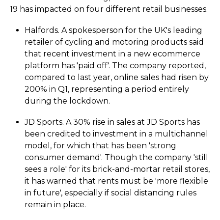
19 has impacted on four different retail businesses.
Halfords. A spokesperson for the UK's leading
retailer of cycling and motoring products said
that recent investment in a new ecommerce
platform has 'paid off'. The company reported,
compared to last year, online sales had risen by
200% in Q1, representing a period entirely
during the lockdown.
JD Sports. A 30% rise in sales at JD Sports has
been credited to investment in a multichannel
model, for which that has been 'strong
consumer demand'. Though the company 'still
sees a role' for its brick-and-mortar retail stores,
it has warned that rents must be 'more flexible
in future', especially if social distancing rules
remain in place.