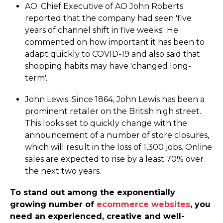
AO. Chief Executive of AO John Roberts
reported that the company had seen 'five
years of channel shift in five weeks'. He
commented on how important it has been to
adapt quickly to COVID-19 and also said that
shopping habits may have 'changed long-
term'.
John Lewis. Since 1864, John Lewis has been a
prominent retailer on the British high street.
This looks set to quickly change with the
announcement of a number of store closures,
which will result in the loss of 1,300 jobs. Online
sales are expected to rise by a least 70% over
the next two years.
To stand out among the exponentially
growing number of
ecommerce websites
, you
need an experienced, creative and well-