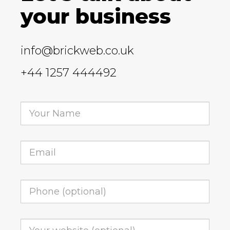
your business
info@brickweb.co.uk
+44 1257 444492