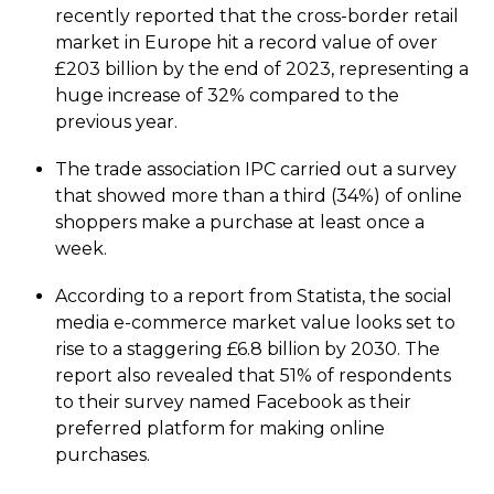
recently reported that the cross-border retail
market in Europe hit a record value of over
£203 billion by the end of 2023, representing a
huge increase of 32% compared to the
previous year.
The trade association IPC carried out a survey
that showed more than a third (34%) of online
shoppers make a purchase at least once a
week.
According to a report from Statista, the social
media e-commerce market value looks set to
rise to a staggering £6.8 billion by 2030. The
report also revealed that 51% of respondents
to their survey named Facebook as their
preferred platform for making online
purchases.