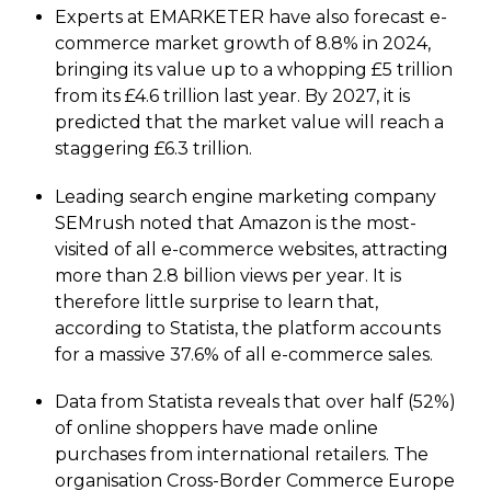
Experts at EMARKETER have also forecast e-
commerce market growth of 8.8% in 2024,
bringing its value up to a whopping £5 trillion
from its £4.6 trillion last year. By 2027, it is
predicted that the market value will reach a
staggering £6.3 trillion.
Leading search engine marketing company
SEMrush noted that Amazon is the most-
visited of all e-commerce websites, attracting
more than 2.8 billion views per year. It is
therefore little surprise to learn that,
according to Statista, the platform accounts
for a massive 37.6% of all e-commerce sales.
Data from Statista reveals that over half (52%)
of online shoppers have made online
purchases from international retailers. The
organisation Cross-Border Commerce Europe