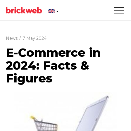
News
/
7 May 2024
E-Commerce in
2024: Facts &
Figures