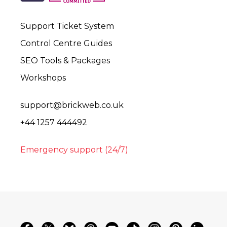
Support Ticket System
Control Centre Guides
SEO Tools & Packages
Workshops
support@brickweb.co.uk
+44 1257 444492
Emergency support (24/7)