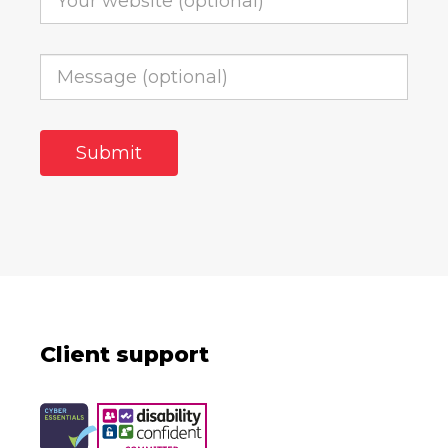
Client support