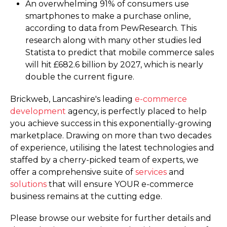
An overwhelming 91% of consumers use
smartphones to make a purchase online,
according to data from PewResearch. This
research along with many other studies led
Statista to predict that mobile commerce sales
will hit £682.6 billion by 2027, which is nearly
double the current figure.
Brickweb, Lancashire's leading
e-commerce
development
agency, is perfectly placed to help
you achieve success in this exponentially-growing
marketplace. Drawing on more than two decades
of experience, utilising the latest technologies and
staffed by a cherry-picked team of experts, we
offer a comprehensive suite of
services
and
solutions
that will ensure YOUR e-commerce
business remains at the cutting edge.
Please browse our website for further details and