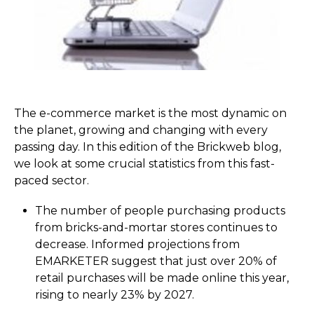
The e-commerce market is the most dynamic on
the planet, growing and changing with every
passing day. In this edition of the Brickweb blog,
we look at some crucial statistics from this fast-
paced sector.
The number of people purchasing products
from bricks-and-mortar stores continues to
decrease. Informed projections from
EMARKETER suggest that just over 20% of
retail purchases will be made online this year,
rising to nearly 23% by 2027.