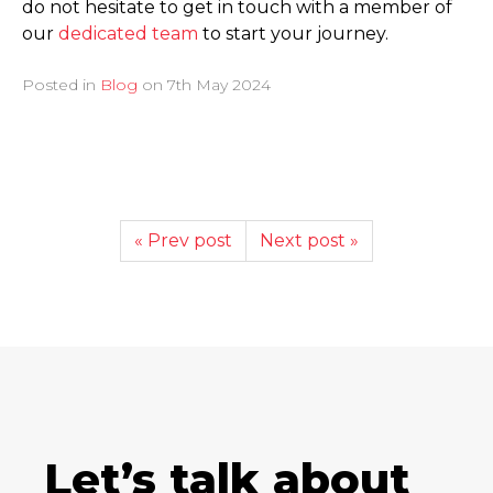
do not hesitate to get in touch with a member of
our
dedicated team
to start your journey.
Posted in
Blog
on
7th May 2024
« Prev post
Next post »
Let’s talk about