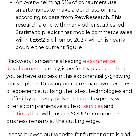
An overwhelming 91% of consumers use
smartphones to make a purchase online,
according to data from PewResearch. This
research along with many other studies led
Statista to predict that mobile commerce sales
will hit £682.6 billion by 2027, which is nearly
double the current figure.
Brickweb, Lancashire's leading
e-commerce
development
agency, is perfectly placed to help
you achieve success in this exponentially-growing
marketplace. Drawing on more than two decades
of experience, utilising the latest technologies and
staffed by a cherry-picked team of experts, we
offer a comprehensive suite of
services
and
solutions
that will ensure YOUR e-commerce
business remains at the cutting edge.
Please browse our website for further details and