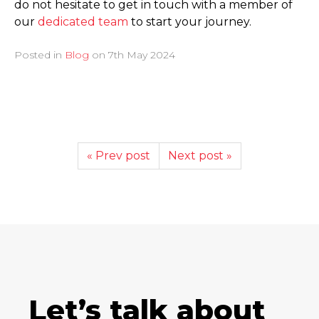
do not hesitate to get in touch with a member of
our
dedicated team
to start your journey.
Posted in
Blog
on
7th May 2024
« Prev post
Next post »
Let’s talk about