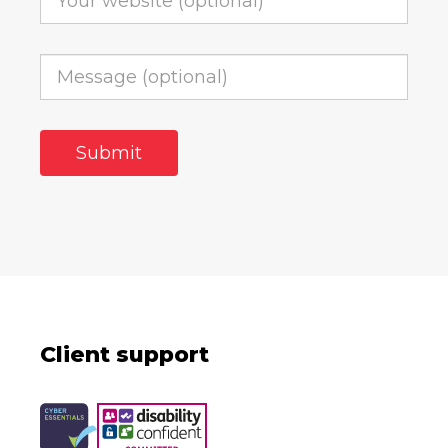
Client support