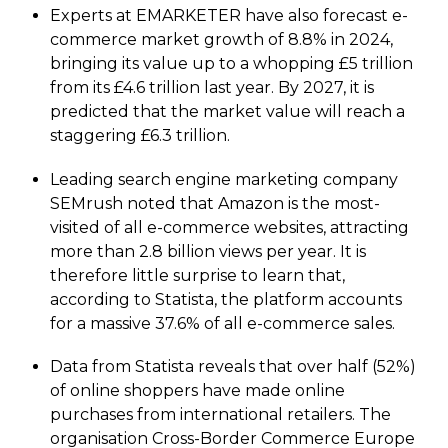
Experts at EMARKETER have also forecast e-
commerce market growth of 8.8% in 2024,
bringing its value up to a whopping £5 trillion
from its £4.6 trillion last year. By 2027, it is
predicted that the market value will reach a
staggering £6.3 trillion.
Leading search engine marketing company
SEMrush noted that Amazon is the most-
visited of all e-commerce websites, attracting
more than 2.8 billion views per year. It is
therefore little surprise to learn that,
according to Statista, the platform accounts
for a massive 37.6% of all e-commerce sales.
Data from Statista reveals that over half (52%)
of online shoppers have made online
purchases from international retailers. The
organisation Cross-Border Commerce Europe