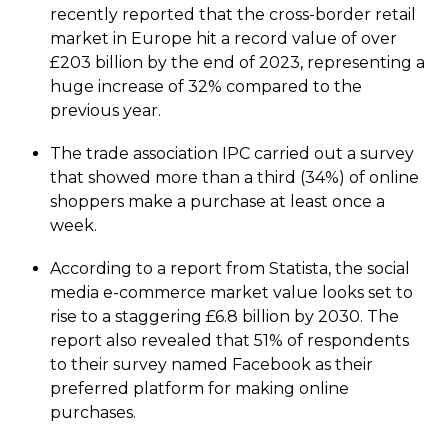
recently reported that the cross-border retail
market in Europe hit a record value of over
£203 billion by the end of 2023, representing a
huge increase of 32% compared to the
previous year.
The trade association IPC carried out a survey
that showed more than a third (34%) of online
shoppers make a purchase at least once a
week.
According to a report from Statista, the social
media e-commerce market value looks set to
rise to a staggering £6.8 billion by 2030. The
report also revealed that 51% of respondents
to their survey named Facebook as their
preferred platform for making online
purchases.