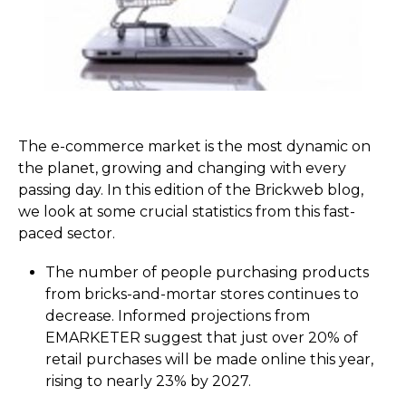
The e-commerce market is the most dynamic on
the planet, growing and changing with every
passing day. In this edition of the Brickweb blog,
we look at some crucial statistics from this fast-
paced sector.
The number of people purchasing products
from bricks-and-mortar stores continues to
decrease. Informed projections from
EMARKETER suggest that just over 20% of
retail purchases will be made online this year,
rising to nearly 23% by 2027.