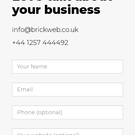
your business
info@brickweb.co.uk
+44 1257 444492