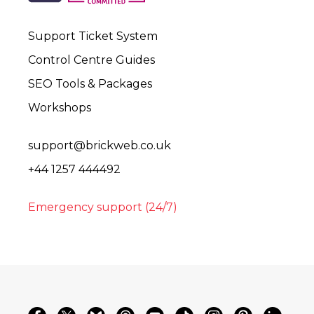
Support Ticket System
Control Centre Guides
SEO Tools & Packages
Workshops
support@brickweb.co.uk
+44 1257 444492
Emergency support (24/7)