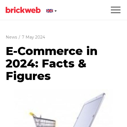
News
/
7 May 2024
E-Commerce in
2024: Facts &
Figures