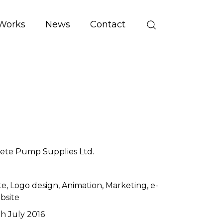
Works
News
Contact
ete Pump Supplies Ltd.
te
Logo design
Animation
Marketing
e-
bsite
th July 2016