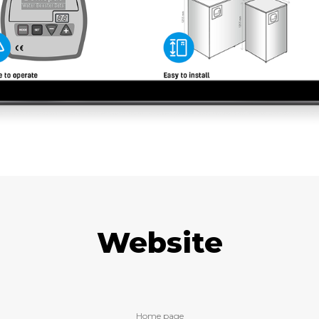
Website
Home page