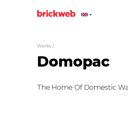
Works
/
Domopac
The Home Of Domestic Wa