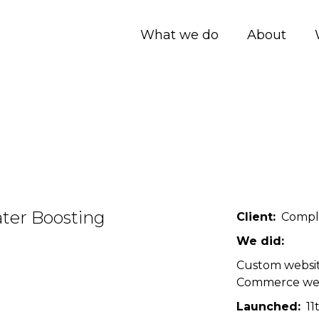
What we do
About
ter Boosting
Client
Compl
We did
Custom websi
Commerce we
Launched
11