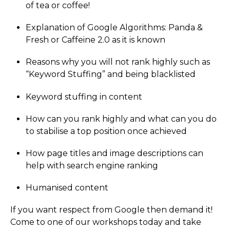
of tea or coffee!
Explanation of Google Algorithms: Panda &
Fresh or Caffeine 2.0 as it is known
Reasons why you will not rank highly such as
“Keyword Stuffing” and being blacklisted
Keyword stuffing in content
How can you rank highly and what can you do
to stabilise a top position once achieved
How page titles and image descriptions can
help with search engine ranking
Humanised content
If you want respect from Google then demand it!
Come to one of our workshops today and take