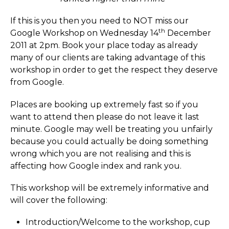
If this is you then you need to NOT miss our
th
Google Workshop on Wednesday 14
December
2011 at 2pm. Book your place today as already
many of our clients are taking advantage of this
workshop in order to get the respect they deserve
from Google.
Places are booking up extremely fast so if you
want to attend then please do not leave it last
minute. Google may well be treating you unfairly
because you could actually be doing something
wrong which you are not realising and this is
affecting how Google index and rank you.
This workshop will be extremely informative and
will cover the following:
Introduction/­Welcome to the workshop, cup