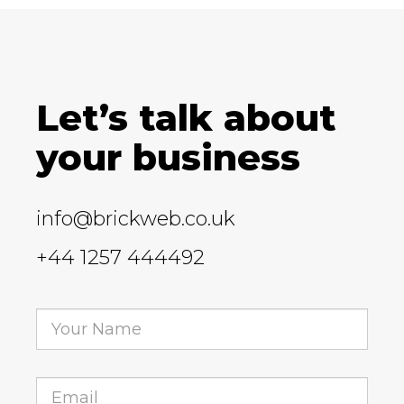
Let’s talk about
your business
info@brickweb.co.uk
+44 1257 444492