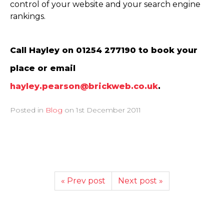
control of your website and your search engine
rankings.
Call Hayley on 01254 277190 to book your
place or email
hayley.pearson@brickweb.co.uk
.
Posted in
Blog
on
1st December 2011
« Prev post
Next post »