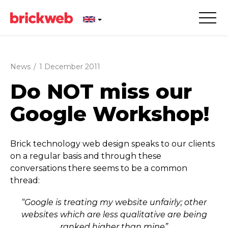
News
/
1 December 2011
Do NOT miss our
Google Workshop!
Brick technology web design speaks to our clients
on a regular basis and through these
conversations there seems to be a common
thread:
“Google is treating my website unfairly; other
websites which are less qualitative are being
ranked higher than mine”