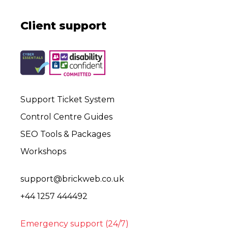
Client support
Support Ticket System
Control Centre Guides
SEO Tools & Packages
Workshops
support@brickweb.co.uk
+44 1257 444492
Emergency support (24/7)