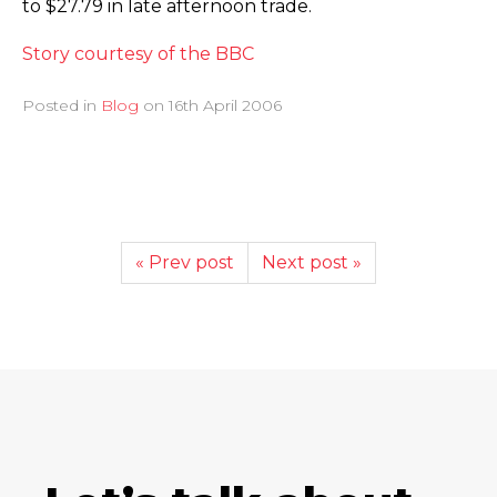
to $27.79 in late afternoon trade.
Story courtesy of the BBC
Posted in
Blog
on
16th April 2006
« Prev post
Next post »