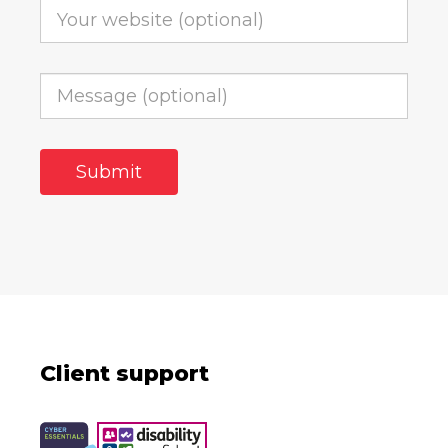
Client support