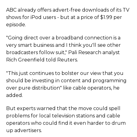
ABC already offers advert-free downloads of its TV
shows for iPod users - but at a price of $1.99 per
episode.
"Going direct over a broadband connection is a
very smart business and I think you'll see other
broadcasters follow suit," Pali Research analyst
Rich Greenfield told Reuters.
"This just continues to bolster our view that you
should be investing in content and programming
over pure distribution" like cable operators, he
added.
But experts warned that the move could spell
problems for local television stations and cable
operators who could find it even harder to drum
up advertisers.