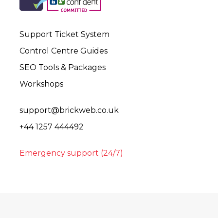
Support Ticket System
Control Centre Guides
SEO Tools & Packages
Workshops
support@brickweb.co.uk
+44 1257 444492
Emergency support (24/7)