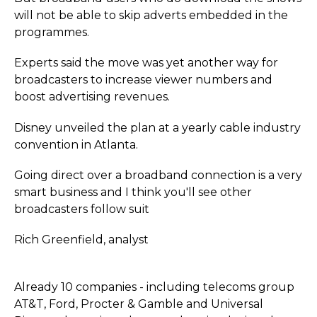
will not be able to skip adverts embedded in the
programmes.
Experts said the move was yet another way for
broadcasters to increase viewer numbers and
boost advertising revenues.
Disney unveiled the plan at a yearly cable industry
convention in Atlanta.
Going direct over a broadband connection is a very
smart business and I think you'll see other
broadcasters follow suit
Rich Greenfield, analyst
Already 10 companies - including telecoms group
AT&T, Ford, Procter & Gamble and Universal