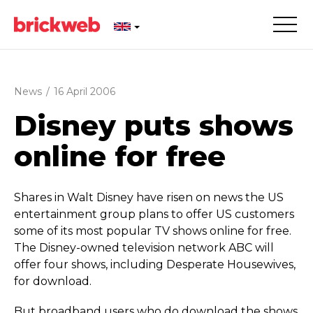
News
/
16 April 2006
Disney puts shows
online for free
Shares in Walt Disney have risen on news the US
entertainment group plans to offer US customers
some of its most popular TV shows online for free.
The Disney-owned television network ABC will
offer four shows, including Desperate Housewives,
for download.
But broadband users who do download the shows