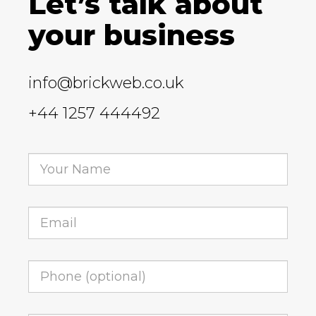
Let’s talk about
your business
info@brickweb.co.uk
+44 1257 444492