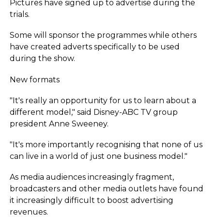
Pictures have signed up to advertise during the
trials.
Some will sponsor the programmes while others
have created adverts specifically to be used
during the show.
New formats
"It's really an opportunity for us to learn about a
different model," said Disney-ABC TV group
president Anne Sweeney.
"It's more importantly recognising that none of us
can live in a world of just one business model."
As media audiences increasingly fragment,
broadcasters and other media outlets have found
it increasingly difficult to boost advertising
revenues.