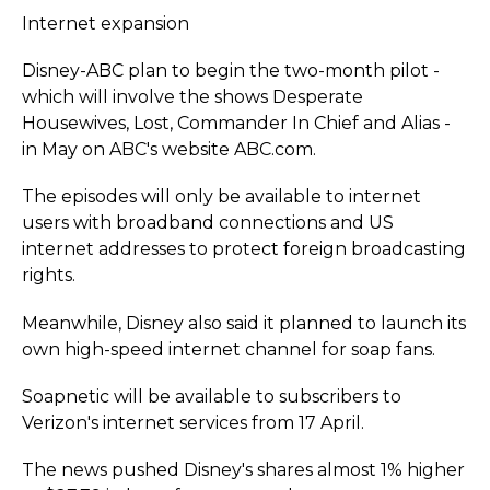
Internet expansion
Disney-ABC plan to begin the two-month pilot -
which will involve the shows Desperate
Housewives, Lost, Commander In Chief and Alias -
in May on ABC's website ABC.com.
The episodes will only be available to internet
users with broadband connections and US
internet addresses to protect foreign broadcasting
rights.
Meanwhile, Disney also said it planned to launch its
own high-speed internet channel for soap fans.
Soapnetic will be available to subscribers to
Verizon's internet services from 17 April.
The news pushed Disney's shares almost 1% higher