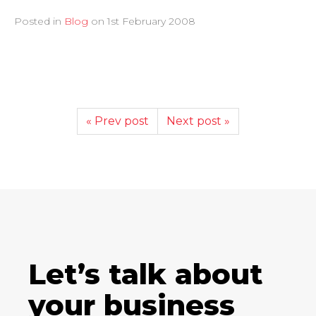
Posted in
Blog
on
1st February 2008
« Prev post
Next post »
Let’s talk about
your business