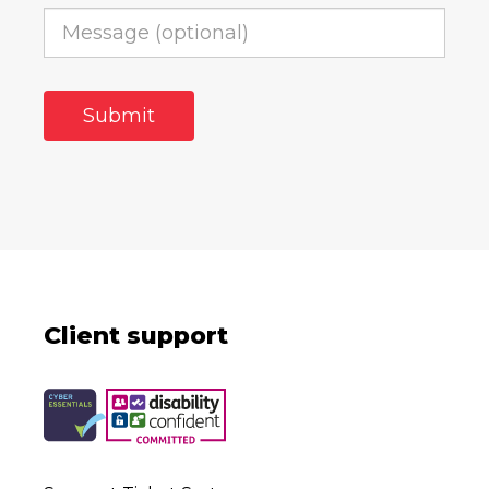
Client support