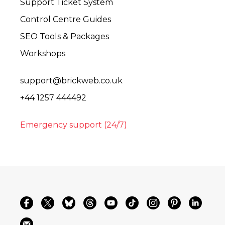
Support Ticket System
Control Centre Guides
SEO Tools & Packages
Workshops
support@brickweb.co.uk
+44 1257 444492
Emergency support (24/7)