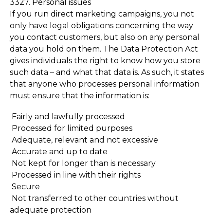
3327. Personal issues
If you run direct marketing campaigns, you not
only have legal obligations concerning the way
you contact customers, but also on any personal
data you hold on them. The Data Protection Act
gives individuals the right to know how you store
such data – and what that data is. As such, it states
that anyone who processes personal information
must ensure that the information is:
Fairly and lawfully processed
Processed for limited purposes
Adequate, relevant and not excessive
Accurate and up to date
Not kept for longer than is necessary
Processed in line with their rights
Secure
Not transferred to other countries without
adequate protection