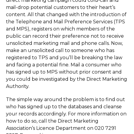
direct marketing campaign could cold-call and
mail-drop potential customers to their heart’s
content. All that changed with the introduction of
the Telephone and Mail Preference Services (TPS
and MPS), registers on which members of the
public can record their preference not to receive
unsolicited marketing mail and phone calls. Now,
make an unsolicited call to someone who has
registered to TPS and you’ll be breaking the law
and facing a potential fine. Mail a consumer who
has signed up to MPS without prior consent and
you could be investigated by the Direct Marketing
Authority.
The simple way around the problem is to find out
who has signed up to the databases and cleanse
your records accordingly. For more information on
how to do so, call the Direct Marketing
Association’s Licence Department on 020 7291