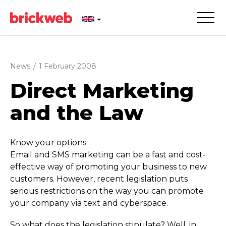
News
/
1 February 2008
Direct Marketing
and the Law
Know your options
Email and SMS marketing can be a fast and cost-
effective way of promoting your business to new
customers. However, recent legislation puts
serious restrictions on the way you can promote
your company via text and cyberspace.
So what does the legislation stipulate? Well, in