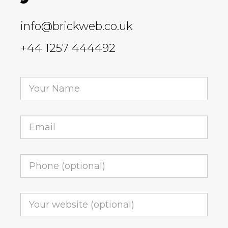
info@brickweb.co.uk
+44 1257 444492