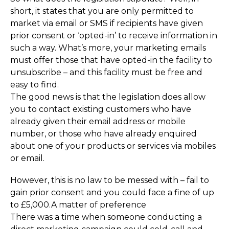
short, it states that you are only permitted to
market via email or SMS if recipients have given
prior consent or ‘opted-in’ to receive information in
such a way. What’s more, your marketing emails
must offer those that have opted-in the facility to
unsubscribe – and this facility must be free and
easy to find.
The good news is that the legislation does allow
you to contact existing customers who have
already given their email address or mobile
number, or those who have already enquired
about one of your products or services via mobiles
or email.
However, this is no law to be messed with – fail to
gain prior consent and you could face a fine of up
to £5,000.A matter of preference
There was a time when someone conducting a