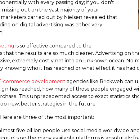
nentially with every passing day; if you don't
e missing out on the vast majority of your
 marketers carried out by Nielsen revealed that
ng on digital advertising was either very
m.
keting
is so effective compared to the
 that the results are so much clearer. Advertising on the 
massive, extremely costly net into an unknown ocean. No 
y knowing who it has reached or what effect it has had 
E-commerce development
agencies like Brickweb can us
gn has reached, how many of those people engaged wit
se. This unprecedented access to exact statistics show
p new, better strategies in the future.
 Here are three of the most important:
almost five billion people use social media worldwide and 
 accounts on the many available platforms is absolutely fr