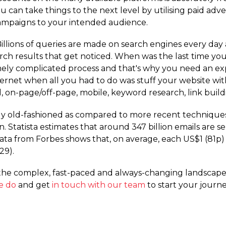
 can take things to the next level by utilising paid adve
ampaigns to your intended audience.
illions of queries are made on search engines every day
rch results that get noticed. When was the last time yo
ly complicated process and that's why you need an exp
internet when all you had to do was stuff your website
, on-page­/off-page, mobile, keyword research, link buil
 old-fashioned as compared to more recent techniques, th
en. Statista estimates that around 347 billion emails are 
. Data from Forbes shows that, on average, each US$1 (81
29).
e complex, fast-paced and always-changing landscape t
e do
and get
in touch with our team
to start your journe