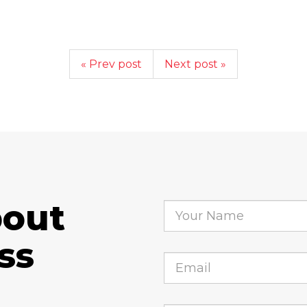
« Prev post
Next post »
bout
ss