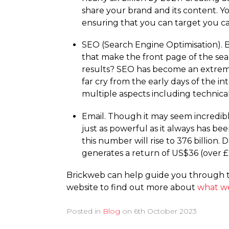
share your brand and its content. You
ensuring that you can target you c
SEO (Search Engine Optimisation). B
that make the front page of the sea
results? SEO has become an extreme
far cry from the early days of the 
multiple aspects including technical
Email. Though it may seem incredibly
just as powerful as it always has be
this number will rise to 376 billion
generates a return of US$36 (over £
Brickweb can help guide you through th
website to find out more about
what w
Posted in
Blog
on
6th October 2023