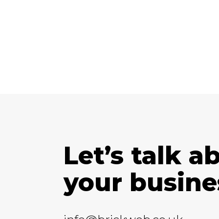
Let’s talk a
your busine