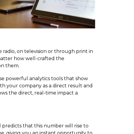
radio, on television or through print in
matter how well-crafted the
on them.
e powerful analytics tools that show
h your company as a direct result and
s the direct, real-time impact a
predicts that this number will rise to
ee, giving you an instant opportunity to