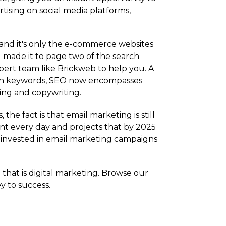
rtising on social media platforms,
 and it's only the e-commerce websites
u made it to page two of the search
ert team like Brickweb to help you. A
 with keywords, SEO now encompasses
ding and copywriting.
e fact is that email marketing is still
sent every day and projects that by 2025
p) invested in email marketing campaigns
hat is digital marketing. Browse our
y to success.