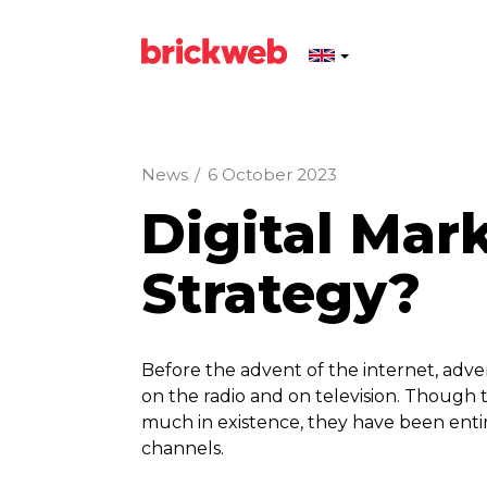
News
/
6 October 2023
Digital Mar
Strategy?
Before the advent of the internet, adver
on the radio and on television. Though t
much in existence, they have been enti
channels.