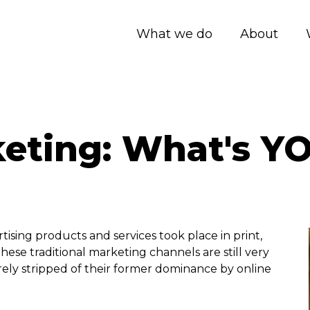
What we do
About
keting: What's Y
tising products and services took place in print,
hese traditional marketing channels are still very
rely stripped of their former dominance by online