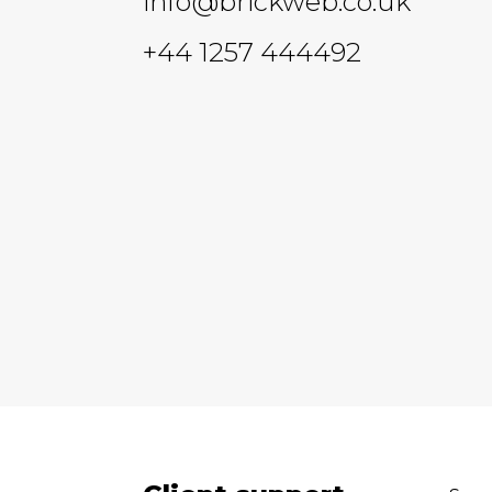
info@brickweb.co.uk
+44 1257 444492