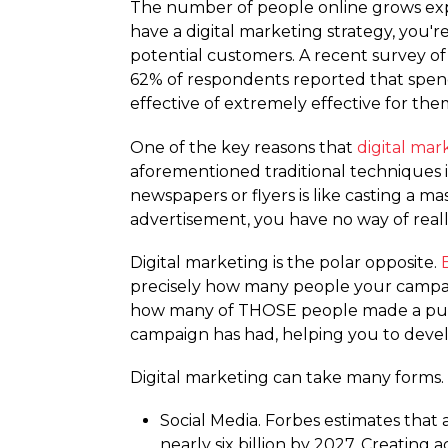
The number of people online grows expo
have a digital marketing strategy, you'r
potential customers. A recent survey of
62% of respondents reported that spendi
effective of extremely effective for the
One of the key reasons that
digital mar
aforementioned traditional techniques is
newspapers or flyers is like casting a 
advertisement, you have no way of reall
Digital marketing is the polar opposite.
precisely how many people your campai
how many of THOSE people made a purcha
campaign has had, helping you to develo
Digital marketing can take many forms.
Social Media. Forbes estimates that 
nearly six billion by 2027. Creating