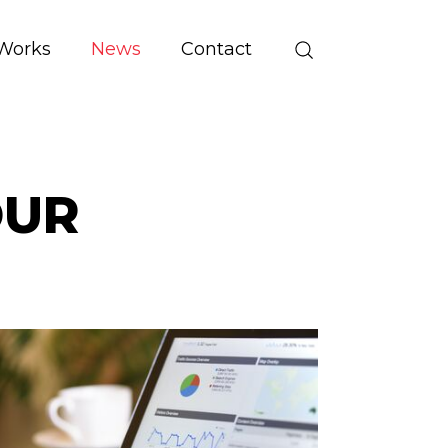
Works
News
Contact
OUR