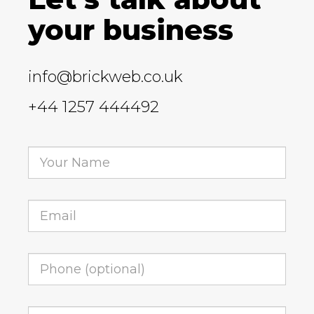
your business
info@brickweb.co.uk
+44 1257 444492