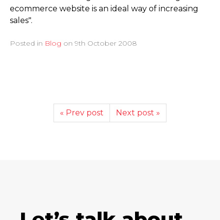
ecommerce website is an ideal way of increasing
sales".
Posted in
Blog
on
9th October 2008
« Prev post
Next post »
Let’s talk about