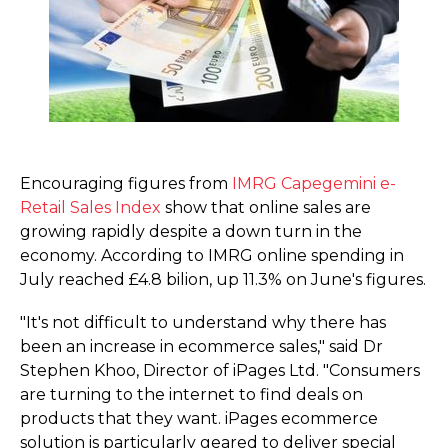
Encouraging figures from
IMRG Capegemini e-
Retail Sales Index
show that online sales are
growing rapidly despite a down turn in the
economy. According to IMRG online spending in
July reached £4.8 bilion, up 11.3% on June's figures.
"It's not difficult to understand why there has
been an increase in ecommerce sales," said Dr
Stephen Khoo, Director of iPages Ltd. "Consumers
are turning to the internet to find deals on
products that they want. iPages ecommerce
solution is particularly geared to deliver special