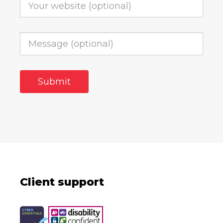
Client support