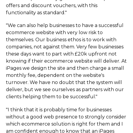
offers and discount vouchers, with this
functionality as standard."
"We can also help businesses to have a successful
ecommerce website with very low risk to
themselves. Our business ethos is to work with
companies, not against them. Very few businesses
these days want to part with £20k upfront not
knowing if their ecommerce website will deliver. At
iPages we design the site and then charge a small
monthly fee, dependent on the website's
turnover. We have no doubt that the system will
deliver, but we see ourselves as partners with our
clients helping them to be successful."
"I think that it is probably time for businesses
without a good web presence to strongly consider
which ecommerce solution is right for them and I
am confident enough to know that an iPages