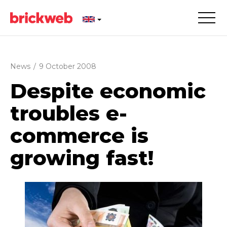
News
/
9 October 2008
Despite economic
troubles e-
commerce is
growing fast!