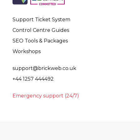
Support Ticket System
Control Centre Guides
SEO Tools & Packages
Workshops
support@brickweb.co.uk
+44 1257 444492
Emergency support (24/7)