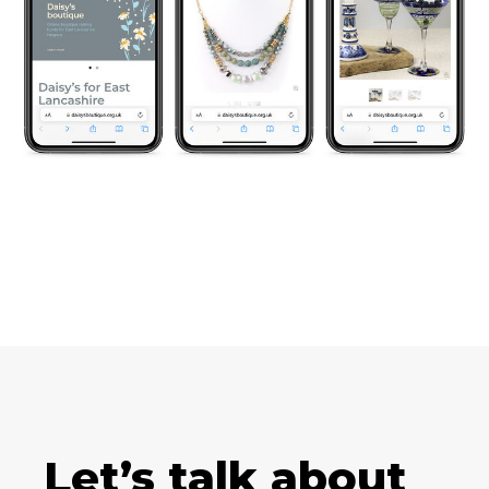
Let’s talk about