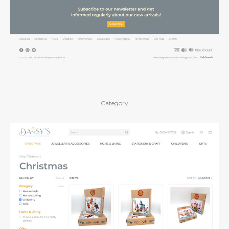
Category