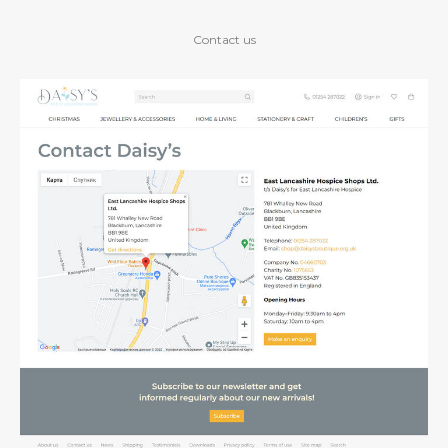
Contact us