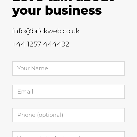
your business
info@brickweb.co.uk
+44 1257 444492