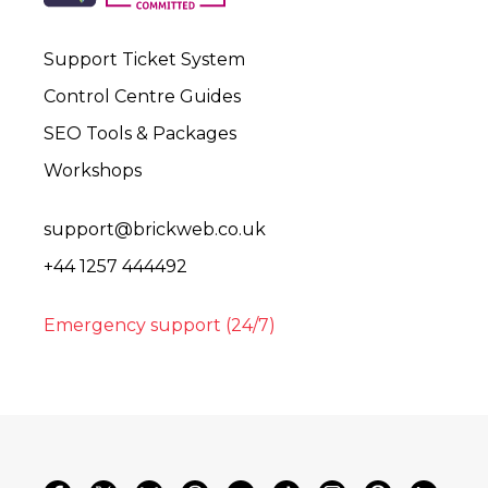
Support Ticket System
Control Centre Guides
SEO Tools & Packages
Workshops
support@brickweb.co.uk
+44 1257 444492
Emergency support (24/7)