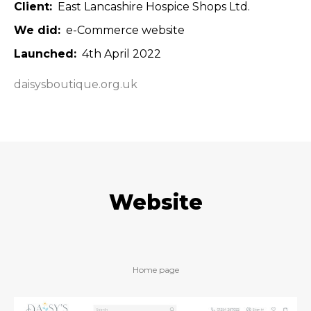
Client
East Lancashire Hospice Shops Ltd.
We did
e-Commerce website
Launched
4th April 2022
daisysboutique.org.uk
Website
Home page