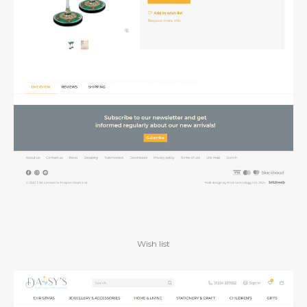
Wish list