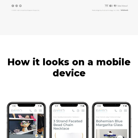
How it looks on a mobile
device