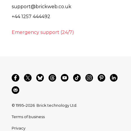
support@brickweb.co.uk
+44 1257 444492
Emergency support (24/7)
© 1995–2026
Brick technology Ltd.
Terms of business
Privacy