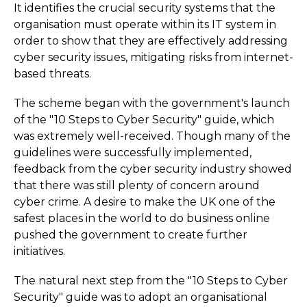
It identifies the crucial security systems that the
organisation must operate within its IT system in
order to show that they are effectively addressing
cyber security issues, mitigating risks from internet-
based threats.
The scheme began with the government's launch
of the "10 Steps to Cyber Security" guide, which
was extremely well-received. Though many of the
guidelines were successfully implemented,
feedback from the cyber security industry showed
that there was still plenty of concern around
cyber crime. A desire to make the UK one of the
safest places in the world to do business online
pushed the government to create further
initiatives.
The natural next step from the "10 Steps to Cyber
Security" guide was to adopt an organisational