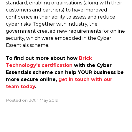
standard, enabling organisations (along with their
customers and partners) to have improved
confidence in their ability to assess and reduce
cyber risks. Together with industry, the
government created new requirements for online
security, which were embedded in the Cyber
Essentials scheme.
To find out more about how
Brick
Technology's certification
with the Cyber
Essentials scheme can help YOUR business be
more secure online,
get in touch with our
team today
.
Posted on
30th May 2019