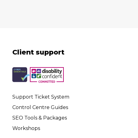
Client support
Support Ticket System
Control Centre Guides
SEO Tools & Packages
Workshops