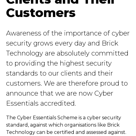
Customers
Awareness of the importance of cyber
security grows every day and Brick
Technology are absolutely committed
to providing the highest security
standards to our clients and their
customers. We are therefore proud to
announce that we are now Cyber
Essentials accredited.
The Cyber Essentials Scheme is a cyber security
standard, against which organisations like Brick
Technology can be certified and assessed against.