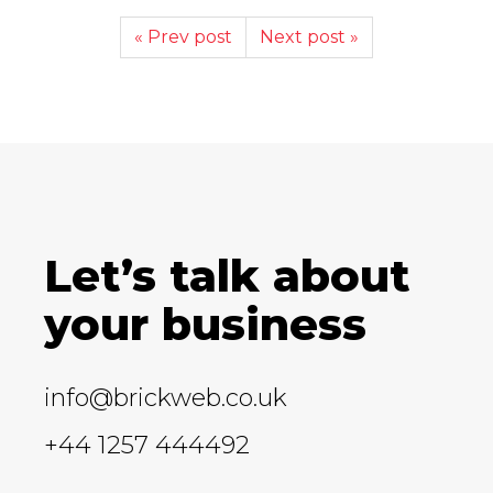
« Prev post
Next post »
Let’s talk about
your business
info@brickweb.co.uk
+44 1257 444492