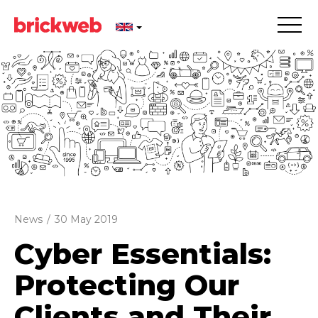
News
/
30 May 2019
Cyber Essentials:
Protecting Our
Clients and Their