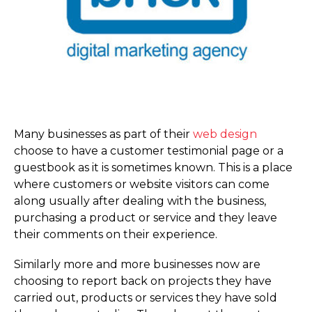
Many businesses as part of their
web design
choose to have a customer testimonial page or a
guestbook as it is sometimes known. This is a place
where customers or website visitors can come
along usually after dealing with the business,
purchasing a product or service and they leave
their comments on their experience.
Similarly more and more businesses now are
choosing to report back on projects they have
carried out, products or services they have sold