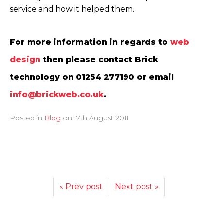
service and how it helped them.
For more information in regards to
web
design
then please contact Brick
technology on 01254 277190 or email
info@brickweb.co.uk
.
Posted in
Blog
on
17th August 2011
« Prev post
Next post »