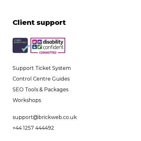
Client support
Support Ticket System
Control Centre Guides
SEO Tools & Packages
Workshops
support@brickweb.co.uk
+44 1257 444492