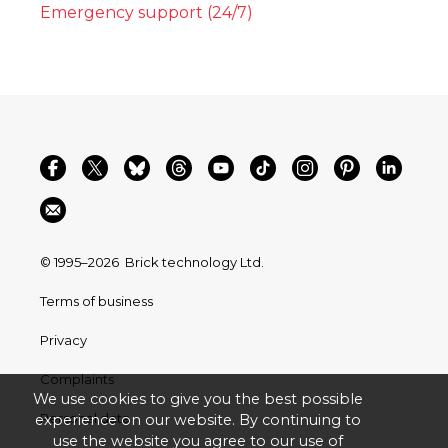
Emergency support (24/7)
© 1995–2026
Brick technology Ltd.
Terms of business
Privacy
Complaints
We use cookies to give you the best possible
Personal data
experience on our website. By continuing to
use the website you agree to our use of