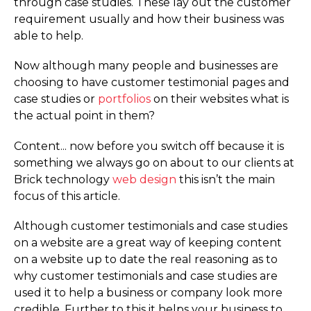
through case studies. These lay out the customer
requirement usually and how their business was
able to help.
Now although many people and businesses are
choosing to have customer testimonial pages and
case studies or
portfolios
on their websites what is
the actual point in them?
Content... now before you switch off because it is
something we always go on about to our clients at
Brick technology
web design
this isn’t the main
focus of this article.
Although customer testimonials and case studies
on a website are a great way of keeping content
on a website up to date the real reasoning as to
why customer testimonials and case studies are
used it to help a business or company look more
credible. Further to this it helps your business to