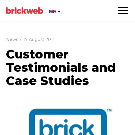
News
/
17 August 2011
Customer
Testimonials and
Case Studies