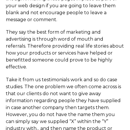
your web design if you are going to leave them
blank and not encourage people to leave a
message or comment.
They say the best form of marketing and
advertising is through word of mouth and
referrals. Therefore providing real life stories about
how your products or services have helped or
benefitted someone could prove to be highly
effective.
Take it from us testimonials work and so do case
studies. The one problem we often come across is
that our clients do not want to give away
information regarding people they have supplied
in case another company then targets them.
However, you do not have the name them you
can simply say we supplied “X” within the “Y”
industry with... and then name the product or