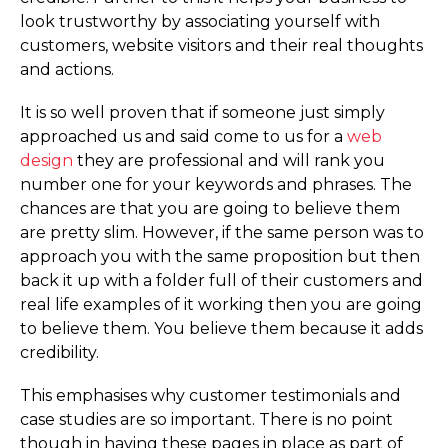
look trustworthy by associating yourself with
customers, website visitors and their real thoughts
and actions.
It is so well proven that if someone just simply
approached us and said come to us for a
web
design
they are professional and will rank you
number one for your keywords and phrases. The
chances are that you are going to believe them
are pretty slim. However, if the same person was to
approach you with the same proposition but then
back it up with a folder full of their customers and
real life examples of it working then you are going
to believe them. You believe them because it adds
credibility.
This emphasises why customer testimonials and
case studies are so important. There is no point
though in having these pages in place as part of