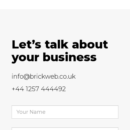
Let’s talk about
your business
info@brickweb.co.uk
+44 1257 444492