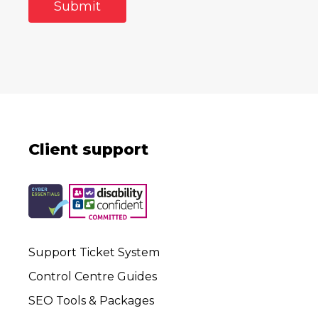
Client support
Support Ticket System
Control Centre Guides
SEO Tools & Packages