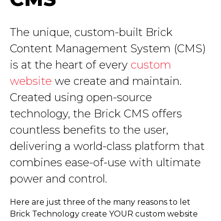
The unique, custom-built Brick
Content Management System (CMS)
is at the heart of every
custom
website
we create and maintain.
Created using open-source
technology, the Brick CMS offers
countless benefits to the user,
delivering a world-class platform that
combines ease-of-use with ultimate
power and control.
Here are just three of the many reasons to let
Brick Technology create YOUR custom website