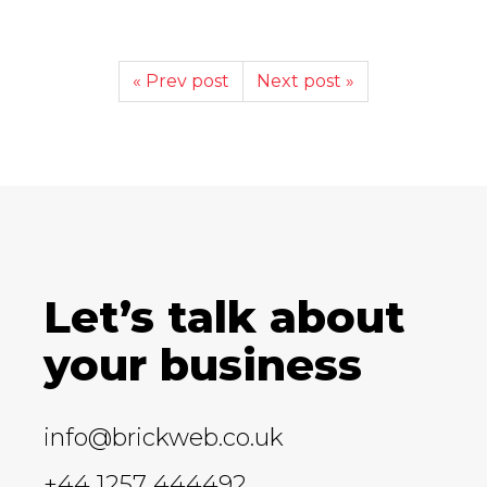
« Prev post
Next post »
Let’s talk about
your business
info@brickweb.co.uk
+44 1257 444492