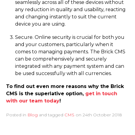
seamlessly across all of these devices without
any reduction in quality and usability, reacting
and changing instantly to suit the current
device you are using.
Secure. Online security is crucial for both you
and your customers, particularly when it
comes to managing payments. The Brick CMS
can be comprehensively and securely
integrated with any payment system and can
be used successfully with all currencies.
To find out even more reasons why the Brick
CMS is the superlative option,
get in touch
with our team today
!
Posted in
Blog
and tagged
CMS
on
24th October 2018