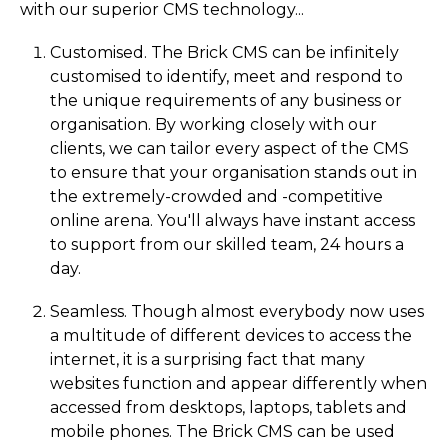
with our superior CMS technology...
Customised. The Brick CMS can be infinitely
customised to identify, meet and respond to
the unique requirements of any business or
organisation. By working closely with our
clients, we can tailor every aspect of the CMS
to ensure that your organisation stands out in
the extremely-crowded and -competitive
online arena. You'll always have instant access
to support from our skilled team, 24 hours a
day.
Seamless. Though almost everybody now uses
a multitude of different devices to access the
internet, it is a surprising fact that many
websites function and appear differently when
accessed from desktops, laptops, tablets and
mobile phones. The Brick CMS can be used