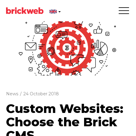
News
/
24 October 2018
Custom Websites:
Choose the Brick
CMS