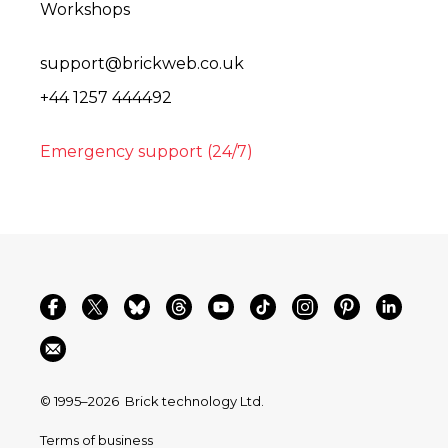
Workshops
support@brickweb.co.uk
+44 1257 444492
Emergency support (24/7)
© 1995–2026
Brick technology Ltd.
Terms of business