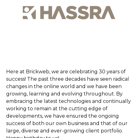
Here at Brickweb, we are celebrating 30 years of
success! The past three decades have seen radical
changes in the online world and we have been
growing, learning and evolving throughout. By
embracing the latest technologies and continually
working to remain at the cutting edge of
developments, we have ensured the ongoing
success of both our own business and that of our
large, diverse and ever-growing client portfolio.