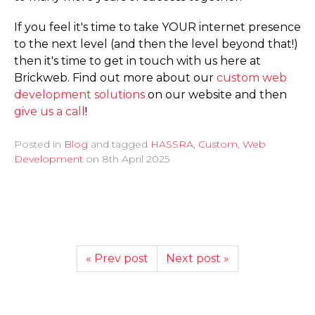
If you feel it's time to take YOUR internet presence
to the next level (and then the level beyond that!)
then it's time to get in touch with us here at
Brickweb. Find out more about our
custom web
development solutions
on our website and then
give us a call
!
Posted in
Blog
and tagged
HASSRA
,
Custom
,
Web
Development
on
8th April 2025
« Prev post
Next post »