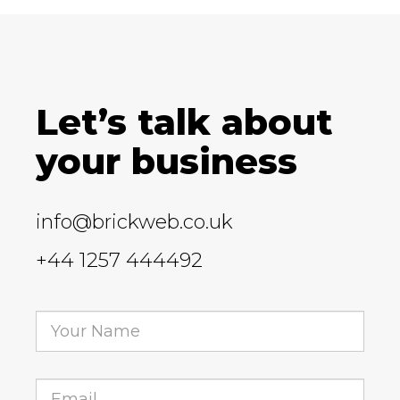
Let’s talk about
your business
info@brickweb.co.uk
+44 1257 444492