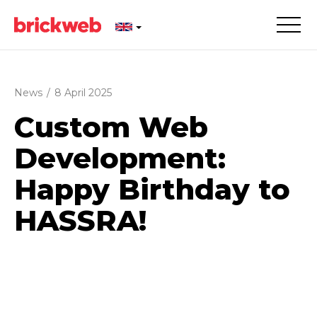
News
/
8 April 2025
Custom Web
Development:
Happy Birthday to
HASSRA!