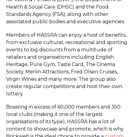
Health & Social Care (DHSC) and the Food
Standards Agency (FSA), along with other
associated public bodies and executive agencies.
Members of HASSRA can enjoy a host of benefits,
from exclusive cultural, recreational and sporting
events to big discounts from a multitude of
retailers and organisations including English
Heritage, Pure Gym, Taste Card, The Cinema
Society, Merlin Attractions, Fred Olsen Cruises,
Virgin Wines and many more. The group also
create regular competitions and host their own
lottery.
Boasting in excess of 60,000 members and 350
local clubs (making it one of the largest
organisations of its type), HASSRA has a lot of
content to showcase and promote, which is why
Brickweb is the ideal choice to provide a
custom