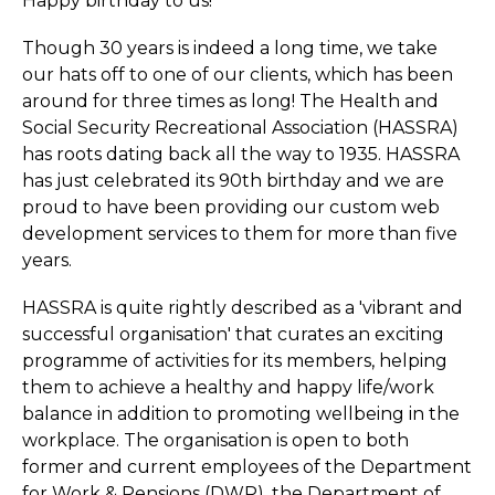
Happy birthday to us!
Though 30 years is indeed a long time, we take
our hats off to one of our clients, which has been
around for three times as long! The Health and
Social Security Recreational Association (HASSRA)
has roots dating back all the way to 1935. HASSRA
has just celebrated its 90th birthday and we are
proud to have been providing our custom web
development services to them for more than five
years.
HASSRA is quite rightly described as a 'vibrant and
successful organisation' that curates an exciting
programme of activities for its members, helping
them to achieve a healthy and happy life/work
balance in addition to promoting wellbeing in the
workplace. The organisation is open to both
former and current employees of the Department
for Work & Pensions (DWP), the Department of