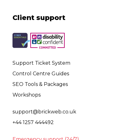
Client support
Support Ticket System
Control Centre Guides
SEO Tools & Packages
Workshops
support@brickweb.co.uk
+44 1257 444492
Emergency support (24/7)