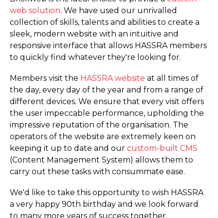
web solution
. We have used our unrivalled
collection of skills, talents and abilities to create a
sleek, modern website with an intuitive and
responsive interface that allows HASSRA members
to quickly find whatever they're looking for.
Members visit the
HASSRA website
at all times of
the day, every day of the year and from a range of
different devices. We ensure that every visit offers
the user impeccable performance, upholding the
impressive reputation of the organisation. The
operators of the website are extremely keen on
keeping it up to date and our
custom-built CMS
(Content Management System) allows them to
carry out these tasks with consummate ease.
We'd like to take this opportunity to wish HASSRA
a very happy 90th birthday and we look forward
to many more years of success together.