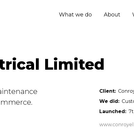
What we do
About
trical Limited
 Maintenance
Client
Conroy
Commerce.
We did
Cust
Launched
7
www.conroyele