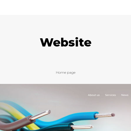
Website
Home page