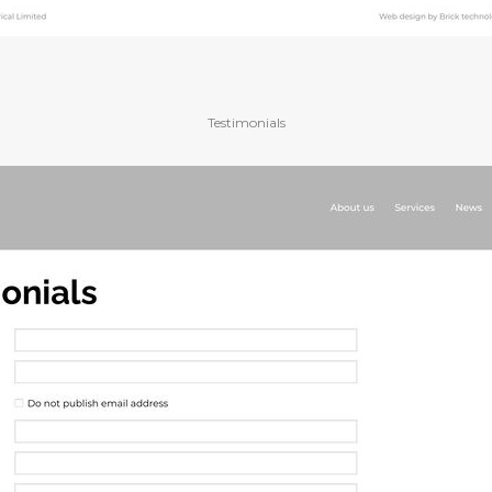
Testimonials