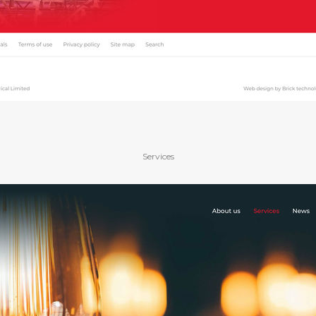
Services