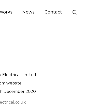
Works
News
Contact
 Electrical Limited
om website
th December 2020
ctrical.co.uk