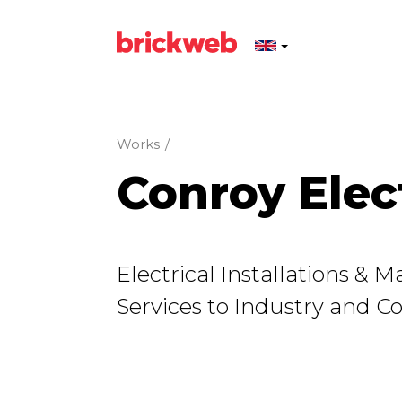
Works
/
Conroy Elec
Electrical Instal­la­tions &
Services to Industry and 